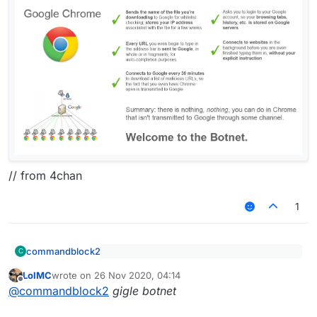
// from 4chan
1
commandblock2
C
Still using Gulag Botnet
LolMC
wrote on
26 Nov 2020, 04:14
last edited by
Offline
@
commandblock2
gigle botnet