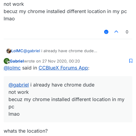
not work
becuz my chrome installed different location in my pc
lmao
0
LolMC
@
gabriel
i already have chrome dude
not work
Gabriel
wrote on
27 Nov 2020, 00:20
G
becuz my chrome installed different location in my pc
last edited by
Offline
@
lolmc
said in
CCBlueX Forums App
:
lmao
@
gabriel
i already have chrome dude
not work
becuz my chrome installed different location in my
pc
lmao
whats the location?