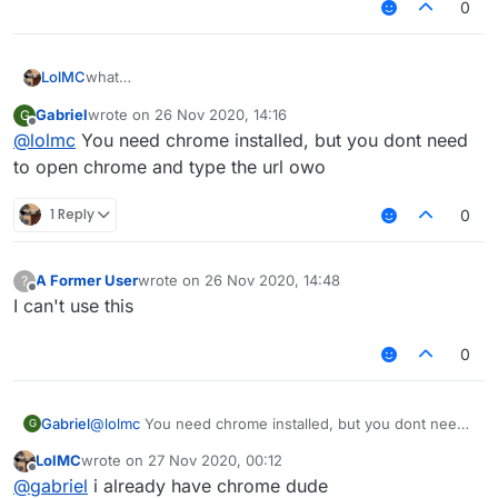
0
what
LolMC
"C:\Program Files
Gabriel
wrote on
26 Nov 2020, 14:16
G
(x86)\Google\Chrome\Application\chrome_proxy.exe" --
"C:\Program Files (x86)\Google\Chrome\Application"
last edited by
Offline
@
lolmc
You need chrome installed, but you dont need
profile-directory=Default --app-
// from 4chan
id=jfemcadlebiodblcflklncoemglpfjfm"
to open chrome and type the url owo
still use chrome
1 Reply
0
A Former User
wrote on
26 Nov 2020, 14:48
?
last edited by
Offline
I can't use this
0
Gabriel
@
lolmc
You need chrome installed, but you dont need
G
to open chrome and type the url owo
LolMC
wrote on
27 Nov 2020, 00:12
last edited by
Offline
@
gabriel
i already have chrome dude