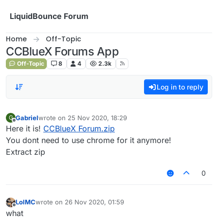
Skip to content
LiquidBounce Forum
Home
Off-Topic
CCBlueX Forums App
Off-Topic
8
4
2.3k
Log in to reply
Gabriel
wrote on
25 Nov 2020, 18:29
G
last edited by
Offline
Here it is!
CCBlueX Forum.zip
You dont need to use chrome for it anymore!
Extract zip
0
LolMC
wrote on
26 Nov 2020, 01:59
last edited by
Offline
what