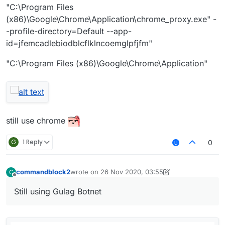
"C:\Program Files
(x86)\Google\Chrome\Application\chrome_proxy.exe" -
-profile-directory=Default --app-
id=jfemcadlebiodblcflklncoemglpfjfm"
"C:\Program Files (x86)\Google\Chrome\Application"
still use chrome
G
1 Reply
0
commandblock2
wrote on
26 Nov 2020, 03:55
C
last edited by commandblock2
Offline
Still using Gulag Botnet