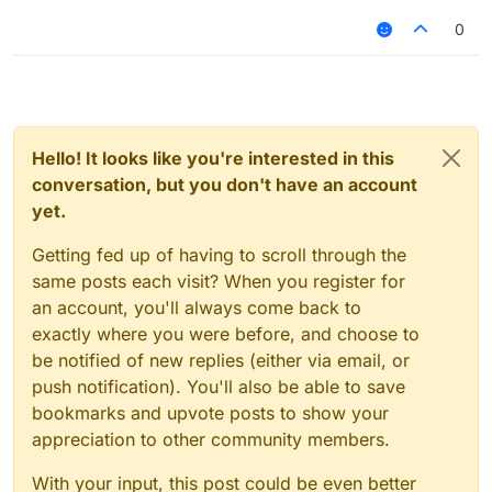
0
Hello! It looks like you're interested in this
conversation, but you don't have an account
yet.
Getting fed up of having to scroll through the
same posts each visit? When you register for
an account, you'll always come back to
exactly where you were before, and choose to
be notified of new replies (either via email, or
push notification). You'll also be able to save
bookmarks and upvote posts to show your
appreciation to other community members.
With your input, this post could be even better