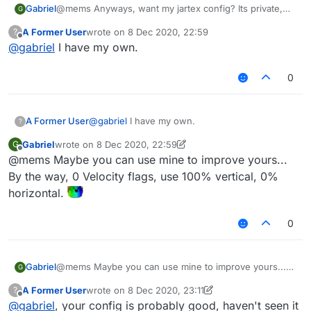
Gabriel
@mems Anyways, want my jartex config? Its private,
G
needs some scripts and also needs a custom
A Former User
wrote on
8 Dec 2020, 22:59
?
liquidbounce but works really well.
last edited by
Offline
@
gabriel
I have my own.
0
A Former User
@
gabriel
I have my own.
?
Gabriel
wrote on
8 Dec 2020, 22:59
G
last edited by Gabriel
12 Aug 2020, 23:01
Offline
@mems Maybe you can use mine to improve yours...
By the way, 0 Velocity flags, use 100% vertical, 0%
horizontal.
0
Gabriel
@mems Maybe you can use mine to improve yours...
G
By the way, 0 Velocity flags, use 100% vertical, 0%
A Former User
wrote on
8 Dec 2020, 23:11
?
horizontal.
last edited by A Former User
12 Aug 2020, 23:12
Offline
@
gabriel
, your config is probably good, haven't seen it