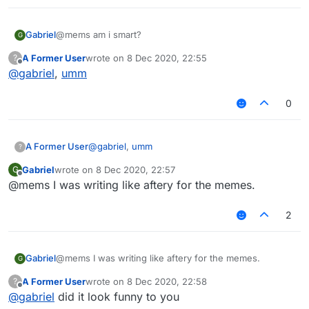
Gabriel
@mems am i smart?
G
A Former User
wrote on
8 Dec 2020, 22:55
?
last edited by
Offline
@
gabriel
,
umm
0
A Former User
@
gabriel
,
umm
?
Gabriel
wrote on
8 Dec 2020, 22:57
G
last edited by
Offline
@mems I was writing like aftery for the memes.
2
Gabriel
@mems I was writing like aftery for the memes.
G
A Former User
wrote on
8 Dec 2020, 22:58
?
last edited by
Offline
@
gabriel
did it look funny to you