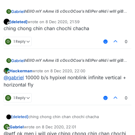
hEllO mY nAme iS cOccOCoa's hElPer aNd i wIll giB
Gabriel
G
dA tOp sCriPts))), jUst tell WhAt bYASS u wAnt aNd i
[deleted]
wrote on
8 Dec 2020, 21:59
will gIb men)))
last edited by
Offline
ching chong chin chan chochi chacha
G
1 Reply
0
hEllO mY nAme iS cOccOCoa's hElPer aNd i wIll giB
Gabriel
G
dA tOp sCriPts))), jUst tell WhAt bYASS u wAnt aNd i
Hackerman
wrote on
8 Dec 2020, 22:00
will gIb men)))
last edited by
Offline
@
gabriel
10000 b/s hypixel nonblink infinite vertical +
horizontal fly
G
1 Reply
0
[deleted]
ching chong chin chan chochi chacha
Gabriel
wrote on
8 Dec 2020, 22:01
G
last edited by
Offline
@wtf ok men i will give ching chong chin chan chochi