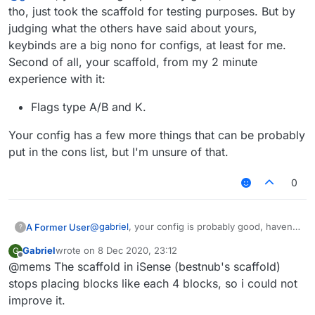
tho, just took the scaffold for testing purposes. But by
judging what the others have said about yours,
keybinds are a big nono for configs, at least for me.
Second of all, your scaffold, from my 2 minute
experience with it:
Flags type A/B and K.
Your config has a few more things that can be probably
put in the cons list, but I'm unsure of that.
0
@
gabriel
, your config is probably good, haven't
A Former User
?
seen it tho, just took the scaffold for testing
Gabriel
wrote on
8 Dec 2020, 23:12
G
purposes. But by judging what the others have
Flags type A/B and K.
last edited by
Offline
@mems The scaffold in iSense (bestnub's scaffold)
said about yours, keybinds are a big nono for
Your config has a few more things that can be
configs, at least for me. Second of all, your
probably put in the cons list, but I'm unsure of
stops placing blocks like each 4 blocks, so i could not
scaffold, from my 2 minute experience with it:
that.
improve it.