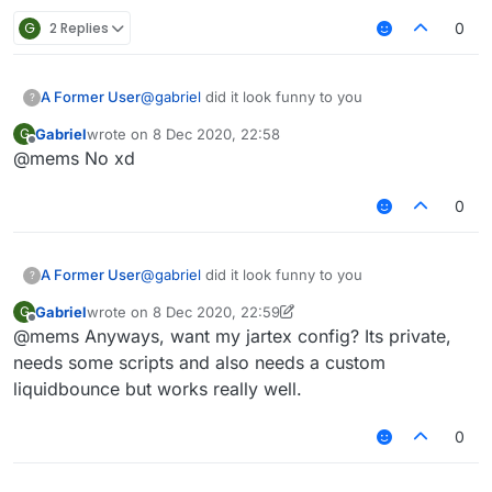
G
2 Replies
0
A Former User
@
gabriel
did it look funny to you
?
Gabriel
wrote on
8 Dec 2020, 22:58
G
last edited by
Offline
@mems No xd
0
A Former User
@
gabriel
did it look funny to you
?
Gabriel
wrote on
8 Dec 2020, 22:59
G
last edited by Gabriel
12 Aug 2020, 22:59
Offline
@mems Anyways, want my jartex config? Its private,
needs some scripts and also needs a custom
liquidbounce but works really well.
0