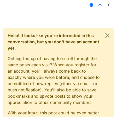
0
Hello! It looks like you're interested in this
conversation, but you don't have an account
yet.
Getting fed up of having to scroll through the
same posts each visit? When you register for
an account, you'll always come back to
exactly where you were before, and choose to
be notified of new replies (either via email, or
push notification). You'll also be able to save
bookmarks and upvote posts to show your
appreciation to other community members.
With your input, this post could be even better