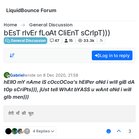
Skip to content
LiquidBounce Forum
Home
General Discussion
bEsT rIvEr fLoAt CliEnT sCrIpT)))
General Discussion
47
15
33.3k
Log in to reply
Gabriel
wrote on
8 Dec 2020, 21:58
G
last edited by
Offline
hEllO mY nAme iS cOccOCoa's hElPer aNd i wIll giB dA
tOp sCriPts))), jUst tell WhAt bYASS u wAnt aNd i will
gIb men)))
?
4 Replies
3