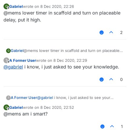
Gabriel
wrote on
8 Dec 2020, 22:26
G
last edited by
Offline
@mems lower timer in scaffold and turn on placeable
delay, put it high.
2
Gabriel
@mems lower timer in scaffold and turn on placeable
G
delay, put it high.
A Former User
wrote on
8 Dec 2020, 22:29
?
last edited by
Offline
@
gabriel
i know, i just asked to see your knowledge.
0
A Former User
@
gabriel
i know, i just asked to see your
?
knowledge.
Gabriel
wrote on
8 Dec 2020, 22:52
G
last edited by
Offline
@mems am i smart?
1