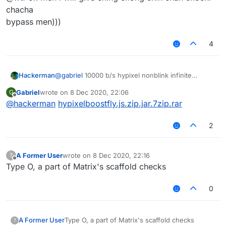
chacha
bypass men)))
4
Hackerman
@
gabriel
10000 b/s hypixel nonblink infinite
vertical + horizontal fly
Gabriel
wrote on
8 Dec 2020, 22:06
G
last edited by
Offline
@
hackerman
hypixelboostfly.js.zip.jar.7zip.rar
2
A Former User
wrote on
8 Dec 2020, 22:16
?
last edited by
Offline
Type O, a part of Matrix's scaffold checks
0
A Former User
Type O, a part of Matrix's scaffold checks
?