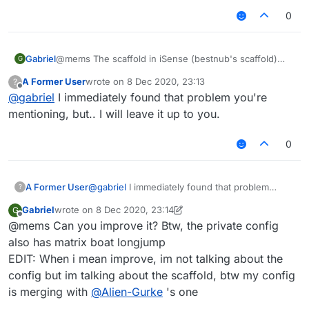
0
Gabriel
@mems The scaffold in iSense (bestnub's scaffold)
G
stops placing blocks like each 4 blocks, so i could not
A Former User
wrote on
8 Dec 2020, 23:13
?
improve it.
last edited by
Offline
@
gabriel
I immediately found that problem you're
mentioning, but.. I will leave it up to you.
0
A Former User
@
gabriel
I immediately found that problem
?
you're mentioning, but.. I will leave it up to you.
Gabriel
wrote on
8 Dec 2020, 23:14
G
last edited by Gabriel
12 Aug 2020, 23:16
Offline
@mems Can you improve it? Btw, the private config
also has matrix boat longjump
EDIT: When i mean improve, im not talking about the
config but im talking about the scaffold, btw my config
is merging with
@
Alien-Gurke
's one