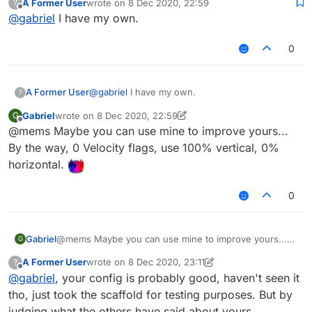
A Former User
wrote on
8 Dec 2020, 22:59
?
liquidbounce but works really well.
last edited by
Offline
@
gabriel
I have my own.
0
A Former User
@
gabriel
I have my own.
?
Gabriel
wrote on
8 Dec 2020, 22:59
G
last edited by Gabriel
12 Aug 2020, 23:01
Offline
@mems Maybe you can use mine to improve yours...
By the way, 0 Velocity flags, use 100% vertical, 0%
horizontal.
0
Gabriel
@mems Maybe you can use mine to improve yours...
G
By the way, 0 Velocity flags, use 100% vertical, 0%
A Former User
wrote on
8 Dec 2020, 23:11
?
horizontal.
last edited by A Former User
12 Aug 2020, 23:12
Offline
@
gabriel
, your config is probably good, haven't seen it
tho, just took the scaffold for testing purposes. But by
judging what the others have said about yours,