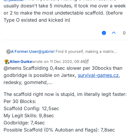
usually doesn't take 5 minutes, it took me over a week
or 2 to make the most undetectable scaffold. (before
Type O existed and kicked in)
0
A Former User
@
gabriel
Find it yourself, making a matrix
?
scaffold usually doesn't take 5 minutes, it took
Alien Gurke
wrote on
11 Dec 2020, 09:46
me over a week or 2 to make the most
last edited by Alien Gurke
12 Nov 2020, 09:48
Offline
@mems Scaffolding 0,4sec slower per 30bocks than
undetectable scaffold. (before Type O existed
and kicked in)
godbridge is possible on Jartex,
survival-games.cz
,
redesky, gommehd,...
The scaffold right now is stupid, im literally legit faster:
Per 30 Blocks:
Scaffold Config: 12,5sec
My Legit Skills: 9,8sec
Godbridge: 7,4sec
Possible Scaffold (0% Autoban and flags): 7,8sec