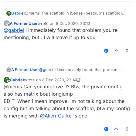
Gabriel
@mems The scaffold in iSense (bestnub's scaffold)
G
stops placing blocks like each 4 blocks, so i could not
A Former User
wrote on
8 Dec 2020, 23:13
?
improve it.
last edited by
Offline
@
gabriel
I immediately found that problem you're
mentioning, but.. I will leave it up to you.
0
A Former User
@
gabriel
I immediately found that problem
?
you're mentioning, but.. I will leave it up to you.
Gabriel
wrote on
8 Dec 2020, 23:14
G
last edited by Gabriel
12 Aug 2020, 23:16
Offline
@mems Can you improve it? Btw, the private config
also has matrix boat longjump
EDIT: When i mean improve, im not talking about the
config but im talking about the scaffold, btw my config
is merging with
@
Alien-Gurke
's one
0