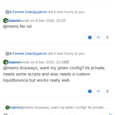
A Former User
@
gabriel
did it look funny to you
?
Gabriel
wrote on
8 Dec 2020, 22:58
G
last edited by
Offline
@mems No xd
0
A Former User
@
gabriel
did it look funny to you
?
Gabriel
wrote on
8 Dec 2020, 22:59
G
last edited by Gabriel
12 Aug 2020, 22:59
Offline
@mems Anyways, want my jartex config? Its private,
needs some scripts and also needs a custom
liquidbounce but works really well.
0
Gabriel
@mems Anyways, want my jartex config? Its private,
G
needs some scripts and also needs a custom