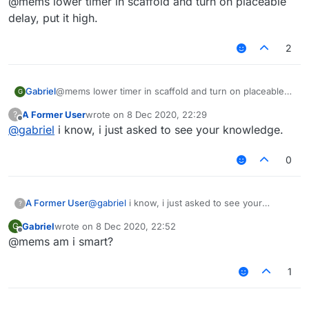
@mems lower timer in scaffold and turn on placeable
delay, put it high.
2
Gabriel
@mems lower timer in scaffold and turn on placeable
G
delay, put it high.
A Former User
wrote on
8 Dec 2020, 22:29
?
last edited by
Offline
@
gabriel
i know, i just asked to see your knowledge.
0
A Former User
@
gabriel
i know, i just asked to see your
?
knowledge.
Gabriel
wrote on
8 Dec 2020, 22:52
G
last edited by
Offline
@mems am i smart?
1