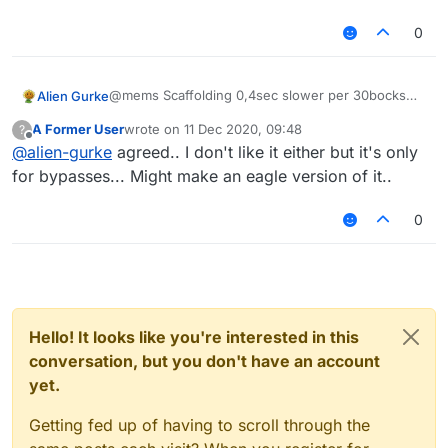
0
@mems Scaffolding 0,4sec slower per 30bocks
Alien Gurke
than godbridge is possible on Jartex,
survival-
A Former User
wrote on
11 Dec 2020, 09:48
?
games.cz
, redesky, gommehd,...
The scaffold right now is stupid, im literally legit
last edited by
Offline
@
alien-gurke
agreed.. I don't like it either but it's only
faster:
Per 30 Blocks:
for bypasses... Might make an eagle version of it..
Scaffold Config: 12,5sec
My Legit Skills: 9,8sec
0
Godbridge: 7,4sec
Possible Scaffold (0% Autoban and flags): 7,8sec
Hello! It looks like you're interested in this
conversation, but you don't have an account
yet.
Getting fed up of having to scroll through the