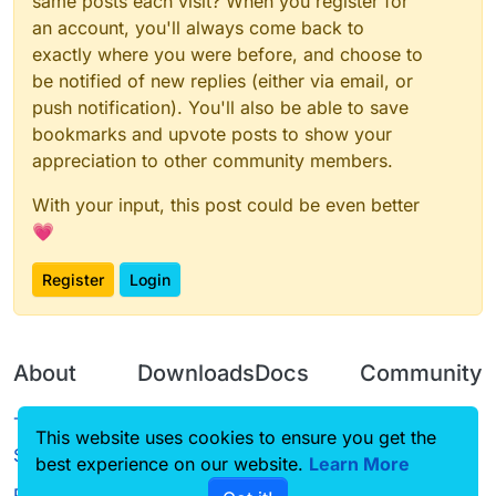
same posts each visit? When you register for
an account, you'll always come back to
exactly where you were before, and choose to
be notified of new replies (either via email, or
push notification). You'll also be able to save
bookmarks and upvote posts to show your
appreciation to other community members.
With your input, this post could be even better
💗
Register
Login
About
Downloads
Docs
Community
Terms of
Releases
Tutorials
Forum
This website uses cookies to ensure you get the
Service
best experience on our website.
Source code
CustomHUD
Learn More
Guilded
Privacy Policy