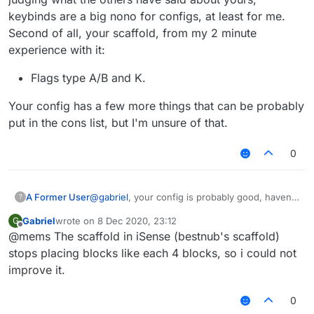
keybinds are a big nono for configs, at least for me.
Second of all, your scaffold, from my 2 minute
experience with it:
Flags type A/B and K.
Your config has a few more things that can be probably
put in the cons list, but I'm unsure of that.
0
@
gabriel
, your config is probably good, haven't
A Former User
?
seen it tho, just took the scaffold for testing
Gabriel
wrote on
8 Dec 2020, 23:12
G
purposes. But by judging what the others have
Flags type A/B and K.
last edited by
Offline
@mems The scaffold in iSense (bestnub's scaffold)
said about yours, keybinds are a big nono for
Your config has a few more things that can be
configs, at least for me. Second of all, your
probably put in the cons list, but I'm unsure of
stops placing blocks like each 4 blocks, so i could not
scaffold, from my 2 minute experience with it:
that.
improve it.
0