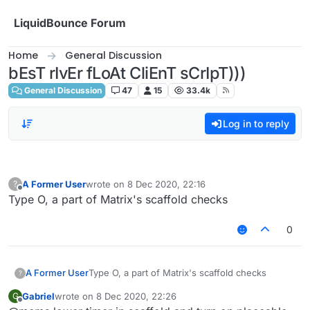
Skip to content
LiquidBounce Forum
Home
General Discussion
bEsT rIvEr fLoAt CliEnT sCrIpT)))
General Discussion
47
15
33.4k
Log in to reply
A Former User
wrote on
8 Dec 2020, 22:16
?
last edited by
Offline
Type O, a part of Matrix's scaffold checks
0
A Former User
Type O, a part of Matrix's scaffold checks
?
Gabriel
wrote on
8 Dec 2020, 22:26
G
last edited by
Offline