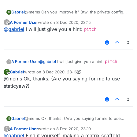
Gabriel
@mems Can you improve it? Btw, the private config
G
also has matrix boat longjump
A Former User
wrote on
8 Dec 2020, 23:15
?
EDIT: When i mean improve, im not talking about the
last edited by
Offline
@
gabriel
I will just give you a hint:
config but im talking about the scaffold, btw my config
pitch
is merging with
@
Alien-Gurke
's one
0
A Former User
@
gabriel
I will just give you a hint:
pitch
?
Gabriel
wrote on
8 Dec 2020, 23:16
G
last edited by Gabriel
12 Aug 2020, 23:18
Offline
@mems Ok, thanks. (Are you saying for me to use
staticyaw?)
0
Gabriel
@mems Ok, thanks. (Are you saying for me to use
G
staticyaw?)
A Former User
wrote on
8 Dec 2020, 23:19
?
last edited by
Offline
@
gabriel
Find it yourself, making a matrix scaffold