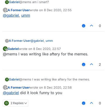
Gabriel
@mems am i smart?
G
A Former User
wrote on
8 Dec 2020, 22:55
?
last edited by
Offline
@
gabriel
,
umm
0
A Former User
@
gabriel
,
umm
?
Gabriel
wrote on
8 Dec 2020, 22:57
G
last edited by
Offline
@mems I was writing like aftery for the memes.
2
Gabriel
@mems I was writing like aftery for the memes.
G
A Former User
wrote on
8 Dec 2020, 22:58
?
last edited by
Offline
@
gabriel
did it look funny to you
G
2 Replies
0