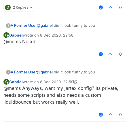
G
2 Replies
0
A Former User
@
gabriel
did it look funny to you
?
Gabriel
wrote on
8 Dec 2020, 22:58
G
last edited by
Offline
@mems No xd
0
A Former User
@
gabriel
did it look funny to you
?
Gabriel
wrote on
8 Dec 2020, 22:59
G
last edited by Gabriel
12 Aug 2020, 22:59
Offline
@mems Anyways, want my jartex config? Its private,
needs some scripts and also needs a custom
liquidbounce but works really well.
0