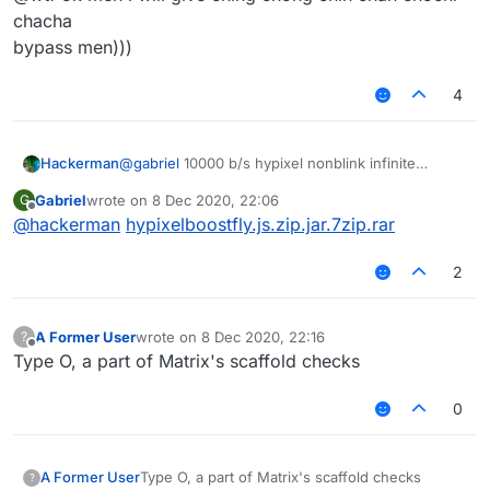
chacha
bypass men)))
4
Hackerman
@
gabriel
10000 b/s hypixel nonblink infinite
vertical + horizontal fly
Gabriel
wrote on
8 Dec 2020, 22:06
G
last edited by
Offline
@
hackerman
hypixelboostfly.js.zip.jar.7zip.rar
2
A Former User
wrote on
8 Dec 2020, 22:16
?
last edited by
Offline
Type O, a part of Matrix's scaffold checks
0
A Former User
Type O, a part of Matrix's scaffold checks
?