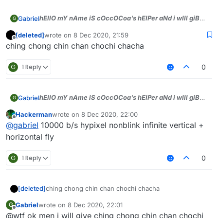
hEllO mY nAme iS cOccOCoa's hElPer aNd i wIll giB
Gabriel
G
dA tOp sCriPts))), jUst tell WhAt bYASS u wAnt aNd i
[deleted]
wrote on
8 Dec 2020, 21:59
will gIb men)))
last edited by
Offline
ching chong chin chan chochi chacha
G
1 Reply
0
hEllO mY nAme iS cOccOCoa's hElPer aNd i wIll giB
Gabriel
G
dA tOp sCriPts))), jUst tell WhAt bYASS u wAnt aNd i
Hackerman
wrote on
8 Dec 2020, 22:00
will gIb men)))
last edited by
Offline
@
gabriel
10000 b/s hypixel nonblink infinite vertical +
horizontal fly
G
1 Reply
0
[deleted]
ching chong chin chan chochi chacha
Gabriel
wrote on
8 Dec 2020, 22:01
G
last edited by
Offline
@wtf ok men i will give ching chong chin chan chochi