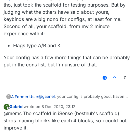
tho, just took the scaffold for testing purposes. But by
judging what the others have said about yours,
keybinds are a big nono for configs, at least for me.
Second of all, your scaffold, from my 2 minute
experience with it:
Flags type A/B and K.
Your config has a few more things that can be probably
put in the cons list, but I'm unsure of that.
0
@
gabriel
, your config is probably good, haven't
A Former User
?
seen it tho, just took the scaffold for testing
Gabriel
wrote on
8 Dec 2020, 23:12
G
purposes. But by judging what the others have
Flags type A/B and K.
last edited by
Offline
@mems The scaffold in iSense (bestnub's scaffold)
said about yours, keybinds are a big nono for
Your config has a few more things that can be
configs, at least for me. Second of all, your
probably put in the cons list, but I'm unsure of
stops placing blocks like each 4 blocks, so i could not
scaffold, from my 2 minute experience with it:
that.
improve it.