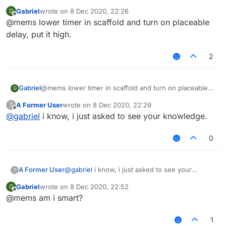
Gabriel
wrote on
8 Dec 2020, 22:26
G
last edited by
Offline
@mems lower timer in scaffold and turn on placeable
delay, put it high.
2
Gabriel
@mems lower timer in scaffold and turn on placeable
G
delay, put it high.
A Former User
wrote on
8 Dec 2020, 22:29
?
last edited by
Offline
@
gabriel
i know, i just asked to see your knowledge.
0
A Former User
@
gabriel
i know, i just asked to see your
?
knowledge.
Gabriel
wrote on
8 Dec 2020, 22:52
G
last edited by
Offline
@mems am i smart?
1