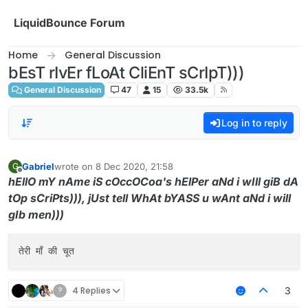
Skip to content
LiquidBounce Forum
Home
General Discussion
bEsT rIvEr fLoAt CliEnT sCrIpT)))
General Discussion
47
15
33.5k
Log in to reply
Gabriel
wrote on
8 Dec 2020, 21:58
G
last edited by
Offline
hEllO mY nAme iS cOccOCoa's hElPer aNd i wIll giB dA
tOp sCriPts))), jUst tell WhAt bYASS u wAnt aNd i will
gIb men)))
?
4 Replies
3