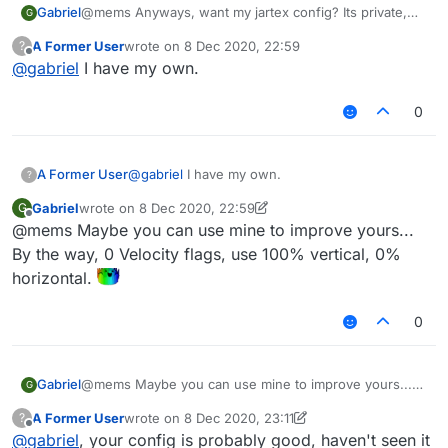
Gabriel
@mems Anyways, want my jartex config? Its private,
G
needs some scripts and also needs a custom
A Former User
wrote on
8 Dec 2020, 22:59
?
liquidbounce but works really well.
last edited by
Offline
@
gabriel
I have my own.
0
A Former User
@
gabriel
I have my own.
?
Gabriel
wrote on
8 Dec 2020, 22:59
G
last edited by Gabriel
12 Aug 2020, 23:01
Offline
@mems Maybe you can use mine to improve yours...
By the way, 0 Velocity flags, use 100% vertical, 0%
horizontal.
0
Gabriel
@mems Maybe you can use mine to improve yours...
G
By the way, 0 Velocity flags, use 100% vertical, 0%
A Former User
wrote on
8 Dec 2020, 23:11
?
horizontal.
last edited by A Former User
12 Aug 2020, 23:12
Offline
@
gabriel
, your config is probably good, haven't seen it