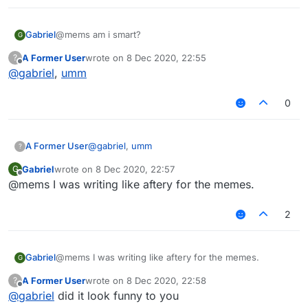
Gabriel
@mems am i smart?
G
A Former User
wrote on
8 Dec 2020, 22:55
?
last edited by
Offline
@
gabriel
,
umm
0
A Former User
@
gabriel
,
umm
?
Gabriel
wrote on
8 Dec 2020, 22:57
G
last edited by
Offline
@mems I was writing like aftery for the memes.
2
Gabriel
@mems I was writing like aftery for the memes.
G
A Former User
wrote on
8 Dec 2020, 22:58
?
last edited by
Offline
@
gabriel
did it look funny to you