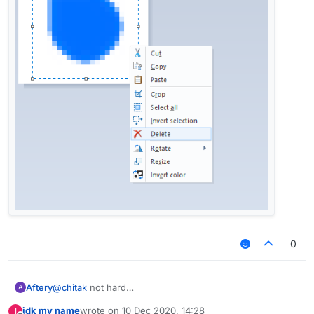
0
Aftery
@
chitak
not hard
A
idk my name
wrote on
10 Dec 2020, 14:28
I