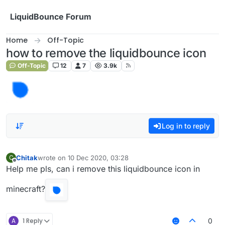
Skip to content
LiquidBounce Forum
Home
Off-Topic
how to remove the liquidbounce icon
Off-Topic
12
7
3.9k
Log in to reply
Chitak
wrote on
10 Dec 2020, 03:28
C
last edited by
Offline
Help me pls, can i remove this liquidbounce icon in
minecraft?
A
1 Reply
0