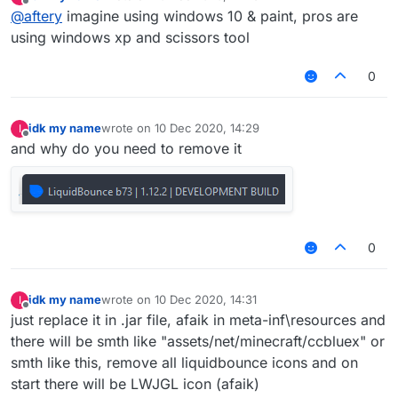
last edited by
Offline
@
aftery
imagine using windows 10 & paint, pros are
using windows xp and scissors tool
0
idk my name
wrote on
10 Dec 2020, 14:29
I
last edited by
Offline
and why do you need to remove it
0
idk my name
wrote on
10 Dec 2020, 14:31
I
last edited by
Offline
just replace it in .jar file, afaik in meta-inf\resources and
there will be smth like "assets/net/minecraft/ccbluex" or
smth like this, remove all liquidbounce icons and on
start there will be LWJGL icon (afaik)