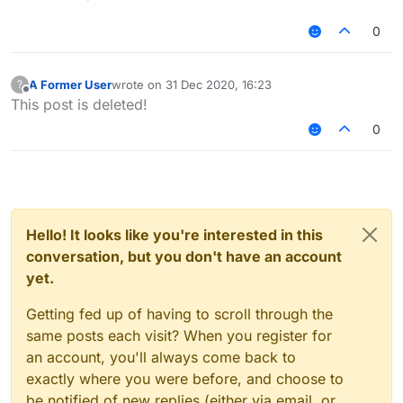
0
A Former User
wrote on
31 Dec 2020, 16:23
?
last edited by
Offline
This post is deleted!
0
Hello! It looks like you're interested in this
conversation, but you don't have an account
yet.
Getting fed up of having to scroll through the
same posts each visit? When you register for
an account, you'll always come back to
exactly where you were before, and choose to
be notified of new replies (either via email, or