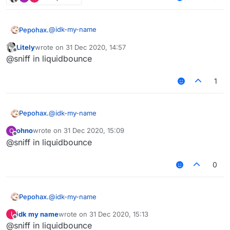
@
idk-my-name
Pepohax.
Litely
wrote on
31 Dec 2020, 14:57
where
last edited by
Offline
@sniff in liquidbounce
1
@
idk-my-name
Pepohax.
ohno
wrote on
31 Dec 2020, 15:09
O
where
last edited by
Offline
@sniff in liquidbounce
0
@
idk-my-name
Pepohax.
idk my name
wrote on
31 Dec 2020, 15:13
I
where
last edited by
Offline
@sniff in liquidbounce