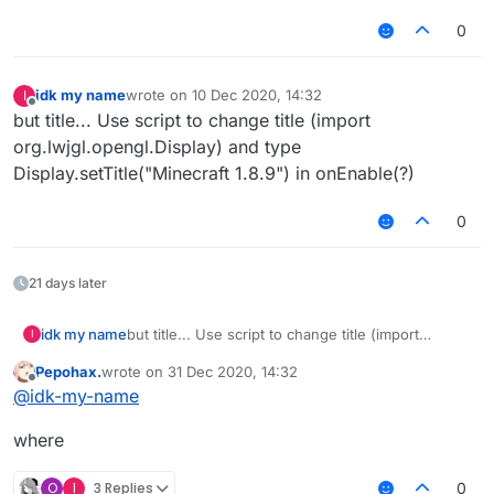
0
idk my name
wrote on
10 Dec 2020, 14:32
I
last edited by
Offline
but title... Use script to change title (import
org.lwjgl.opengl.Display) and type
Display.setTitle("Minecraft 1.8.9") in onEnable(?)
0
21 days later
idk my name
but title... Use script to change title (import
I
org.lwjgl.opengl.Display) and type
Pepohax.
wrote on
31 Dec 2020, 14:32
Display.setTitle("Minecraft 1.8.9") in onEnable(?)
last edited by
Offline
@
idk-my-name
where
O
I
3 Replies
0