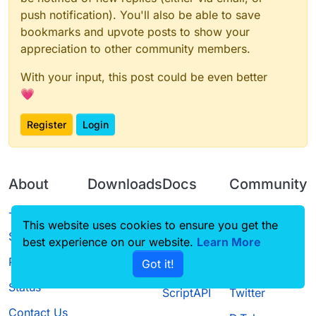
push notification). You'll also be able to save
bookmarks and upvote posts to show your
appreciation to other community members.
With your input, this post could be even better
💗
Register
Login
About
Downloads
Docs
Community
Terms of
Releases
Tutorials
Forum
This website uses cookies to ensure you get the
Service
best experience on our website.
Learn More
Source code
CustomHUD
Guilded
Privacy Policy
Got it!
License
AutoSettings
YouTube
Status
ScriptAPI
Twitter
Contact Us