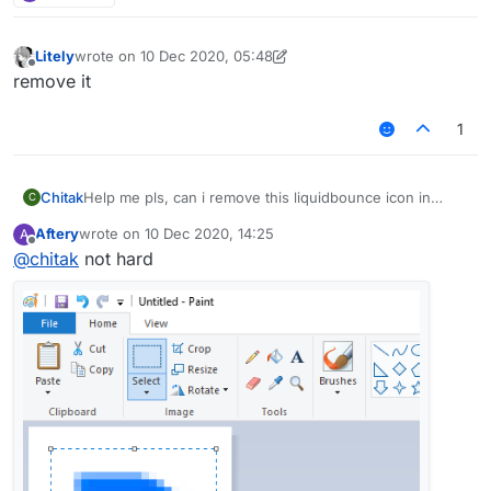
Litely
wrote on
10 Dec 2020, 05:48
last edited by Litely
12 Oct 2020, 05:48
Offline
remove it
1
Chitak
Help me pls, can i remove this liquidbounce icon in
C
minecraft?
Aftery
wrote on
10 Dec 2020, 14:25
A
last edited by
Offline
@
chitak
not hard