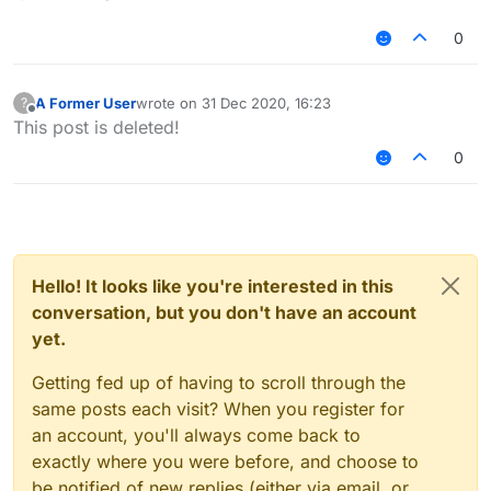
0
A Former User
wrote on
31 Dec 2020, 16:23
?
last edited by
Offline
This post is deleted!
0
Hello! It looks like you're interested in this
conversation, but you don't have an account
yet.
Getting fed up of having to scroll through the
same posts each visit? When you register for
an account, you'll always come back to
exactly where you were before, and choose to
be notified of new replies (either via email, or