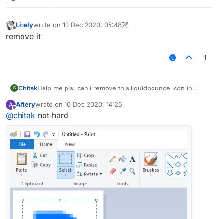
Litely
wrote on
10 Dec 2020, 05:48
last edited by Litely
12 Oct 2020, 05:48
Offline
remove it
1
Chitak
Help me pls, can i remove this liquidbounce icon in
C
minecraft?
Aftery
wrote on
10 Dec 2020, 14:25
A
last edited by
Offline
@
chitak
not hard