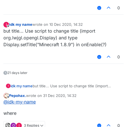
0
idk my name
wrote on
10 Dec 2020, 14:32
I
last edited by
Offline
but title... Use script to change title (import
org.lwjgl.opengl.Display) and type
Display.setTitle("Minecraft 1.8.9") in onEnable(?)
0
21 days later
idk my name
but title... Use script to change title (import
I
org.lwjgl.opengl.Display) and type
Pepohax.
wrote on
31 Dec 2020, 14:32
Display.setTitle("Minecraft 1.8.9") in onEnable(?)
last edited by
Offline
@
idk-my-name
where
O
I
3 Replies
0