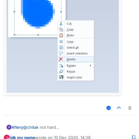
0
Aftery
@
chitak
not hard
A
idk my name
wrote on
10 Dec 2020, 14:28
I