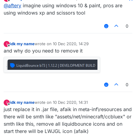
last edited by
Offline
@
aftery
imagine using windows 10 & paint, pros are
using windows xp and scissors tool
0
idk my name
wrote on
10 Dec 2020, 14:29
I
last edited by
Offline
and why do you need to remove it
0
idk my name
wrote on
10 Dec 2020, 14:31
I
last edited by
Offline
just replace it in .jar file, afaik in meta-inf\resources and
there will be smth like "assets/net/minecraft/ccbluex" or
smth like this, remove all liquidbounce icons and on
start there will be LWJGL icon (afaik)