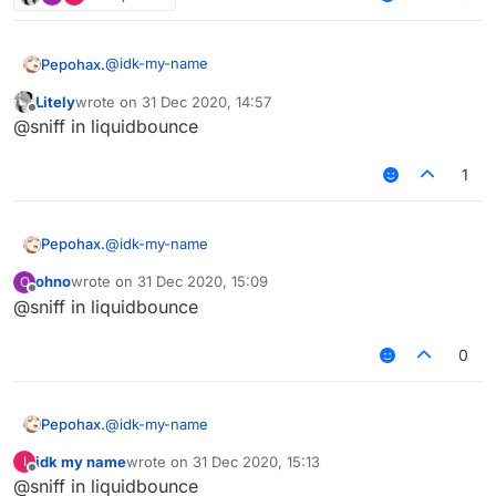
@
idk-my-name
Pepohax.
Litely
wrote on
31 Dec 2020, 14:57
where
last edited by
Offline
@sniff in liquidbounce
1
@
idk-my-name
Pepohax.
ohno
wrote on
31 Dec 2020, 15:09
O
where
last edited by
Offline
@sniff in liquidbounce
0
@
idk-my-name
Pepohax.
idk my name
wrote on
31 Dec 2020, 15:13
I
where
last edited by
Offline
@sniff in liquidbounce