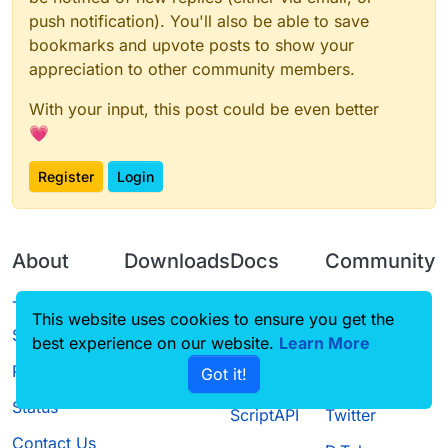
push notification). You'll also be able to save
bookmarks and upvote posts to show your
appreciation to other community members.
With your input, this post could be even better
💗
Register
Login
About
Downloads
Docs
Community
Terms of
Releases
Tutorials
Forum
This website uses cookies to ensure you get the
Service
best experience on our website.
Learn More
Source code
CustomHUD
Guilded
Privacy Policy
Got it!
License
AutoSettings
YouTube
Status
ScriptAPI
Twitter
Contact Us