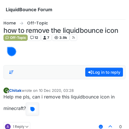
Skip to content
LiquidBounce Forum
Home
Off-Topic
how to remove the liquidbounce icon
Off-Topic
12
7
3.9k
Log in to reply
Chitak
wrote on
10 Dec 2020, 03:28
C
last edited by
Offline
Help me pls, can i remove this liquidbounce icon in
minecraft?
A
1 Reply
0