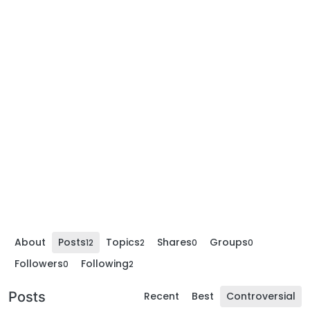
About
Posts
Topics
Shares
Groups
12
2
0
0
Followers
Following
0
2
Posts
Recent
Best
Controversial