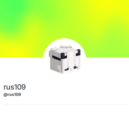
Skip to content
rus109
@rus109