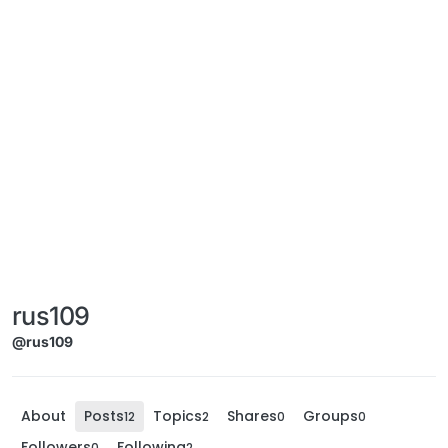
rus109
@rus109
About
Posts
Topics
Shares
Groups
12
2
0
0
Followers
Following
0
2