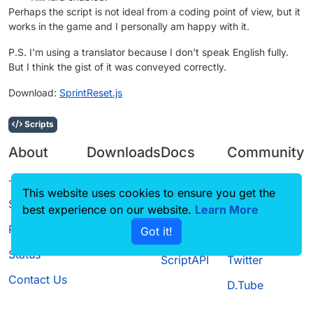
Perhaps the script is not ideal from a coding point of view, but it
works in the game and I personally am happy with it.
P.S. I'm using a translator because I don't speak English fully.
But I think the gist of it was conveyed correctly.
Download:
SprintReset.js
Scripts
About
Downloads
Docs
Community
Terms of
Releases
Tutorials
Forum
This website uses cookies to ensure you get the
Service
Source code
CustomHUD
Guilded
best experience on our website.
Learn More
Privacy Policy
Got it!
License
AutoSettings
YouTube
Status
ScriptAPI
Twitter
Contact Us
D.Tube