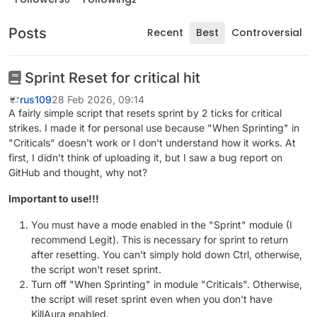
Posts
Recent
Best
Controversial
Sprint Reset for critical hit
rus109
28 Feb 2026, 09:14
A fairly simple script that resets sprint by 2 ticks for critical
strikes. I made it for personal use because "When Sprinting" in
"Criticals" doesn't work or I don't understand how it works. At
first, I didn't think of uploading it, but I saw a bug report on
GitHub and thought, why not?
Important to use!!!
You must have a mode enabled in the "Sprint" module (I
recommend Legit). This is necessary for sprint to return
after resetting. You can't simply hold down Ctrl, otherwise,
the script won't reset sprint.
Turn off "When Sprinting" in module "Criticals". Otherwise,
the script will reset sprint even when you don't have
KillAura enabled.