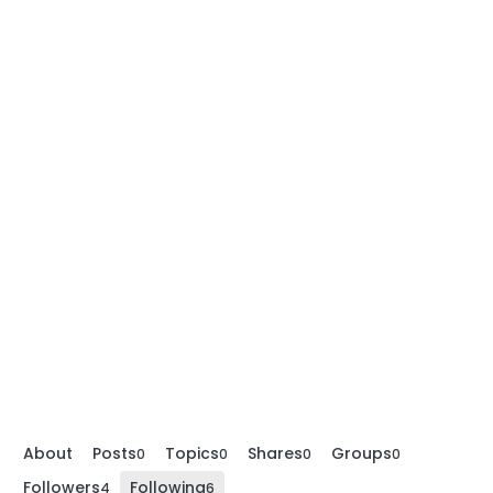
About
Posts
Topics
Shares
Groups
0
0
0
0
Followers
Following
4
6