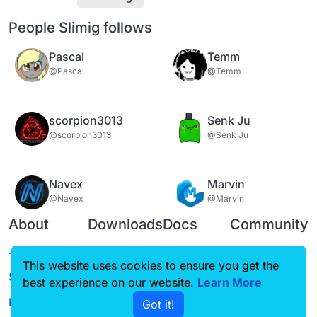
People Slimig follows
Pascal
Temm
@Pascal
@Temm
scorpion3013
Senk Ju
@scorpion3013
@Senk Ju
Navex
Marvin
@Navex
@Marvin
About
Downloads
Docs
Community
Terms of
Releases
Tutorials
Forum
This website uses cookies to ensure you get the
Service
best experience on our website.
Source code
CustomHUD
Learn More
Guilded
Privacy Policy
Got it!
License
AutoSettings
YouTube