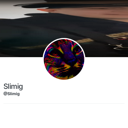
Skip to content
Slimig
@Slimig