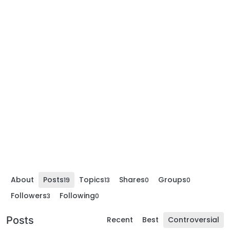
About
Posts
Topics
Shares
Groups
19
13
0
0
Followers
Following
3
0
Posts
Recent
Best
Controversial