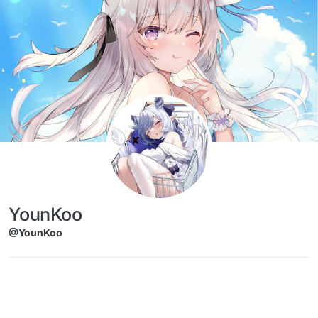
Skip to content
YounKoo
@YounKoo