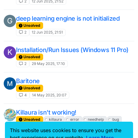
2
12 Jun 2025, 21:52
deep learning engine is not initialized
G
Unsolved
2
12 Jun 2025, 21:51
Installation/Run Issues (Windows 11 Pro)
K
Unsolved
2
29 May 2025, 17:10
Baritone
Unsolved
4
14 May 2025, 20:07
Killaura isn't working!
Unsolved
killaura
error
needhelp
bug
2
11 May 2025, 17:00
This website uses cookies to ensure you get the
best experience on our website.
Learn More