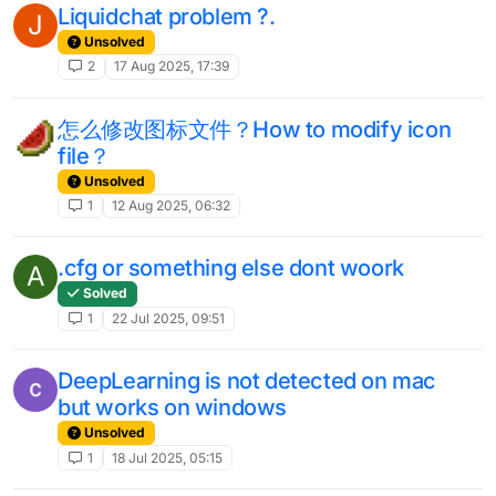
Liquidchat problem ?.
J
Unsolved
2
17 Aug 2025, 17:39
怎么修改图标文件？How to modify icon
file？
Unsolved
1
12 Aug 2025, 06:32
.cfg or something else dont woork
A
Solved
1
22 Jul 2025, 09:51
DeepLearning is not detected on mac
but works on windows
Unsolved
1
18 Jul 2025, 05:15