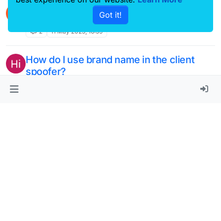
disable anti chat report?
M
Got it!
Unsolved
2
11 May 2025, 16:59
How do I use brand name in the client
spoofer?
Unsolved
3
5 May 2025, 22:14
How can i use client spoof on LB
V
NextGen?
Unsolved
1
5 May 2025, 16:55
Crash when launching
A
Unsolved
1
2 May 2025, 14:49