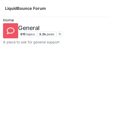
Skip to content
LiquidBounce Forum
Home
General
815
topics
3.2k
posts
A place to ask for general support