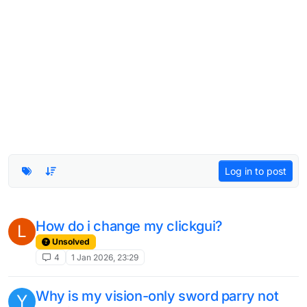
Log in to post
How do i change my clickgui?
L
Unsolved
4
1 Jan 2026, 23:29
Why is my vision-only sword parry not
Y