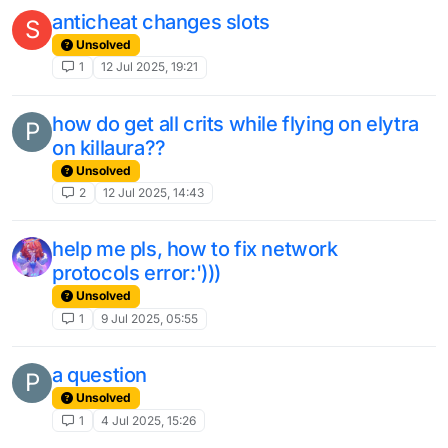
anticheat changes slots
S
Unsolved
1
12 Jul 2025, 19:21
how do get all crits while flying on elytra
P
on killaura??
Unsolved
2
12 Jul 2025, 14:43
help me pls, how to fix network
protocols error:')))
Unsolved
1
9 Jul 2025, 05:55
a question
P
Unsolved
1
4 Jul 2025, 15:26