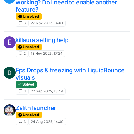
working? Do I need to enable another
feature?
Unsolved
3
27 Nov 2025, 14:01
killaura setting help
E
Unsolved
2
18 Nov 2025, 17:24
Fps Drops & freezing with LiquidBounce
visuals
Solved
3
22 Sep 2025, 13:49
Zalith launcher
Unsolved
3
24 Aug 2025, 14:30