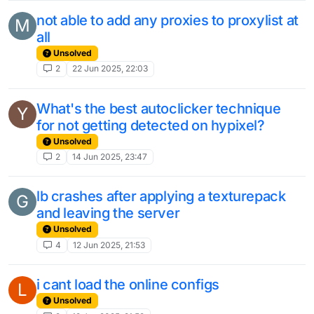
not able to add any proxies to proxylist at
M
all
Unsolved
2
22 Jun 2025, 22:03
What's the best autoclicker technique
Y
for not getting detected on hypixel?
Unsolved
2
14 Jun 2025, 23:47
lb crashes after applying a texturepack
G
and leaving the server
Unsolved
4
12 Jun 2025, 21:53
i cant load the online configs
L
Unsolved