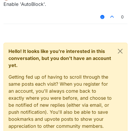
Offline
Enable 'AutoBlock'.
0
Hello! It looks like you're interested in this
conversation, but you don't have an account
yet.
Getting fed up of having to scroll through the
same posts each visit? When you register for
an account, you'll always come back to
exactly where you were before, and choose to
be notified of new replies (either via email, or
push notification). You'll also be able to save
bookmarks and upvote posts to show your
appreciation to other community members.