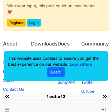
With your input, this post could be even better
💗
Register
Login
About
Downloads
Docs
Community
Terms of
Releases
Tutorials
Forum
This website uses cookies to ensure you get the
Service
best experience on our website.
Source code
CustomHUD
Learn More
Guilded
Privacy Policy
Got it!
License
AutoSettings
YouTube
Status
ScriptAPI
Twitter
Contact Us
D.Tube
1 out of 2