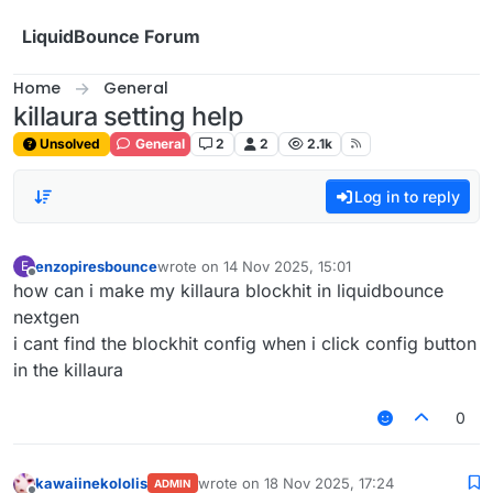
Skip to content
LiquidBounce Forum
Home
General
killaura setting help
Unsolved
General
2
2
2.1k
Log in to reply
enzopiresbounce
wrote on
14 Nov 2025, 15:01
E
last edited by
Offline
how can i make my killaura blockhit in liquidbounce
nextgen
i cant find the blockhit config when i click config button
in the killaura
0
kawaiinekololis
wrote on
18 Nov 2025, 17:24
ADMIN
last edited by