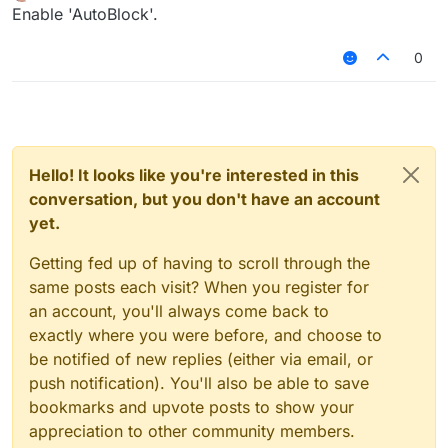
Offline
Enable 'AutoBlock'.
0
Hello! It looks like you're interested in this
conversation, but you don't have an account
yet.
Getting fed up of having to scroll through the
same posts each visit? When you register for
an account, you'll always come back to
exactly where you were before, and choose to
be notified of new replies (either via email, or
push notification). You'll also be able to save
bookmarks and upvote posts to show your
appreciation to other community members.