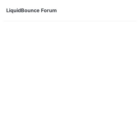
Skip to content
LiquidBounce Forum