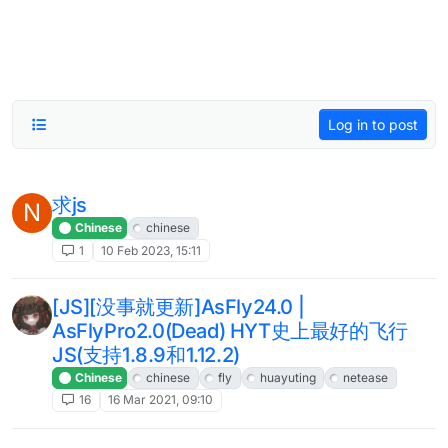
Log in to post
求js
N
Chinese
chinese
1
10 Feb 2023, 15:11
[JS][没事就更新]AsFly24.0 |
AsFlyPro2.0(Dead) HYT史上最好的飞行
JS(支持1.8.9和1.12.2)
Chinese
chinese
fly
huayuting
netease
16
16 Mar 2021, 09:10