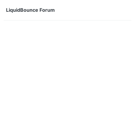
Skip to content
LiquidBounce Forum