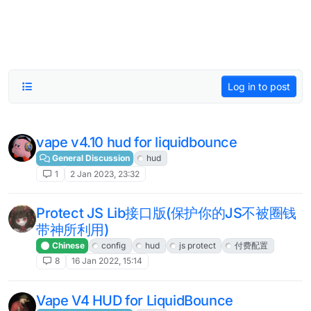
Log in to post
vape v4.10 hud for liquidbounce
General Discussion
hud
1
2 Jan 2023, 23:32
Protect JS Lib接口版(保护你的JS不被圈钱
带神所利用)
Chinese
config
hud
js protect
付费配置
8
16 Jan 2022, 15:14
Vape V4 HUD for LiquidBounce