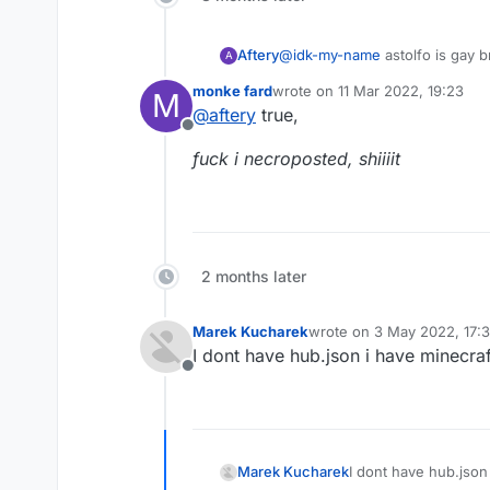
Aftery
@
idk-my-name
astolfo is gay b
A
monke fard
wrote on
11 Mar 2022, 19:23
M
last edited by
@
aftery
true,
Offline
fuck i necroposted, shiiiit
2 months later
Marek Kucharek
wrote on
3 May 2022, 17:
last edited by
I dont have hub.json i have minecraf
Offline
Marek Kucharek
I dont have hub.json