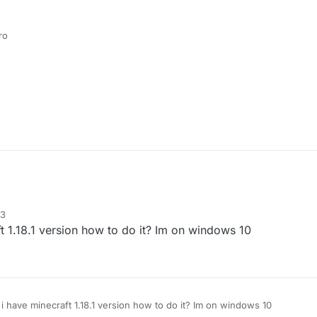
ro
33
t 1.18.1 version how to do it? Im on windows 10
 i have minecraft 1.18.1 version how to do it? Im on windows 10