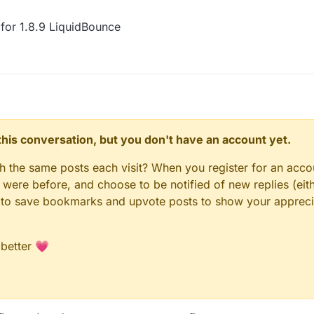
for 1.8.9 LiquidBounce
n this conversation, but you don't have an account yet.
gh the same posts each visit? When you register for an accou
ere before, and choose to be notified of new replies (eith
le to save bookmarks and upvote posts to show your appreci
 better 💗