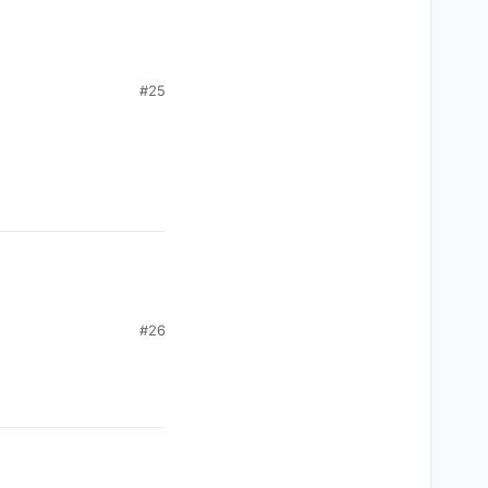
#25
#26