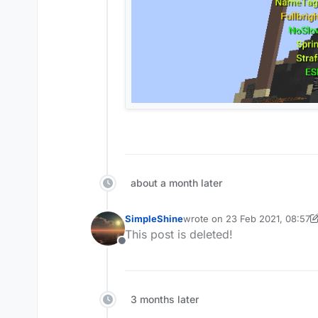
COMMENT WHAT HUD I DO NE
about a month later
[Instructions]
SimpleShine
wrote on
23 Feb 2021, 08:57
Replace "hud.json" in \Ap
last edited by SimpleShine
This post is deleted!
(CORE REQUIRED:
Replace and "fonts" folde
dyskord.cc/
Offline
[
http://www.mediafire.com/file
.
Replace fonts folder/install the 
.
Place vape.json in "themes" F
.
.m theme load vape
.
3 months later
.
.