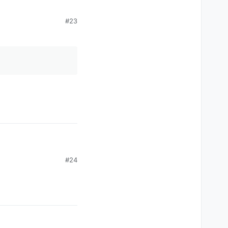
#23
#24