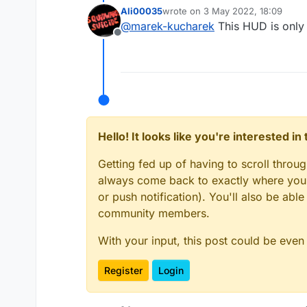
Ali00035
wrote on
3 May 2022, 18:09
last edited by
@
marek-kucharek
This HUD is only 
Offline
Hello! It looks like you're interested i
Getting fed up of having to scroll throu
always come back to exactly where you w
or push notification). You'll also be ab
community members.
With your input, this post could be even
Register
Login