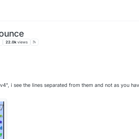
Bounce
s
22.0k
views
"v4", i see the lines separated from them and not as you ha