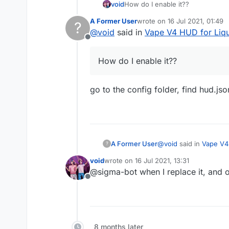
void
How do I enable it??
A Former User
wrote on
16 Jul 2021, 01:49
?
last edited by
@
void
said in
Vape V4 HUD for Liq
Offline
How do I enable it??
go to the config folder, find hud.jso
@
void
said in
Vape V4
A Former User
?
void
wrote on
16 Jul 2021, 13:31
last edited by
@sigma-bot when I replace it, and ope
How do I enable it?
Offline
go to the config folder
8 months later