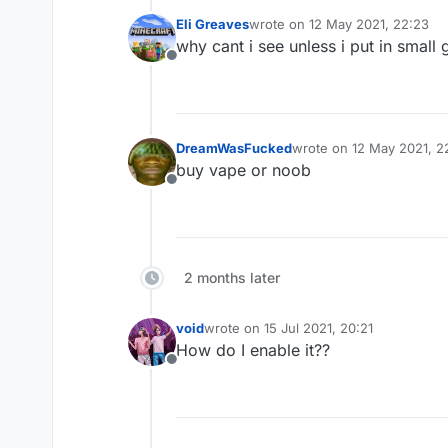
OR
Eli Greaves
wrote on
12 May 2021, 22:23
last edited by
.
why cant i see unless i put in small g
.
Offline
.
.
.
.
.
DreamWasFucked
wrote on
12 May 2021, 2
last edited by
[THEME MANAGER]
buy vape or noob
Offline
2 months later
void
wrote on
15 Jul 2021, 20:21
last edited by
How do I enable it??
Offline