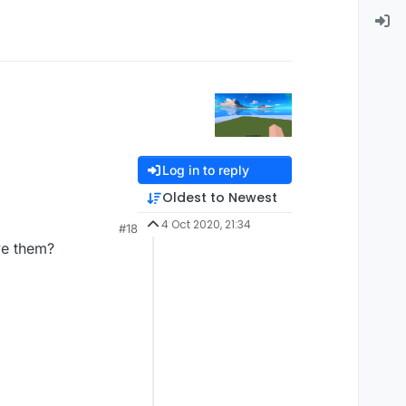
Log in to reply
Oldest to Newest
4 Oct 2020, 21:34
#18
ve them?