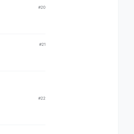
#20
#21
#22