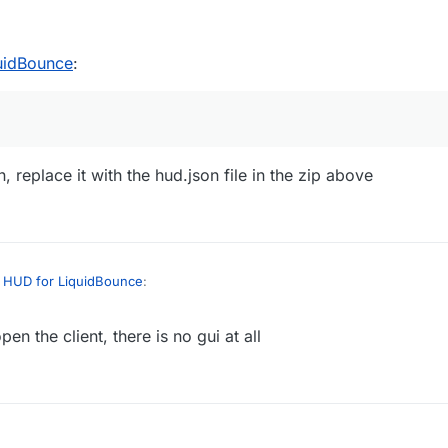
uidBounce
:
n, replace it with the hud.json file in the zip above
 HUD for LiquidBounce
:
n the client, there is no gui at all
?
, find hud.json, replace it with the hud.json file in the zip above