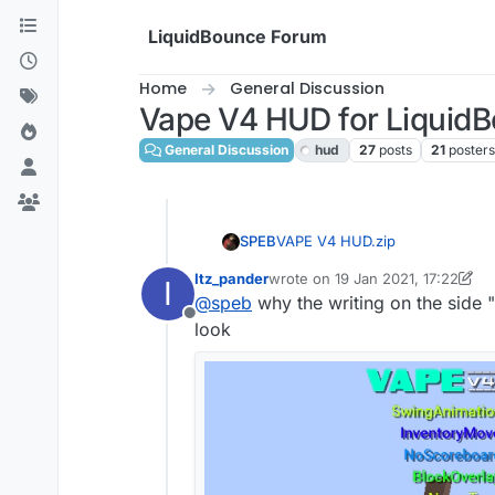
Skip to content
LiquidBounce Forum
Home
General Discussion
Vape V4 HUD for Liquid
General Discussion
hud
27
posts
21
poster
VAPE V4 HUD.zip
SPEB
Itz_pander
wrote on
19 Jan 2021, 17:22
I
last edited by Itz_pander
@
speb
why the writing on the side 
Offline
look