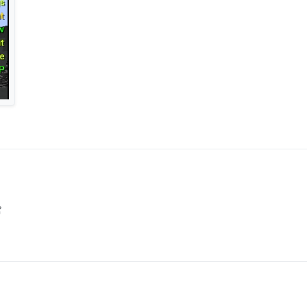
XT
pData\Roaming.minecraft\LiquidBounce-1.8
r in \AppData\Roaming.minecraft\LiquidBounce-1.8
Core
)
/0pkp9zz8sul1gg7/vape.json/file
](THEME FILE)
fonts
OLDER(if not there CREATE ONE)