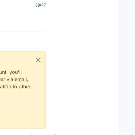
#27
nt, you'll
er via email,
ation to other