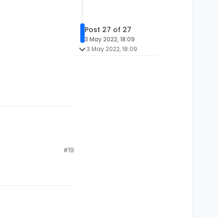
Post 27 of 27
3 May 2022, 18:09
3 May 2022, 18:09
#19