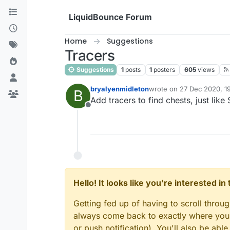
Skip to content
LiquidBounce Forum
Home
Suggestions
Tracers
Suggestions
1
posts
1
posters
605
views
bryalyenmidleton
wrote on
27 Dec 2020, 1
B
last edited by
Add tracers to find chests, just like
Offline
Hello! It looks like you're interested i
Getting fed up of having to scroll throu
always come back to exactly where you w
or push notification). You'll also be ab