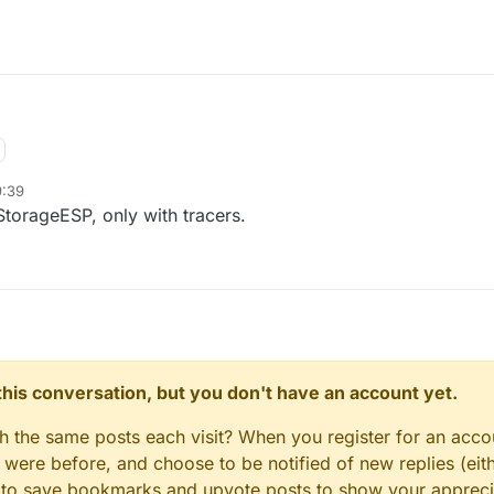
9:39
 StorageESP, only with tracers.
n this conversation, but you don't have an account yet.
gh the same posts each visit? When you register for an accou
ere before, and choose to be notified of new replies (eith
le to save bookmarks and upvote posts to show your appreci