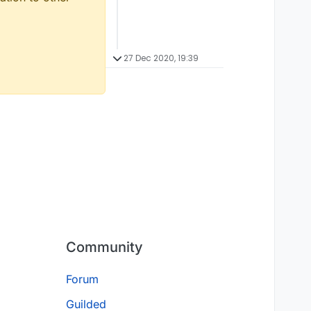
27 Dec 2020, 19:39
Community
Forum
Guilded