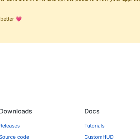
 better 💗
Downloads
Docs
Releases
Tutorials
Source code
CustomHUD