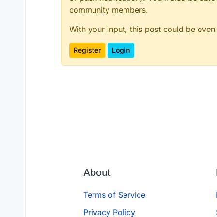
community members.
With your input, this post could be even
Register
Login
About
Terms of Service
Privacy Policy