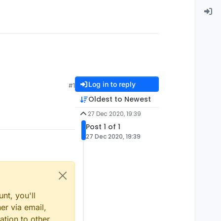
Log in to reply
#1
Oldest to Newest
27 Dec 2020, 19:39
Post 1 of 1
27 Dec 2020, 19:39
nt, you'll
er via email,
ation to other