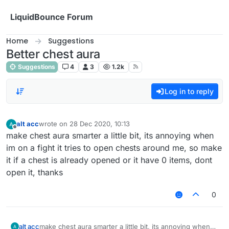
Skip to content
LiquidBounce Forum
Home
Suggestions
Better chest aura
Suggestions
4
3
1.2k
Log in to reply
alt acc
wrote on
28 Dec 2020, 10:13
last edited by
Offline
make chest aura smarter a little bit, its annoying when
im on a fight it tries to open chests around me, so make
it if a chest is already opened or it have 0 items, dont
open it, thanks
0
alt acc
make chest aura smarter a little bit, its annoying when