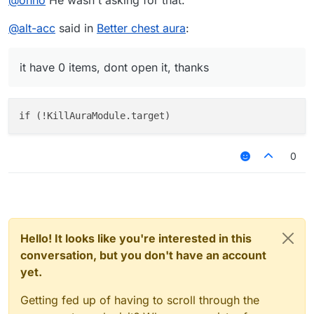
@
ohno
He wasn't asking for that.
*open chest* 

@
alt-acc
said in
Better chest aura
:
it have 0 items, dont open it, thanks
0
Hello! It looks like you're interested in this
conversation, but you don't have an account
yet.
Getting fed up of having to scroll through the