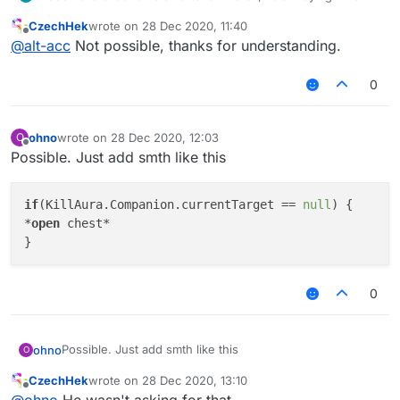
im on a fight it tries to open chests around me, so make
CzechHek
wrote on
28 Dec 2020, 11:40
it if a chest is already opened or it have 0 items, dont
last edited by
Offline
@
alt-acc
Not possible, thanks for understanding.
open it, thanks
0
ohno
wrote on
28 Dec 2020, 12:03
O
last edited by
Offline
Possible. Just add smth like this
if
(KillAura.Companion.currentTarget == 
null
) { 

*
open
 chest* 

0
Possible. Just add smth like this
ohno
O
CzechHek
wrote on
28 Dec 2020, 13:10
if(KillAura.Companion.currentTarget == null) { 

last edited by
Offline