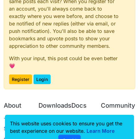
same posts each visit? When you register for
an account, you'll always come back to
exactly where you were before, and choose to
be notified of new replies (either via email, or
push notification). You'll also be able to save
bookmarks and upvote posts to show your
appreciation to other community members.
With your input, this post could be even better
💗
Register
Login
About
Downloads
Docs
Community
Terms of
Releases
Tutorials
Forum
This website uses cookies to ensure you get the
Service
best experience on our website.
Learn More
Source code
CustomHUD
Guilded