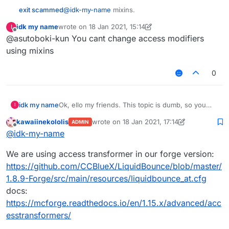
exit scammed
@
idk-my-name
mixins.
idk my name
wrote on
18 Jan 2021, 15:14
I
last edited by idk my name
Offline
@asutoboki-kun You cant change access modifiers
using mixins
0
idk my name
Ok, ello my friends. This topic is dumb, so you
I
can ignore it.
kawaiinekololis
wrote on
18 Jan 2021, 17:14
ADMIN
Ok, so, how did superblaubeere27 accessed
last edited by kawaiinekololis
Offline
@
idk-my-name
mc.timer or CPacketPlayer.rotating in forge
without doing reflection!?
We are using access transformer in our forge version:
I changed 1.12.2forge-binpatched.jar's bytecode,
added my own lines in liquidbounce_at.cfg, but
https://github.com/CCBlueX/LiquidBounce/blob/master/
game is crashing, bcz IllegalAccessException
1.8.9-Forge/src/main/resources/liquidbounce_at.cfg
error
docs:
i will really care if someone will answer to this
post
https://mcforge.readthedocs.io/en/1.15.x/advanced/acc
esstransformers/