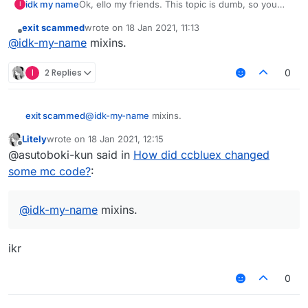
idk my name
Ok, ello my friends. This topic is dumb, so you
I
i will really care if someone will answer to this
can ignore it.
post
exit scammed
wrote on
18 Jan 2021, 11:13
Ok, so, how did superblaubeere27 accessed
last edited by
Offline
@
idk-my-name
mixins.
mc.timer or CPacketPlayer.rotating in forge
without doing reflection!?
I changed 1.12.2forge-binpatched.jar's bytecode,
I
2 Replies
0
added my own lines in liquidbounce_at.cfg, but
game is crashing, bcz IllegalAccessException
error
exit scammed
@
idk-my-name
mixins.
i will really care if someone will answer to this
post
Litely
wrote on
18 Jan 2021, 12:15
last edited by
Offline
@asutoboki-kun said in
How did ccbluex changed
some mc code?
:
@
idk-my-name
mixins.
ikr
0