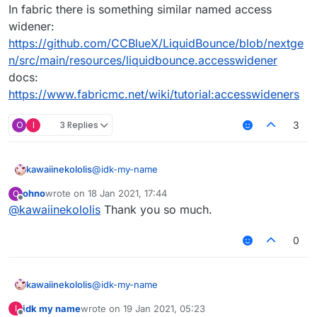
In fabric there is something similar named access
widener:
https://github.com/CCBlueX/LiquidBounce/blob/nextge
n/src/main/resources/liquidbounce.accesswidener
docs:
https://www.fabricmc.net/wiki/tutorial:accesswideners
O
I
3 Replies
3
@
idk-my-name
kawaiinekololis
ohno
wrote on
18 Jan 2021, 17:44
O
We are using access transformer in our forge
last edited by
Offline
@
kawaiinekololis
Thank you so much.
version:
https://github.com/CCBlueX/LiquidBounce/blo
In fabric there is something similar named
b/master/1.8.9-
access widener:
0
Forge/src/main/resources/liquidbounce_at.cfg
https://github.com/CCBlueX/LiquidBounce/blo
docs:
b/nextgen/src/main/resources/liquidbounce.ac
https://mcforge.readthedocs.io/en/1.15.x/advan
cesswidener
@
idk-my-name
kawaiinekololis
ced/accesstransformers/
docs:
https://www.fabricmc.net/wiki/tutorial:accesswi
idk my name
wrote on
19 Jan 2021, 05:23
I
We are using access transformer in our forge
last edited by