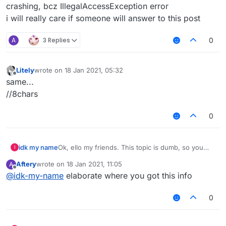
crashing, bcz IllegalAccessException error
i will really care if someone will answer to this post
A
3 Replies
0
Litely
wrote on
18 Jan 2021, 05:32
last edited by
Offline
same...
//8chars
0
idk my name
Ok, ello my friends. This topic is dumb, so you
I
can ignore it.
Aftery
wrote on
18 Jan 2021, 11:05
A
Ok, so, how did superblaubeere27 accessed
last edited by
Offline
@
idk-my-name
elaborate where you got this info
mc.timer or CPacketPlayer.rotating in forge
without doing reflection!?
I changed 1.12.2forge-binpatched.jar's bytecode,
0
added my own lines in liquidbounce_at.cfg, but
game is crashing, bcz IllegalAccessException
error