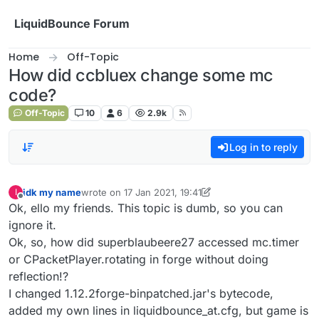
Skip to content
LiquidBounce Forum
Home
Off-Topic
How did ccbluex change some mc
code?
Off-Topic
10
6
2.9k
Log in to reply
idk my name
wrote on
17 Jan 2021, 19:41
I
last edited by idk my name
Offline
Ok, ello my friends. This topic is dumb, so you can
ignore it.
Ok, so, how did superblaubeere27 accessed mc.timer
or CPacketPlayer.rotating in forge without doing
reflection!?
I changed 1.12.2forge-binpatched.jar's bytecode,
added my own lines in liquidbounce_at.cfg, but game is