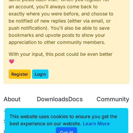
an account, you'll always come back to
exactly where you were before, and choose to
be notified of new replies (either via email, or
push notification). You'll also be able to save
bookmarks and upvote posts to show your
appreciation to other community members.
With your input, this post could be even better
💗
Register
Login
About
Downloads
Docs
Community
Terms of
Releases
Tutorials
Forum
This website uses cookies to ensure you get the
Service
best experience on our website.
Learn More
Source code
CustomHUD
Guilded
Privacy Policy
Got it!