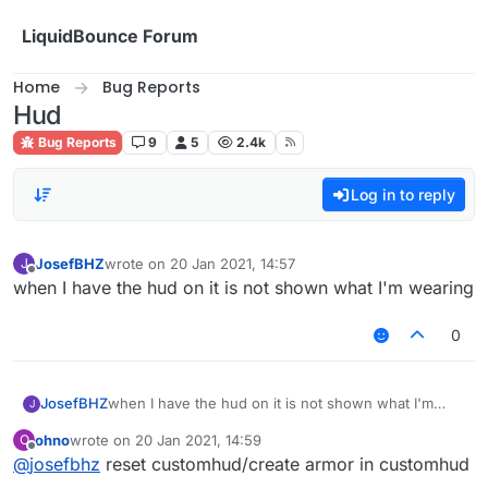
Skip to content
LiquidBounce Forum
Home
Bug Reports
Hud
Bug Reports
9
5
2.4k
Log in to reply
JosefBHZ
wrote on
20 Jan 2021, 14:57
J
last edited by
Offline
when I have the hud on it is not shown what I'm wearing
0
JosefBHZ
when I have the hud on it is not shown what I'm
J
wearing
ohno
wrote on
20 Jan 2021, 14:59
O
last edited by
Offline
@
josefbhz
reset customhud/create armor in customhud