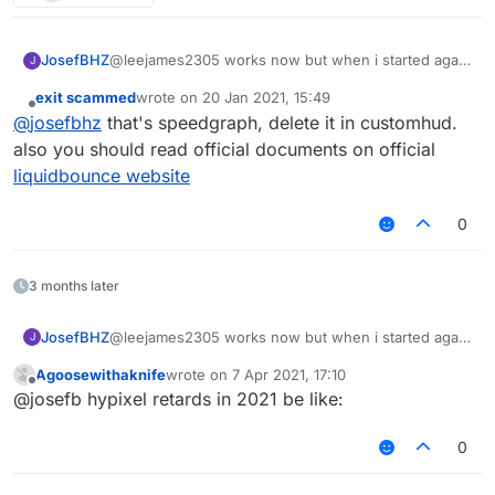
JosefBHZ
@leejames2305 works now but when i started again
J
there is a line below that when i move it is just like a
exit scammed
wrote on
20 Jan 2021, 15:49
pulse part of the hospital
last edited by
Offline
@
josefbhz
that's speedgraph, delete it in customhud.
also you should read official documents on official
liquidbounce website
0
3 months later
JosefBHZ
@leejames2305 works now but when i started again
J
there is a line below that when i move it is just like a
Agoosewithaknife
wrote on
7 Apr 2021, 17:10
pulse part of the hospital
last edited by
Offline
@josefb hypixel retards in 2021 be like:
0