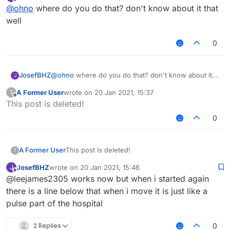
last edited by
Offline
@
ohno
where do you do that? don't know about it that
well
0
JosefBHZ
@
ohno
where do you do that? don't know about it
J
that well
A Former User
wrote on
20 Jan 2021, 15:37
?
last edited by
Offline
This post is deleted!
0
A Former User
This post is deleted!
?
JosefBHZ
wrote on
20 Jan 2021, 15:46
J
last edited by
Offline
@leejames2305 works now but when i started again
there is a line below that when i move it is just like a
pulse part of the hospital
2 Replies
0