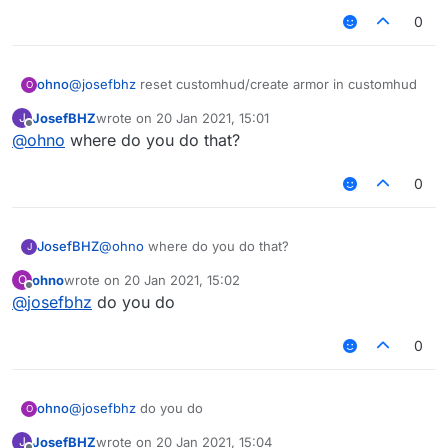
0
ohno
@
josefbhz
reset customhud/create armor in customhud
O
JosefBHZ
wrote on
20 Jan 2021, 15:01
J
last edited by
Offline
@
ohno
where do you do that?
0
JosefBHZ
@
ohno
where do you do that?
J
ohno
wrote on
20 Jan 2021, 15:02
O
last edited by
Offline
@
josefbhz
do you do
0
ohno
@
josefbhz
do you do
O
JosefBHZ
wrote on
20 Jan 2021, 15:04
J