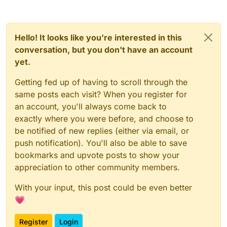
Hello! It looks like you're interested in this
conversation, but you don't have an account
yet.
Getting fed up of having to scroll through the
same posts each visit? When you register for
an account, you'll always come back to
exactly where you were before, and choose to
be notified of new replies (either via email, or
push notification). You'll also be able to save
bookmarks and upvote posts to show your
appreciation to other community members.
With your input, this post could be even better
💗
Register
Login