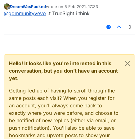
spectate/vanish mode?
DreamWasFucked
wrote on
5 Feb 2021, 17:33
Greets
last edited by
Offline
@
gommunityvevo
.t TrueSight i think
0
Hello! It looks like you're interested in this
conversation, but you don't have an account
yet.
Getting fed up of having to scroll through the
same posts each visit? When you register for
an account, you'll always come back to
exactly where you were before, and choose to
be notified of new replies (either via email, or
push notification). You'll also be able to save
bookmarks and upvote posts to show your