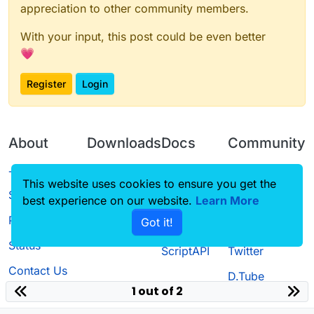
appreciation to other community members.
With your input, this post could be even better
💗
Register
Login
About
Downloads
Docs
Community
Terms of
Releases
Tutorials
Forum
This website uses cookies to ensure you get the
Service
best experience on our website.
Learn More
Source code
CustomHUD
Guilded
Privacy Policy
Got it!
License
AutoSettings
YouTube
Status
ScriptAPI
Twitter
Contact Us
D.Tube
1 out of 2