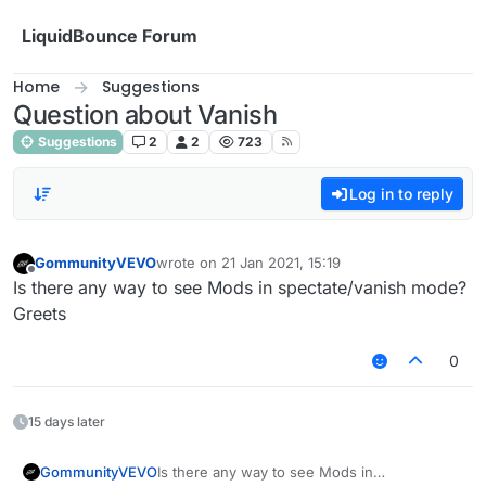
Skip to content
LiquidBounce Forum
Home
Suggestions
Question about Vanish
Suggestions
2
2
723
Log in to reply
GommunityVEVO
wrote on
21 Jan 2021, 15:19
last edited by
Offline
Is there any way to see Mods in spectate/vanish mode?
Greets
0
15 days later
GommunityVEVO
Is there any way to see Mods in