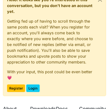
conversation, but you don't have an account
yet.
Getting fed up of having to scroll through the
same posts each visit? When you register for
an account, you'll always come back to
exactly where you were before, and choose to
be notified of new replies (either via email, or
push notification). You'll also be able to save
bookmarks and upvote posts to show your
appreciation to other community members.
With your input, this post could be even better
💗
Register
Login
About
Downloads
Docs
Community