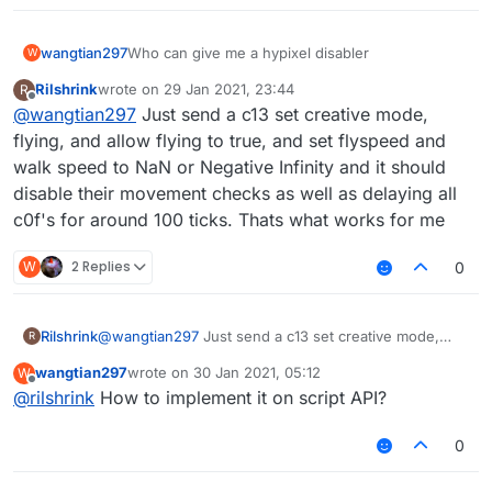
wangtian297
Who can give me a hypixel disabler
W
Rilshrink
wrote on
29 Jan 2021, 23:44
R
last edited by
Offline
@
wangtian297
Just send a c13 set creative mode,
flying, and allow flying to true, and set flyspeed and
walk speed to NaN or Negative Infinity and it should
disable their movement checks as well as delaying all
c0f's for around 100 ticks. Thats what works for me
W
2 Replies
0
Rilshrink
@
wangtian297
Just send a c13 set creative mode,
R
flying, and allow flying to true, and set flyspeed and
wangtian297
wrote on
30 Jan 2021, 05:12
W
walk speed to NaN or Negative Infinity and it should
last edited by
Offline
@
rilshrink
How to implement it on script API?
disable their movement checks as well as delaying all
c0f's for around 100 ticks. Thats what works for me
0