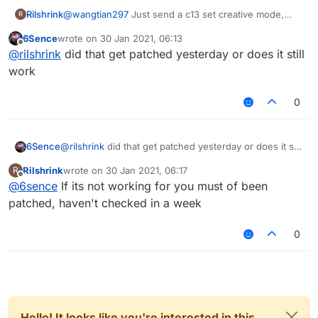
Rilshrink
@
wangtian297
Just send a c13 set creative mode,
R
flying, and allow flying to true, and set flyspeed and
6Sence
wrote on
30 Jan 2021, 06:13
walk speed to NaN or Negative Infinity and it should
last edited by
Offline
@
rilshrink
did that get patched yesterday or does it still
disable their movement checks as well as delaying all
c0f's for around 100 ticks. Thats what works for me
work
0
6Sence
@
rilshrink
did that get patched yesterday or does it still
work
Rilshrink
wrote on
30 Jan 2021, 06:17
R
last edited by
Offline
@
6sence
If its not working for you must of been
patched, haven't checked in a week
0
Hello! It looks like you're interested in this