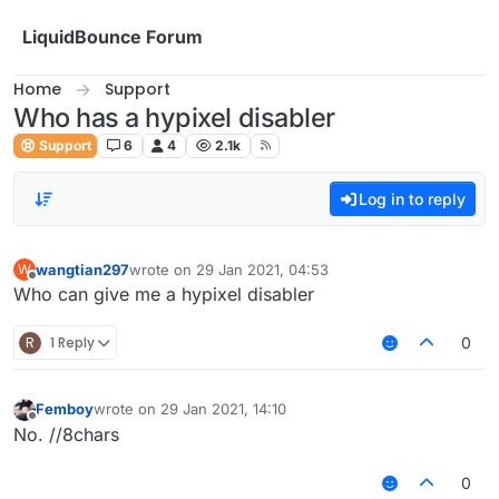
Skip to content
LiquidBounce Forum
Home
Support
Who has a hypixel disabler
Support
6
4
2.1k
Log in to reply
wangtian297
wrote on
29 Jan 2021, 04:53
W
last edited by
Offline
Who can give me a hypixel disabler
R
1 Reply
0
Femboy
wrote on
29 Jan 2021, 14:10
last edited by
Offline
No. //8chars
0