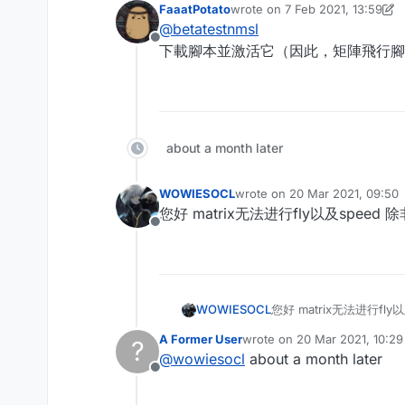
FaaatPotato
wrote on
7 Feb 2021, 13:59
last edited by FaaatPotato
2 Jul
@
betatestnmsl
Offline
下載腳本並激活它（因此，矩陣飛行腳本在此處提
about a month later
WOWIESOCL
wrote on
20 Mar 2021, 09:50
last edited by
您好 matrix无法进行fly以及speed
Offline
WOWIESOCL
您好 matrix无法进行fl
A Former User
wrote on
20 Mar 2021, 10:29
?
last edited by
@
wowiesocl
about a month later
Offline