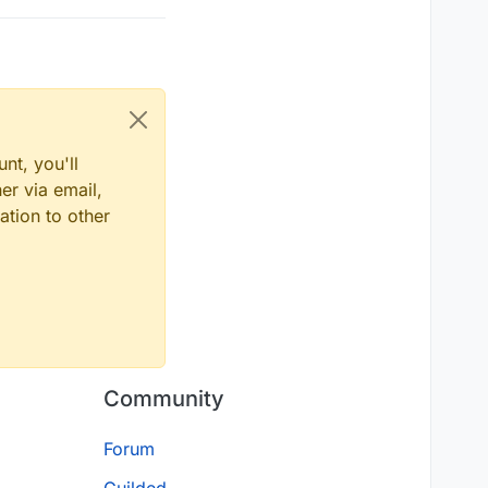
nt, you'll
er via email,
ation to other
Community
Forum