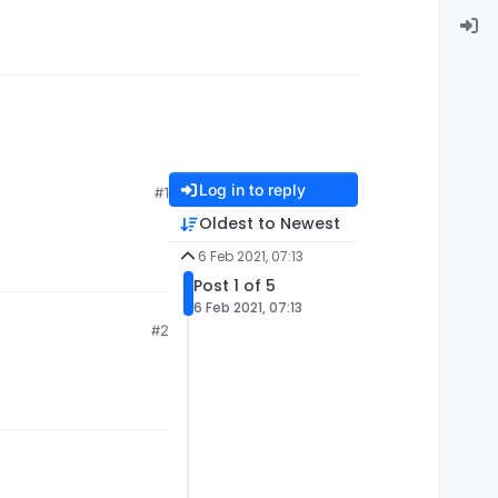
Log in to reply
#1
Oldest to Newest
6 Feb 2021, 07:13
Post 1 of 5
6 Feb 2021, 07:13
#2