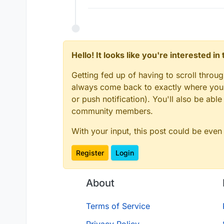
Hello! It looks like you're interested i
Getting fed up of having to scroll throu
always come back to exactly where you w
or push notification). You'll also be ab
community members.
With your input, this post could be even
Register
Login
About
Terms of Service