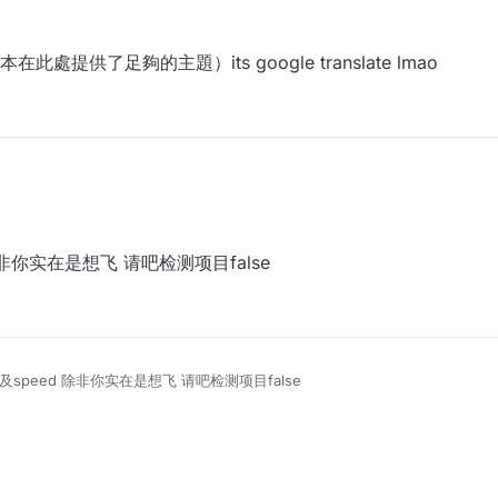
 2021, 13:59
供了足夠的主題）its google translate lmao
 除非你实在是想飞 请吧检测项目false
y以及speed 除非你实在是想飞 请吧检测项目false