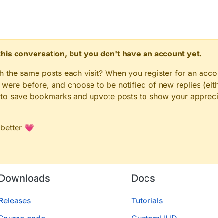
n this conversation, but you don't have an account yet.
gh the same posts each visit? When you register for an accou
ere before, and choose to be notified of new replies (eith
le to save bookmarks and upvote posts to show your appreci
 better 💗
Downloads
Docs
Releases
Tutorials