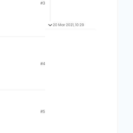
#3
20 Mar 2021, 10:29
#4
#5