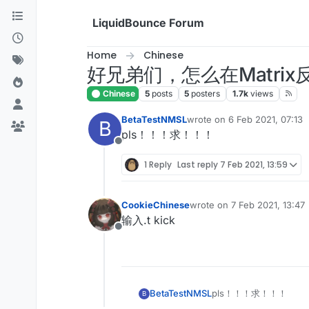
Skip to content
LiquidBounce Forum
Home
Chinese
好兄弟们，怎么在Matrix反
Chinese
5
posts
5
posters
1.7k
views
BetaTestNMSL
wrote on
6 Feb 2021, 07:13
B
last edited by
pls！！！求！！！
Offline
1 Reply
Last reply
7 Feb 2021, 13:59
CookieChinese
wrote on
7 Feb 2021, 13:47
last edited by
输入.t kick
Offline
BetaTestNMSL
pls！！！求！！！
B