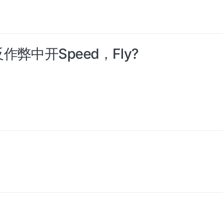
作弊中开Speed，Fly?