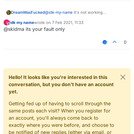
DreamWasFucked
@
idk-my-name
it's not working...
idk my name
wrote on
7 Feb 2021, 11:33
I
last edited by
Offline
@skidma its your fault only
0
Hello! It looks like you're interested in this
conversation, but you don't have an account
yet.
Getting fed up of having to scroll through the
same posts each visit? When you register for
an account, you'll always come back to
exactly where you were before, and choose to
be notified of new replies (either via email, or