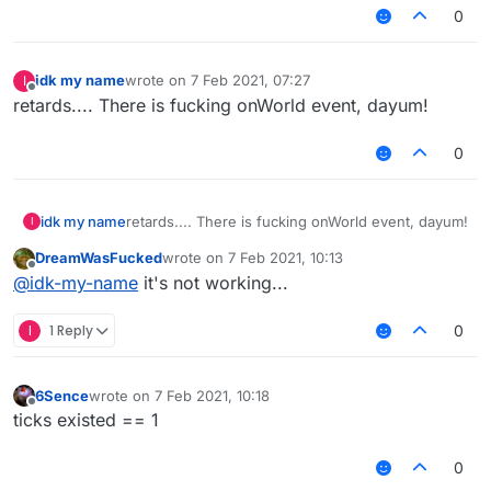
0
idk my name
wrote on
7 Feb 2021, 07:27
I
last edited by
Offline
retards.... There is fucking onWorld event, dayum!
0
idk my name
retards.... There is fucking onWorld event, dayum!
I
DreamWasFucked
wrote on
7 Feb 2021, 10:13
last edited by
Offline
@
idk-my-name
it's not working...
I
1 Reply
0
6Sence
wrote on
7 Feb 2021, 10:18
last edited by
Offline
ticks existed == 1
0