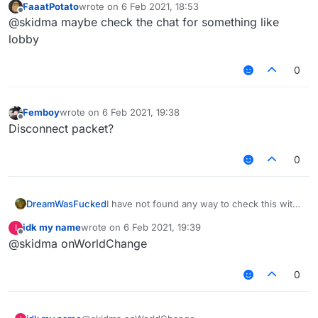
FaaatPotato
wrote on
6 Feb 2021, 18:53
last edited by
Offline
@skidma maybe check the chat for something like
lobby
0
Femboy
wrote on
6 Feb 2021, 19:38
last edited by
Offline
Disconnect packet?
0
DreamWasFucked
I have not found any way to check this with
packets or anything else
idk my name
wrote on
6 Feb 2021, 19:39
I
last edited by
Offline
@skidma onWorldChange
0