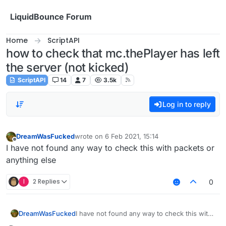
Skip to content
LiquidBounce Forum
Home
ScriptAPI
how to check that mc.thePlayer has left
the server (not kicked)
ScriptAPI
14
7
3.5k
Log in to reply
DreamWasFucked
wrote on
6 Feb 2021, 15:14
last edited by
Offline
I have not found any way to check this with packets or
anything else
I
2 Replies
0
DreamWasFucked
I have not found any way to check this with
packets or anything else