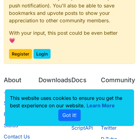
push notification). You'll also be able to save
bookmarks and upvote posts to show your
appreciation to other community members.
With your input, this post could be even better
💗
Register
Login
About
Downloads
Docs
Community
Terms of
Releases
Tutorials
Forum
This website uses cookies to ensure you get the
Service
best experience on our website.
Learn More
Source code
CustomHUD
Guilded
Privacy Policy
Got it!
License
AutoSettings
YouTube
Status
ScriptAPI
Twitter
Contact Us