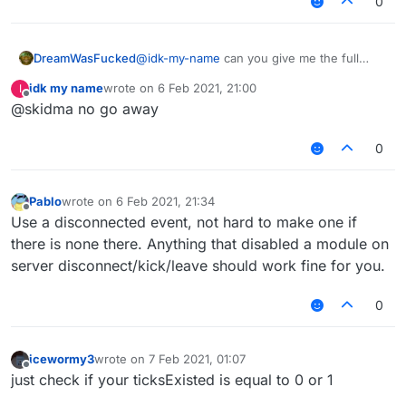
0
DreamWasFucked
@
idk-my-name
can you give me the full
code using onWorldChange?
idk my name
wrote on
6 Feb 2021, 21:00
I
last edited by
Offline
@skidma no go away
0
Pablo
wrote on
6 Feb 2021, 21:34
last edited by
Offline
Use a disconnected event, not hard to make one if
there is none there. Anything that disabled a module on
server disconnect/kick/leave should work fine for you.
0
icewormy3
wrote on
7 Feb 2021, 01:07
last edited by
Offline
just check if your ticksExisted is equal to 0 or 1