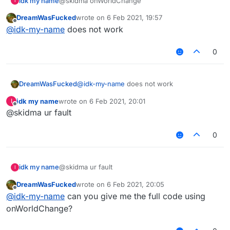
idk my name
@skidma onWorldChange
I
DreamWasFucked
wrote on
6 Feb 2021, 19:57
last edited by
Offline
@
idk-my-name
does not work
0
DreamWasFucked
@
idk-my-name
does not work
idk my name
wrote on
6 Feb 2021, 20:01
I
last edited by
Offline
@skidma ur fault
0
idk my name
@skidma ur fault
I
DreamWasFucked
wrote on
6 Feb 2021, 20:05
last edited by
Offline
@
idk-my-name
can you give me the full code using
onWorldChange?