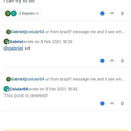
i can try to do
G
C
2 Replies
0
Gabriel
@
celular64
ur from brazil? message me and il see what
G
i can try to do
Gabriel
wrote on
9 Feb 2021, 18:35
G
last edited by
Offline
@
gabriel
xd
0
Gabriel
@
celular64
ur from brazil? message me and il see what
G
i can try to do
Celular64
wrote on
9 Feb 2021, 18:42
C
last edited by
Offline
This post is deleted!
0