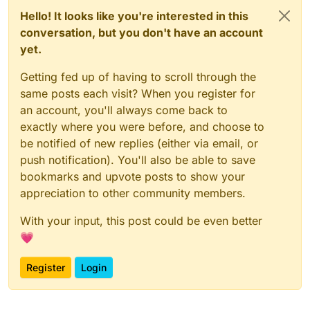
Hello! It looks like you're interested in this
conversation, but you don't have an account
yet.
Getting fed up of having to scroll through the
same posts each visit? When you register for
an account, you'll always come back to
exactly where you were before, and choose to
be notified of new replies (either via email, or
push notification). You'll also be able to save
bookmarks and upvote posts to show your
appreciation to other community members.
With your input, this post could be even better
💗
Register
Login