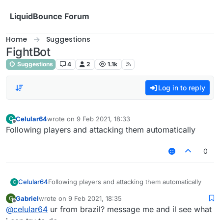
Skip to content
LiquidBounce Forum
Home
Suggestions
FightBot
Suggestions
4
2
1.1k
Log in to reply
Celular64
wrote on
9 Feb 2021, 18:33
C
last edited by
Offline
Following players and attacking them automatically
0
Celular64
Following players and attacking them automatically
C
Gabriel
wrote on
9 Feb 2021, 18:35
G
last edited by
Offline
@
celular64
ur from brazil? message me and il see what