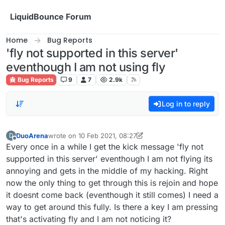
Skip to content
LiquidBounce Forum
Home
Bug Reports
'fly not supported in this server'
eventhough I am not using fly
Bug Reports
9
7
2.9k
Log in to reply
DuoArena
wrote on
10 Feb 2021, 08:27
D
last edited by DuoArena
2 Oct 2021, 08:31
Offline
Every once in a while I get the kick message 'fly not
supported in this server' eventhough I am not flying its
annoying and gets in the middle of my hacking. Right
now the only thing to get through this is rejoin and hope
it doesnt come back (eventhough it still comes) I need a
way to get around this fully. Is there a key I am pressing
that's activating fly and I am not noticing it?