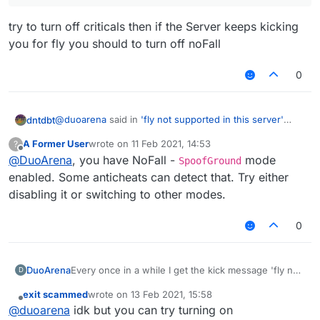
try to turn off criticals then if the Server keeps kicking
you for fly you should to turn off noFall
0
@
duoarena
said in
'fly not supported in this server'
dntdbt
eventhough I am not using fly
:
A Former User
wrote on
11 Feb 2021, 14:53
?
last edited by
Offline
@
DuoArena
@
, you have NoFall -
legrand-dev
@
6Sence
mode
SpoofGround
enabled. Some anticheats can detect that. Try either
try to turn off criticals then if the Server keeps kicking
disabling it or switching to other modes.
you for fly you should to turn off noFall
0
DuoArena
Every once in a while I get the kick message 'fly not
D
supported in this server' eventhough I am not flying
exit scammed
wrote on
13 Feb 2021, 15:58
its annoying and gets in the middle of my hacking.
last edited by
Offline
@
duoarena
idk but you can try turning on
Right now the only thing to get through this is rejoin