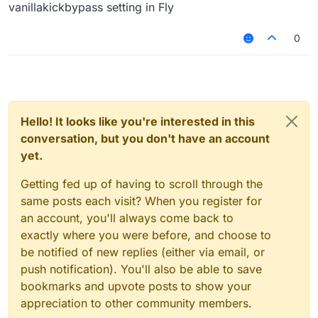
and hope it doesnt come back (eventhough it still
vanillakickbypass setting in Fly
comes) I need a way to get around this fully. Is there
a key I am pressing that's activating fly and I am not
0
noticing it?
Hello! It looks like you're interested in this
conversation, but you don't have an account
yet.
Getting fed up of having to scroll through the
same posts each visit? When you register for
an account, you'll always come back to
exactly where you were before, and choose to
be notified of new replies (either via email, or
push notification). You'll also be able to save
bookmarks and upvote posts to show your
appreciation to other community members.