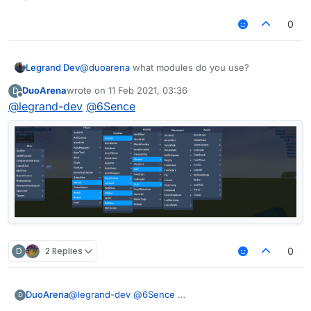
0
Legrand Dev
@
duoarena
what modules do you use?
DuoArena
wrote on
11 Feb 2021, 03:36
D
last edited by
Offline
@
legrand-dev
@
6Sence
D
2 Replies
0
DuoArena
@
legrand-dev
@
6Sence
D