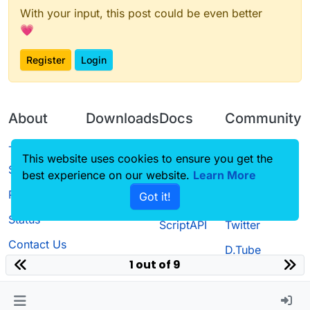
With your input, this post could be even better
💗
Register
Login
About
Downloads
Docs
Community
Terms of
Releases
Tutorials
Forum
This website uses cookies to ensure you get the
Service
best experience on our website.
Learn More
Source code
CustomHUD
Guilded
Privacy Policy
Got it!
License
AutoSettings
YouTube
Status
ScriptAPI
Twitter
Contact Us
D.Tube
1 out of 9