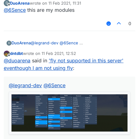
DuoArena
wrote on
11 Feb 2021, 11:31
D
last edited by
Offline
@
6Sence
this are my modules
0
DuoArena
@
legrand-dev
@
6Sence
D
dntdbt
wrote on
11 Feb 2021, 12:52
last edited by
Offline
@
duoarena
said in
'fly not supported in this server'
eventhough I am not using fly
:
@
legrand-dev
@
6Sence