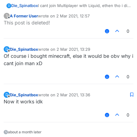
Die_Spinatbox
I cant join Multiplayer with Liquid, ethen tho i did
D
everything right and everything kinda works in
A Former User
wrote on
2 Mar 2021, 12:57
?
Survival but every time i want to join servers it
last edited by
Offline
This post is deleted!
says that i should restart my game, i already
restarted it 10 times and nothing works.
0
Die_Spinatbox
wrote on
2 Mar 2021, 13:29
D
last edited by
Offline
Of course i bought minecraft, else it would be obv why i
cant join man xD
0
Die_Spinatbox
wrote on
2 Mar 2021, 13:36
D
last edited by
Offline
Now it works idk
0
about a month later