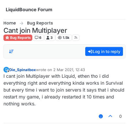
Skip to content
LiquidBounce Forum
Home
Bug Reports
Cant join Multiplayer
Bug Reports
6
3
1.5k
Log in to reply
Die_Spinatbox
wrote on
2 Mar 2021, 12:43
D
last edited by
Offline
I cant join Multiplayer with Liquid, ethen tho i did
everything right and everything kinda works in Survival
but every time i want to join servers it says that i should
restart my game, i already restarted it 10 times and
nothing works.
0