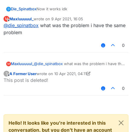
Die_Spinatbox
Now it works idk
D
Maxluuuuul_
wrote on
9 Apr 2021, 16:05
M
last edited by
Offline
@
die_spinatbox
what was the problem i have the same
problem
0
Maxluuuuul_
@
die_spinatbox
what was the problem i have the
M
same problem
A Former User
wrote on
10 Apr 2021, 04:11
?
last edited by A Former User
4 Oct 2021, 04:13
Offline
This post is deleted!
0
Hello! It looks like you're interested in this
conversation, but you don't have an account