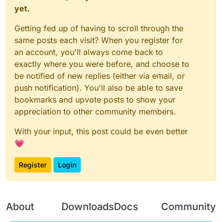
yet.
Getting fed up of having to scroll through the
same posts each visit? When you register for
an account, you'll always come back to
exactly where you were before, and choose to
be notified of new replies (either via email, or
push notification). You'll also be able to save
bookmarks and upvote posts to show your
appreciation to other community members.
With your input, this post could be even better
💗
Register
Login
About
Downloads
Docs
Community