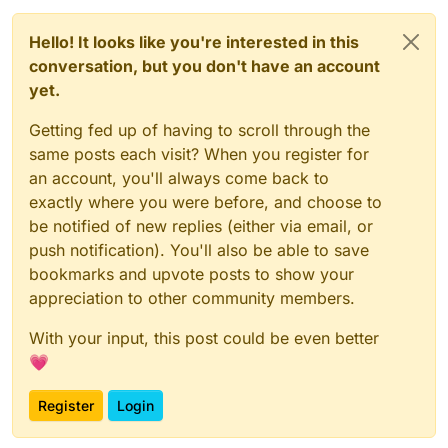
Hello! It looks like you're interested in this
conversation, but you don't have an account
yet.
Getting fed up of having to scroll through the
same posts each visit? When you register for
an account, you'll always come back to
exactly where you were before, and choose to
be notified of new replies (either via email, or
push notification). You'll also be able to save
bookmarks and upvote posts to show your
appreciation to other community members.
With your input, this post could be even better
💗
Register
Login