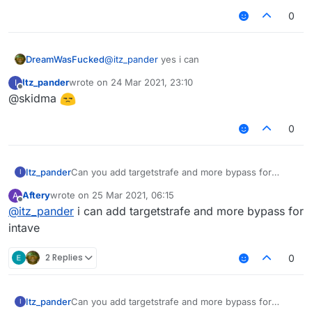
0
DreamWasFucked
@
itz_pander
yes i can
Itz_pander
wrote on
24 Mar 2021, 23:10
I
last edited by
Offline
@skidma
0
Itz_pander
Can you add targetstrafe and more bypass for
I
intave?
Aftery
wrote on
25 Mar 2021, 06:15
A
last edited by
Offline
@
itz_pander
i can add targetstrafe and more bypass for
intave
2 Replies
0
Itz_pander
Can you add targetstrafe and more bypass for
I