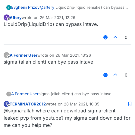
Evghenii Prizov
@
aftery
LiquidDrip(liquid remake) can bypass
intave.
Aftery
wrote on
26 Mar 2021, 12:26
A
last edited by
Offline
LiquidDrip(LiquidDrip) can bypass intave.
0
A Former User
wrote on
26 Mar 2021, 13:26
?
last edited by
Offline
sigma (allah client) can bye pass intave
0
A Former User
sigma (allah client) can bye pass intave
?
TERMINATOR2012
wrote on
28 Mar 2021, 10:35
T
last edited by
Offline
@sigma-allah where can i download sigma-client
leaked pvp from youtube? my sigma cant download for
me can you help me?