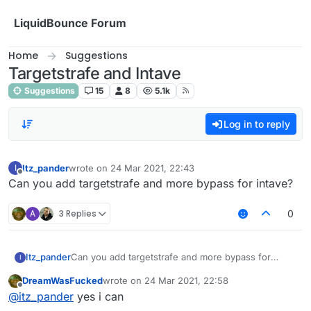
Skip to content
LiquidBounce Forum
Home
Suggestions
Targetstrafe and Intave
Suggestions
15
8
5.1k
Log in to reply
Itz_pander
wrote on
24 Mar 2021, 22:43
I
last edited by
Offline
Can you add targetstrafe and more bypass for intave?
A
3 Replies
0
Itz_pander
Can you add targetstrafe and more bypass for
I
intave?
DreamWasFucked
wrote on
24 Mar 2021, 22:58
last edited by
Offline
@
itz_pander
yes i can