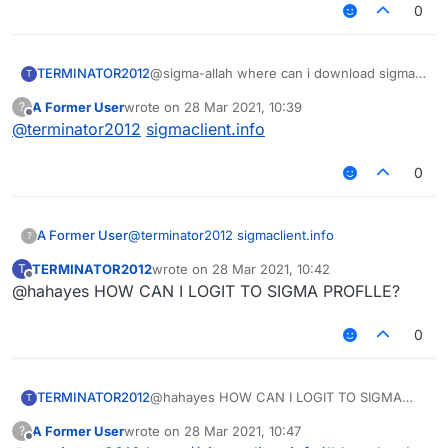
0
TERMINATOR2012
@sigma-allah where can i download sigma-
T
client leaked pvp from youtube? my sigma
A Former User
wrote on
28 Mar 2021, 10:39
?
cant download for me can you help me?
last edited by
Offline
@
terminator2012
sigmaclient.info
0
A Former User
@
terminator2012
sigmaclient.info
?
TERMINATOR2012
wrote on
28 Mar 2021, 10:42
T
last edited by
Offline
@hahayes HOW CAN I LOGIT TO SIGMA PROFLLE?
0
TERMINATOR2012
@hahayes HOW CAN I LOGIT TO SIGMA
T
PROFLLE?
A Former User
wrote on
28 Mar 2021, 10:47
?
last edited by
Offline