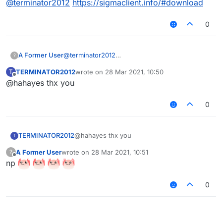
@
terminator2012
https://sigmaclient.info/#download
0
A Former User
@
terminator2012
?
https://sigmaclient.info/#download
TERMINATOR2012
wrote on
28 Mar 2021, 10:50
T
last edited by
Offline
@hahayes thx you
0
TERMINATOR2012
@hahayes thx you
T
A Former User
wrote on
28 Mar 2021, 10:51
?
last edited by
Offline
np
0