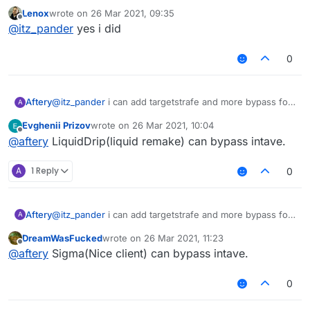
intave?
Lenox
wrote on
26 Mar 2021, 09:35
last edited by
Offline
@
itz_pander
yes i did
0
Aftery
@
itz_pander
i can add targetstrafe and more bypass for
A
intave
Evghenii Prizov
wrote on
26 Mar 2021, 10:04
last edited by
Offline
@
aftery
LiquidDrip(liquid remake) can bypass intave.
A
1 Reply
0
Aftery
@
itz_pander
i can add targetstrafe and more bypass for
A
intave
DreamWasFucked
wrote on
26 Mar 2021, 11:23
last edited by
Offline
@
aftery
Sigma(Nice client) can bypass intave.
0