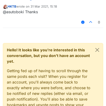
You need to open your build.gradle file in 1.8.9-
HKTB
wrote on
31 Mar 2021, 15:18
Forge folder then replace all
API-Java
with
last edited by
Offline
@asutoboki Thanks
TheAltening4j
and
API-Java-AuthLib
with
TheAlteningAuth4j
. Now it should work.
0
Hello! It looks like you're interested in this
conversation, but you don't have an account
yet.
Getting fed up of having to scroll through the
same posts each visit? When you register for
an account, you'll always come back to
exactly where you were before, and choose to
be notified of new replies (either via email, or
push notification). You'll also be able to save
bookmarks and upvote posts to show your