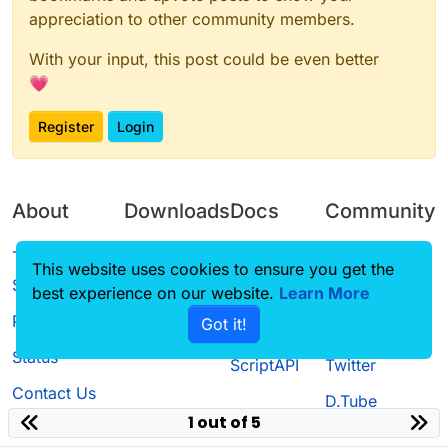
appreciation to other community members.
With your input, this post could be even better
💗
Register
Login
About
Downloads
Docs
Community
Terms of
Releases
Tutorials
Forum
This website uses cookies to ensure you get the
Service
best experience on our website.
Learn More
Source code
CustomHUD
Guilded
Privacy Policy
Got it!
License
AutoSettings
YouTube
Status
ScriptAPI
Twitter
Contact Us
D.Tube
1 out of 5