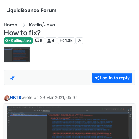
Skip to content
LiquidBounce Forum
Home
Kotlin/Java
How to fix?
Kotlin/Java
5
4
1.8k
Log in to reply
HKTB
wrote on
29 Mar 2021, 05:16
last edited by
Offline