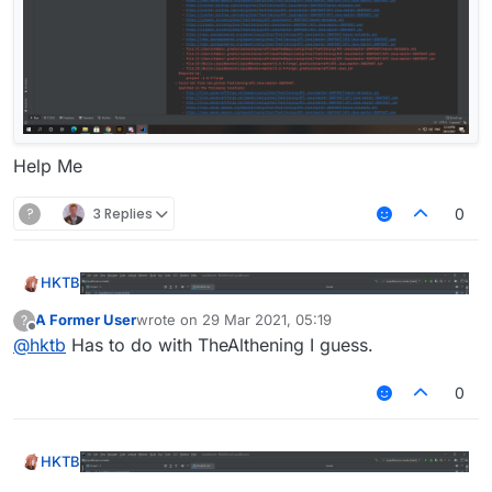
Help Me
?
3 Replies
0
HKTB
A Former User
wrote on
29 Mar 2021, 05:19
?
last edited by
Offline
@
hktb
Has to do with TheAlthening I guess.
0
HKTB