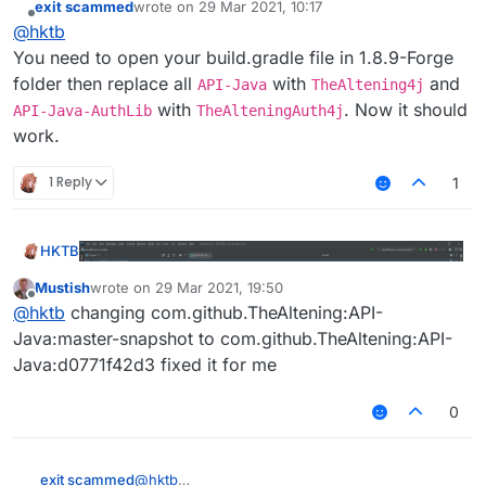
exit scammed
wrote on
29 Mar 2021, 10:17
Help Me
last edited by
Offline
@
hktb
You need to open your build.gradle file in 1.8.9-Forge
folder then replace all
with
and
API-Java
TheAltening4j
with
. Now it should
API-Java-AuthLib
TheAlteningAuth4j
work.
1 Reply
1
Help Me
HKTB
Mustish
wrote on
29 Mar 2021, 19:50
last edited by
Offline
@
hktb
changing com.github.TheAltening:API-
Java:master-snapshot to com.github.TheAltening:API-
Java:d0771f42d3 fixed it for me
0
Help Me
exit scammed
@
hktb