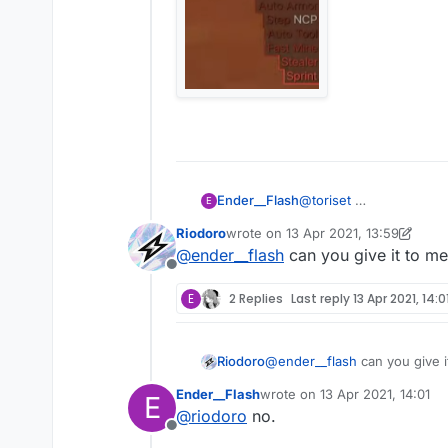
Ender__Flash
@
toriset
E
Riodoro
wrote on
13 Apr 2021, 13:59
last edited by Riodoro
@
ender__flash
can you give it to m
Offline
E
2 Replies
Last reply
13 Apr 2021, 14:0
Riodoro
@
ender__flash
can you give 
Ender__Flash
wrote on
13 Apr 2021, 14:01
E
last edited by
@
riodoro
no.
Offline