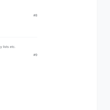
#8
 lists etc.
#9