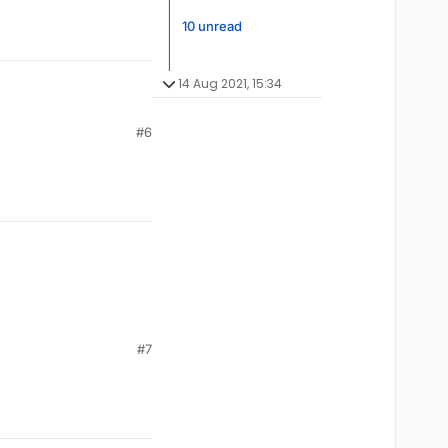
10 unread
14 Aug 2021, 15:34
#6
#7