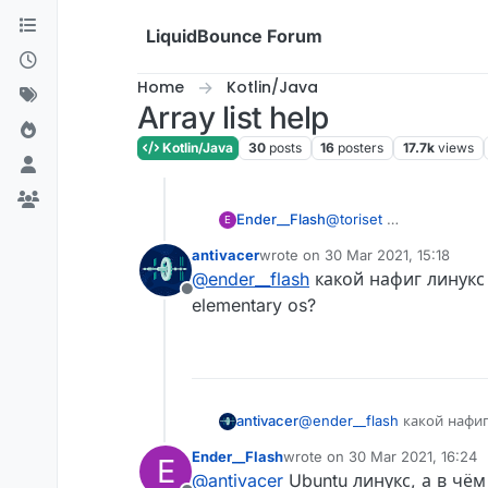
Skip to content
LiquidBounce Forum
Home
Kotlin/Java
Array list help
Kotlin/Java
30
posts
16
posters
17.7k
views
Ender__Flash
@
toriset
E
antivacer
wrote on
30 Mar 2021, 15:18
last edited by
@
ender__flash
какой нафиг линукс
Offline
elementary os?
antivacer
@
ender__flash
какой нафиг
elementary os?
Ender__Flash
wrote on
30 Mar 2021, 16:24
E
last edited by
@
antivacer
Ubuntu линукс, а в чё