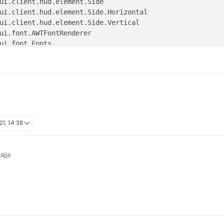
21, 14:38
ajja
s

 single = true)
 y: Double = 
2.0
, scale: Float = 
1F
,

e(Horizontal.RIGHT, Vertical.UP)) : Element(x, y, scale, 
Value(
"Rainbow-X"
, -
1000F
, -
2000F
, 
2000F
)
