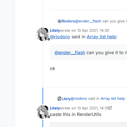
Riodoro
@
ender__flash
can you give 
Litely
wrote on
13 Apr 2021, 14:30
last edited by
@
riodoro
said in
Array list help
:
Offline
@
ender__flash
can you give it to
AstolfoRainbow like this
ok
@
riodoro
said in
Array list help
:
Litely
Litely
wrote on
13 Apr 2021, 14:31
last edited by Litely
paste this in RenderUtils
@
ender__flash
can you give 
Offline