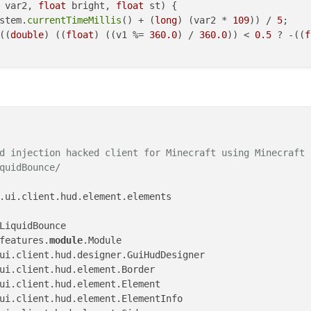
 var2, 
float
 bright, 
float
 st)
{

stem.
currentTimeMillis
() + (
long
) (var2 * 
109
)) / 
5
;

((
double
) ((
float
) ((v1 %= 
360.0
) / 
360.0
)) < 
0.5
 ? -((
f
d injection hacked client for Minecraft using Minecraft F
quidBounce/

.ui.client.hud.element.elements

features.
module