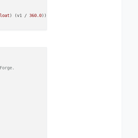
loat
) (v1 / 
360.0
)) : (
float
) (v1 / 
360.0
), st, bright).
orge.
