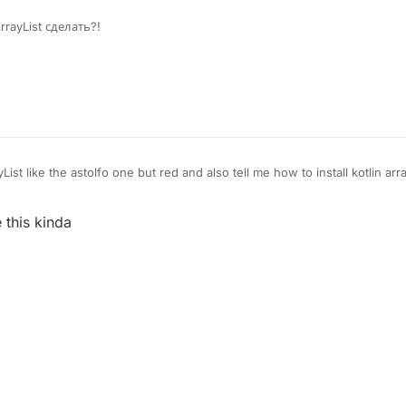
rrayList сделать?!
t like the astolfo one but red and also tell me how to install kotlin array
 this kinda
?