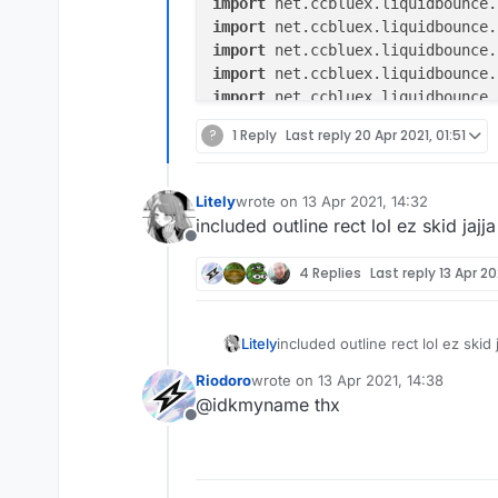
import
import
import
import
import
import
?
1 Reply
Last reply
20 Apr 2021, 01:51
import
import
import
Litely
wrote on
13 Apr 2021, 14:32
last edited by
import
included outline rect lol ez skid jajja
import
Offline
import
 java.awt.Color

4 Replies
Last reply
13 Apr 20
/**

 * CustomHUD Arraylist element

Litely
included outline rect lol ez skid j
 *

 * Shows a list of enabled module
Riodoro
wrote on
13 Apr 2021, 14:38
last edited by
 */
@idkmyname thx
@ElementInfo(name = "Arraylist",
Offline
class
Arraylist
(x: Double = 
1.0
,
                side: Side = Sid
private
val
rainbowX
=
 Float