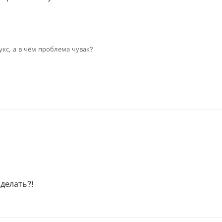
кс, а в чём проблема чувак?
?
сделать?!