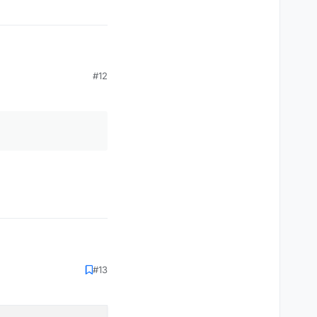
#12
#13