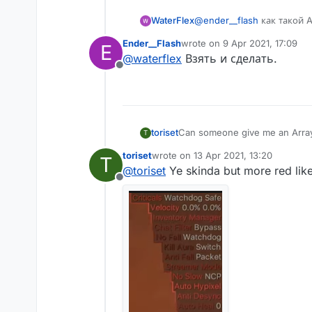
WaterFlex
@
ender__flash
как такой A
Ender__Flash
wrote on
9 Apr 2021, 17:09
E
last edited by
@
waterflex
Взять и сделать.
Offline
toriset
Can someone give me an ArrayLis
T
toriset
wrote on
13 Apr 2021, 13:20
T
last edited by
@
toriset
Ye skinda but more red like
Offline
AstolfoRainbow like this