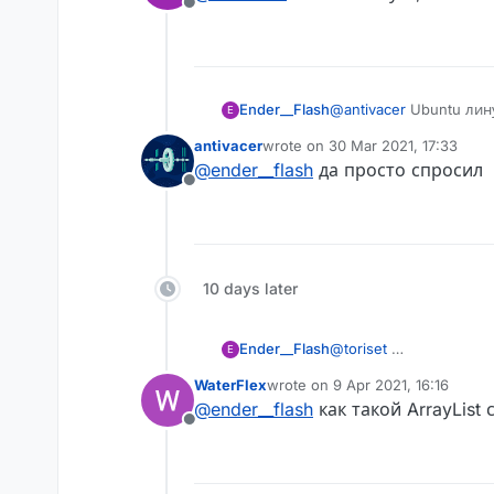
Offline
Ender__Flash
@
antivacer
Ubuntu лину
E
antivacer
wrote on
30 Mar 2021, 17:33
last edited by
@
ender__flash
да просто спросил
Offline
AstolfoRainbow like this
10 days later
Ender__Flash
@
toriset
E
WaterFlex
wrote on
9 Apr 2021, 16:16
last edited by
@
ender__flash
как такой ArrayList 
Offline