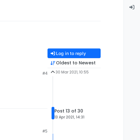
Log in to reply
Oldest to Newest
30 Mar 2021, 10:55
#4
Post 13 of 30
13 Apr 2021, 14:31
#5