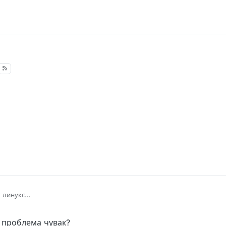
 линукс
м проблема чувак?