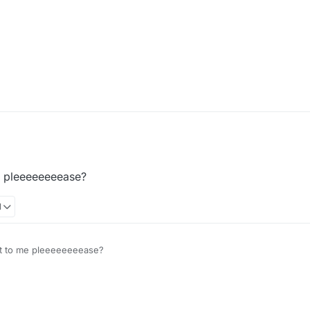
e pleeeeeeeease?
1
it to me pleeeeeeeease?