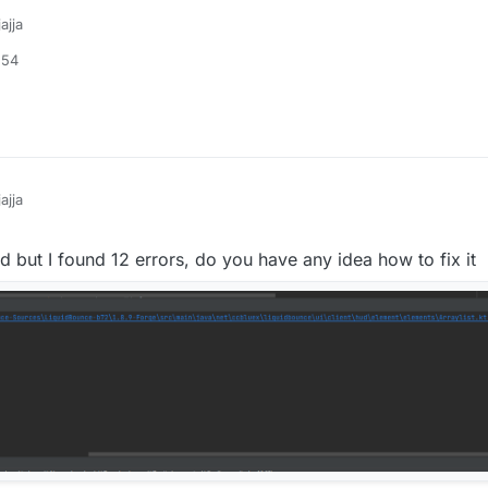
Value(
"Rainbow-Y"
, -
1000F
, -
2000F
, 
2000F
)

ajja
 ListValue(
"Text-Color"
, arrayOf(
"Custom"
, 
"Random"
, 
"Ra
:54
IntegerValue(
"Text-R"
, 
0
, 
0
, 
255
)

=
 IntegerValue(
"Text-G"
, 
111
, 
0
, 
255
)

 IntegerValue(
"Text-B"
, 
255
, 
0
, 
255
)

ue
=
 ListValue(
"Rect-Color"
, arrayOf(
"Custom"
, 
"Random"
,
e
=
 IntegerValue(
"Rect-R"
, 
255
, 
0
, 
255
)

lue
=
 IntegerValue(
"Rect-G"
, 
255
, 
0
, 
255
)

ajja
ue
=
 IntegerValue(
"Rect-B"
, 
255
, 
0
, 
255
)

ha
=
 IntegerValue(
"Rect-Alpha"
, 
255
, 
0
, 
255
)

=
 FloatValue(
"Random-Saturation"
, 
0.9f
, 
0f
, 
1f
)

but I found 12 errors, do you have any idea how to fix it
=
 FloatValue(
"Random-Brightness"
, 
1f
, 
0f
, 
1f
)

(
"Tags"
, 
true
)

ue(
"ShadowText"
, 
true
)

odeValue
=
 ListValue(
"Background-Color"
, arrayOf(
"Custom
edValue
=
 IntegerValue(
"Background-R"
, 
0
, 
0
, 
255
)

reenValue
=
 IntegerValue(
"Background-G"
, 
0
, 
0
, 
255
)

lueValue
=
 IntegerValue(
"Background-B"
, 
0
, 
0
, 
255
)

lphaValue
=
 IntegerValue(
"Background-Alpha"
, 
0
, 
0
, 
255
)

Value(
"Rect"
, arrayOf(
"None"
, 
"Left"
, 
"Right"
, 
"Outline"
 BoolValue(
"UpperCase"
, 
false
)
