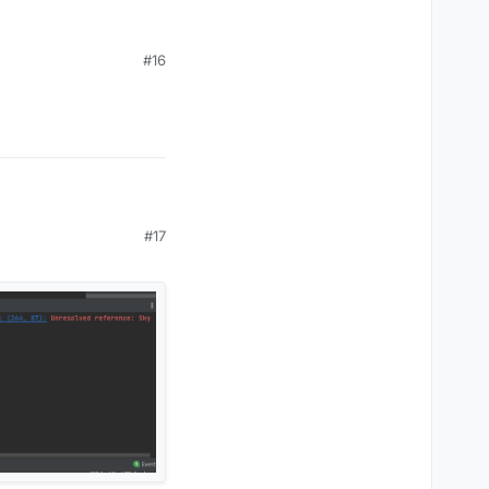
inbow"
, 
"Astolfo"
), 
"Custom"
)

#16
 
"Rainbow"
, 
"Astolfo"
), 
"Rainbow"
)

#17
"
, 
"Random"
, 
"Rainbow"
, 
"Astolfo"
), 
"Custom"
)

), 
"None"
)
