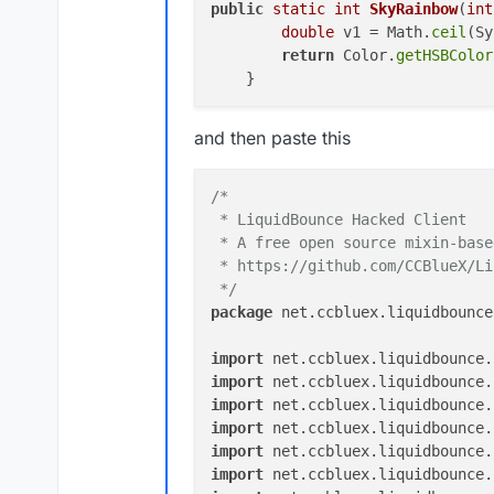
ok
public
static
int
SkyRainbow
(
int
double
 v1 = Math.
ceil
(Sy
return
 Color.
getHSBColor
and then paste this
/*

 * LiquidBounce Hacked Client

 * A free open source mixin-base
 * https://github.com/CCBlueX/Li
 */
package
 net.ccbluex.liquidbounce
import
import
 net.ccbluex.liquidbounce.
import
import
import
import