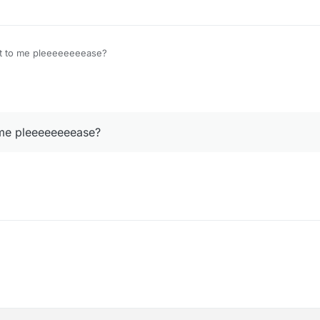
it to me pleeeeeeeease?
 me pleeeeeeeease?
?
it to me pleeeeeeeease?