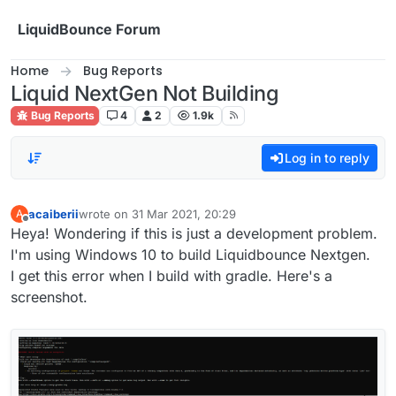
Skip to content
LiquidBounce Forum
Home
Bug Reports
Liquid NextGen Not Building
Bug Reports
4
2
1.9k
Log in to reply
acaiberii
wrote on
31 Mar 2021, 20:29
A
last edited by
Offline
Heya! Wondering if this is just a development problem.
I'm using Windows 10 to build Liquidbounce Nextgen.
I get this error when I build with gradle. Here's a
screenshot.