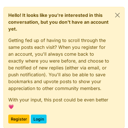
Hello! It looks like you're interested in this
conversation, but you don't have an account
yet.
Getting fed up of having to scroll through the
same posts each visit? When you register for
an account, you'll always come back to
exactly where you were before, and choose to
be notified of new replies (either via email, or
push notification). You'll also be able to save
bookmarks and upvote posts to show your
appreciation to other community members.
With your input, this post could be even better
💗
Register
Login