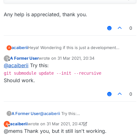
Any help is appreciated, thank you.
0
Heya! Wondering if this is just a development
acaiberii
A
problem. I'm using Windows 10 to build Liquidbounce
A Former User
wrote on
31 Mar 2021, 20:34
?
Nextgen.
last edited by
Offline
@
acaiberii
Try this:
I get this error when I build with gradle. Here's a
screenshot.
git submodule update --init --recursive
Should work.
Any help is appreciated, thank you.
0
A Former User
@
acaiberii
Try this:
?
git submodule update --init --
acaiberii
wrote on
31 Mar 2021, 20:47
A
recursive
last edited by acaiberii
Offline
@mems Thank you, but it still isn't working.
Should work.