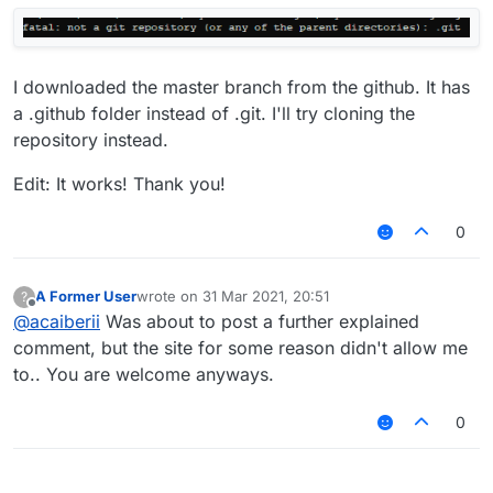
I downloaded the master branch from the github. It has
a .github folder instead of .git. I'll try cloning the
repository instead.
Edit: It works! Thank you!
0
A Former User
wrote on
31 Mar 2021, 20:51
?
last edited by
Offline
@
acaiberii
Was about to post a further explained
comment, but the site for some reason didn't allow me
to.. You are welcome anyways.
0