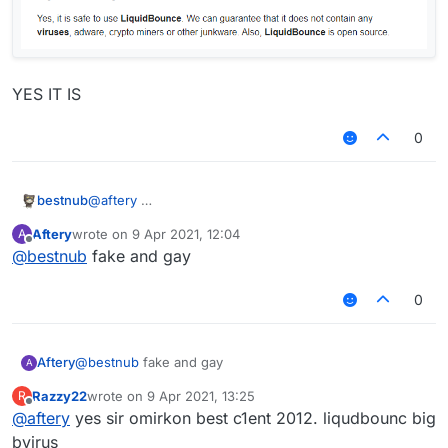
YES IT IS
0
@
aftery
bestnub
Aftery
wrote on
9 Apr 2021, 12:04
A
YES IT IS
last edited by
Offline
@
bestnub
fake and gay
0
Aftery
@
bestnub
fake and gay
A
Razzy22
wrote on
9 Apr 2021, 13:25
R
last edited by
Offline
@
aftery
yes sir omirkon best c1ent 2012. liqudbounc big
bvirus