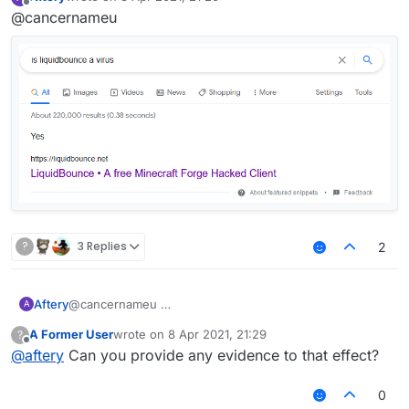
last edited by
Offline
@cancernameu
?
3 Replies
2
Aftery
@cancernameu
A
A Former User
wrote on
8 Apr 2021, 21:29
?
last edited by
Offline
@
aftery
Can you provide any evidence to that effect?
0