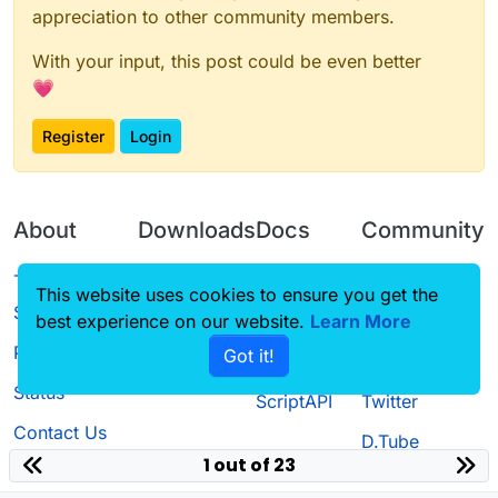
appreciation to other community members.
With your input, this post could be even better
💗
Register
Login
About
Downloads
Docs
Community
Terms of
Releases
Tutorials
Forum
This website uses cookies to ensure you get the
Service
best experience on our website.
Source code
CustomHUD
Learn More
Guilded
Privacy Policy
Got it!
License
AutoSettings
YouTube
Status
ScriptAPI
Twitter
Contact Us
D.Tube
1 out of 23