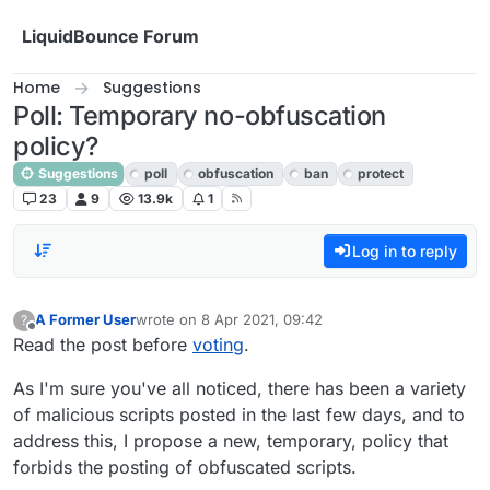
Skip to content
LiquidBounce Forum
Home
Suggestions
Poll: Temporary no-obfuscation
policy?
Suggestions
poll
obfuscation
ban
protect
23
9
13.9k
1
Log in to reply
A Former User
wrote on
8 Apr 2021, 09:42
?
last edited by
Offline
Read the post before
voting
.
As I'm sure you've all noticed, there has been a variety
of malicious scripts posted in the last few days, and to
address this, I propose a new, temporary, policy that
forbids the posting of obfuscated scripts.