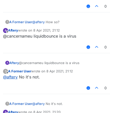
0
A Former User
@
aftery
How so?
?
Aftery
wrote on
8 Apr 2021, 21:12
A
last edited by
Offline
@cancernameu liquidbounce is a virus
0
Aftery
@cancernameu liquidbounce is a virus
A
A Former User
wrote on
8 Apr 2021, 21:12
?
last edited by
Offline
@
aftery
No it's not.
0
A Former User
@
aftery
No it's not.
?
Aftery
wrote on
8 Apr 2021, 21:20
A