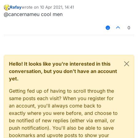
that's 4 characters in a post that's 967
Rafay
wrote on
10 Apr 2021, 14:41
characters long, that results in a percentage of
last edited by
Offline
@cancernameu cool men
0.41%
. That's pretty low for a post addressing
broader community policy, is it not?
0
Hello! It looks like you're interested in this
conversation, but you don't have an account
yet.
Getting fed up of having to scroll through the
same posts each visit? When you register for
an account, you'll always come back to
exactly where you were before, and choose to
be notified of new replies (either via email, or
push notification). You'll also be able to save
bookmarks and upvote posts to show your