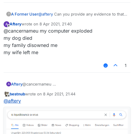
A Former User
@
aftery
Can you provide any evidence to that
?
effect?
Aftery
wrote on
8 Apr 2021, 21:40
A
last edited by
Offline
@cancernameu my computer exploded
my dog died
my family disowned me
my wife left me
1
Aftery
@cancernameu
A
bestnub
wrote on
8 Apr 2021, 21:44
last edited by
Offline
@
aftery