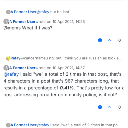
A Former User
@
rafay
but he isnt
?
A Former User
wrote on
10 Apr 2021, 14:23
?
last edited by
Offline
@mems What if I was?
0
Rafay
@cancernameu ngl but i think you are russian as look all
the times you said
WE
A Former User
wrote on
10 Apr 2021, 14:37
?
last edited by
Offline
@
rafay
I said "we" a total of 2 times in that post, that's
4 characters in a post that's 967 characters long, that
results in a percentage of
0.41%
. That's pretty low for a
post addressing broader community policy, is it not?
0
A Former User
@
rafay
I said "we" a total of 2 times in that post,
?