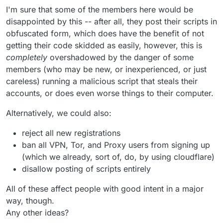
I'm sure that some of the members here would be
disappointed by this -- after all, they post their scripts in
obfuscated form, which does have the benefit of not
getting their code skidded as easily, however, this is
completely
overshadowed by the danger of some
members (who may be new, or inexperienced, or just
careless) running a malicious script that steals their
accounts, or does even worse things to their computer.
Alternatively, we could also:
reject all new registrations
ban all VPN, Tor, and Proxy users from signing up
(which we already, sort of, do, by using cloudflare)
disallow posting of scripts entirely
All of these affect people with good intent in a major
way, though.
Any other ideas?