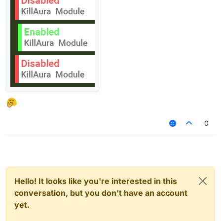
0
Hello! It looks like you're interested in this
conversation, but you don't have an account
yet.