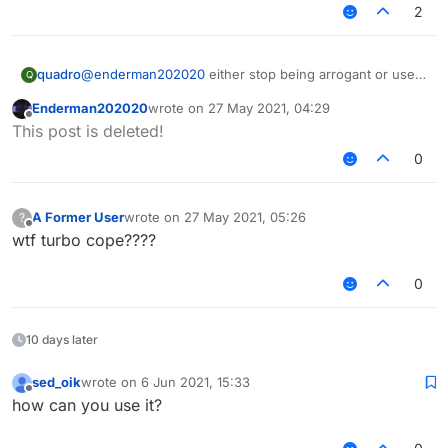
2
quadro
@
enderman202020
either stop being arrogant or use a
Q
proper translator
Enderman202020
wrote on
27 May 2021, 04:29
or try to think for yourself but ymmv
last edited by
Offline
This post is deleted!
0
A Former User
wrote on
27 May 2021, 05:26
?
last edited by
Offline
wtf turbo cope????
0
10 days later
sed_oik
wrote on
6 Jun 2021, 15:33
last edited by
Offline
how can you use it?