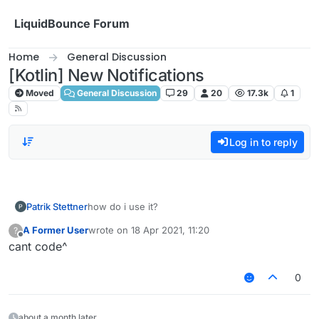
Skip to content
LiquidBounce Forum
Home
General Discussion
[Kotlin] New Notifications
Moved
General Discussion
29
20
17.3k
1
Log in to reply
Patrik Stettner
how do i use it?
A Former User
wrote on
18 Apr 2021, 11:20
?
last edited by
Offline
cant code^
0
about a month later