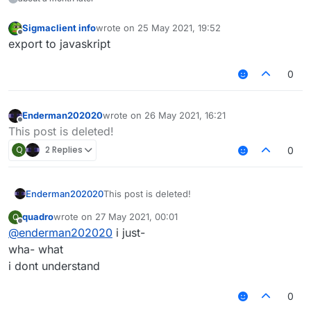
Sigmaclient info
wrote on
25 May 2021, 19:52
last edited by
Offline
export to javaskript
0
Enderman202020
wrote on
26 May 2021, 16:21
last edited by
Offline
This post is deleted!
Q
2 Replies
0
Enderman202020
This post is deleted!
quadro
wrote on
27 May 2021, 00:01
Q
last edited by
Offline
@
enderman202020
i just-
wha- what
i dont understand
0