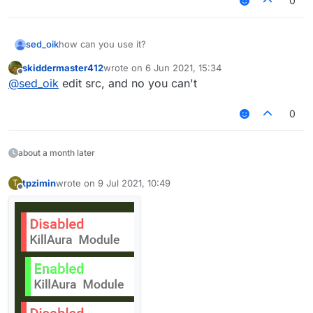
0
sed_oik
how can you use it?
skiddermaster412
wrote on
6 Jun 2021, 15:34
last edited by
Offline
@
sed_oik
edit src, and no you can't
0
about a month later
tpzimin
wrote on
9 Jul 2021, 10:49
T
last edited by
Offline