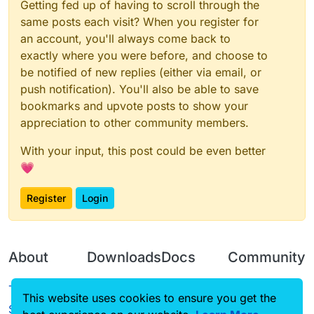
Getting fed up of having to scroll through the
same posts each visit? When you register for
an account, you'll always come back to
exactly where you were before, and choose to
be notified of new replies (either via email, or
push notification). You'll also be able to save
bookmarks and upvote posts to show your
appreciation to other community members.
With your input, this post could be even better
💗
Register
Login
About
Downloads
Docs
Community
Terms of
Releases
Tutorials
Forum
This website uses cookies to ensure you get the
Service