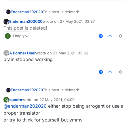
Enderman202020
This post is deleted!
Enderman202020
wrote on
27 May 2021, 03:37
last edited by
Offline
This post is deleted!
Q
1 Reply
0
A Former User
wrote on
27 May 2021, 03:56
?
last edited by
Offline
brain stopped working
0
Enderman202020
This post is deleted!
quadro
wrote on
27 May 2021, 04:09
Q
last edited by
Offline
@
enderman202020
either stop being arrogant or use a
proper translator
or try to think for yourself but ymmv