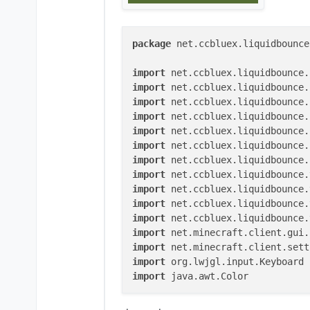
package
 net.ccbluex.liquidbounce
import
import
import
import
import
import
import
import
import
import
import
import
import
import
import
 java.awt.Color

@ElementInfo(name = 
"KeyStrokes"