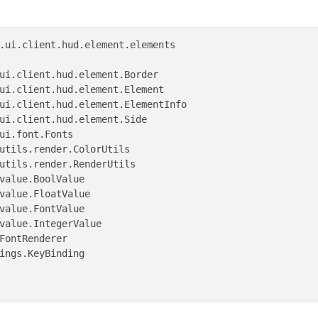
.ui.client.hud.element.elements

)