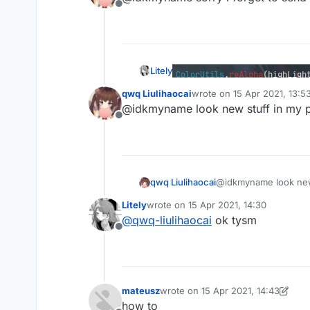
Offline
                removeAble.add(ti
continue
            }

            RenderUtils.drawLimi
                centerX,centerY,
Litely
                ,Color(
255
-((
255
qwq Liulihaocai
wrote on
15 Apr 2021, 13:5
        }

last edited by
@idkmyname look new stuff in my 
for
(time 
in
 removeAble){

what
Offline
            animations.remove(tim
        }

if
(!lastClick && key.isK
            animations.add(nowTim
qwq Liulihaocai
@idkmyname look new 
        }

        lastClick=key.isKeyDown

Litely
wrote on
15 Apr 2021, 14:30
last edited by
@
qwq-liulihaocai
ok tysm
what
        font.drawString(keyName,
Offline
            ,textColor.rgb)

if
(outline){

            RenderUtils.drawRect
            RenderUtils.drawRect
mateusz
wrote on
15 Apr 2021, 14:43
last edited by mateusz
            RenderUtils.drawRect
how to