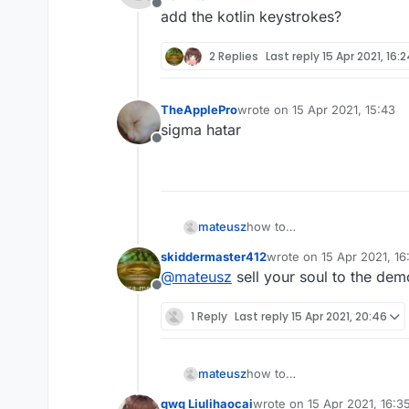
            RenderUtils.drawRect
Offline
add the kotlin keystrokes?
        }

    }

2 Replies
Last reply
15 Apr 2021, 16:
fun
initKeyName
()
:KeyStroke{

        keyName=Keyboard.getKeyN
TheApplePro
wrote on
15 Apr 2021, 15:43
last edited by
return
this
sigma hatar
    }

Offline
fun
initKeyName
(name:
String
)
        keyName=name

return
this
mateusz
how to
    }

add the kotlin keystrokes?
skiddermaster412
wrote on
15 Apr 2021, 16
last edited by
@
mateusz
sell your soul to the de
Offline
1 Reply
Last reply
15 Apr 2021, 20:46
mateusz
how to
add the kotlin keystrokes?
qwq Liulihaocai
wrote on
15 Apr 2021, 16:3