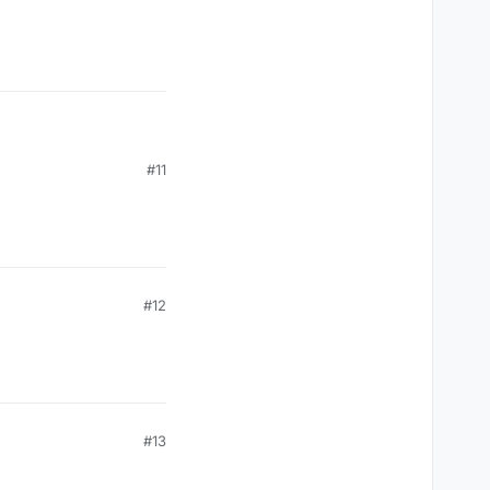
#11
#12
#13