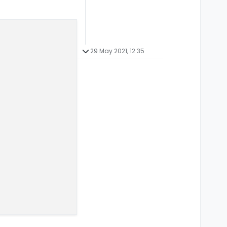
29 May 2021, 12:35