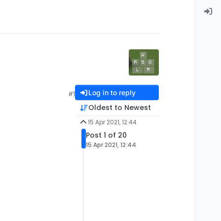
Log in to reply
#1
Oldest to Newest
15 Apr 2021, 12:44
Post 1 of 20
15 Apr 2021, 12:44