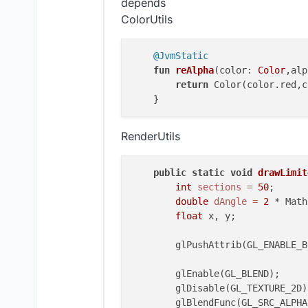
depends
class
KeyStrokes
 : 
Element
(
5.0
,
2
ColorUtils
private
val
 keys=ArrayList<K
private
val
 backGroundRedVal
@JvmStatic
private
val
 backGroundGreenV
fun
reAlpha
(color: 
Color
,alp
private
val
 backGroundBlueVa
return
 Color(color.red,c
private
val
 backGroundAlphaV
private
val
 textRedValue = I
private
val
 textGreenValue =
RenderUtils
private
val
 textBlueValue = 
private
val
 textAlphaValue =
private
val
 highLightPercent
public
static
void
drawLimit
private
val
 animSpeedValue =
int
sections
=
50
;

private
val
 outline = BoolVa
double
dAngle
=
2
 * Math
private
val
 outlineBoldValue
float
 x, y;

private
val
 outlineRainbow =
private
val
 fontValue = Font
        glPushAttrib(GL_ENABLE_BI
init
 {

        glEnable(GL_BLEND);

        keys.add(KeyStroke(mc.ga
        glDisable(GL_TEXTURE_2D);
        keys.add(KeyStroke(mc.ga
        glBlendFunc(GL_SRC_ALPHA