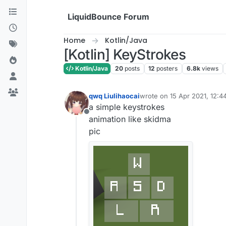
Skip to content
LiquidBounce Forum
Home
Kotlin/Java
[Kotlin] KeyStrokes
Kotlin/Java
20
posts
12
posters
6.8k
views
qwq Liulihaocai
wrote on
15 Apr 2021, 12:4
last edited by qwq Liulihaoc
a simple keystrokes
Offline
animation like skidma
pic