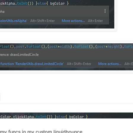
ng,
val
 posX:
Int
,
val
 posY:
Int
, 
val
 width:
Int
, 
val
 height:
List<
Long
>()

or: 
Color
, textColor: 
Color
, highLightPct: 
Float
, outlin
(
255
-((
255
-bgColor.red)*highLightPct).toInt(),
255
-((
255
-
bgColor.alpha)*highLightPct

2
)

/
2
)

ntTimeMillis()

ck&&animations.isEmpty()){ ColorUtils.reAlpha(highLightC
X.toFloat(),posY.toFloat(),(posX+width).toFloat(),(posY+
<
Long
>()

e)/(speed.toFloat())

 my funcs in my custom liquidbounce