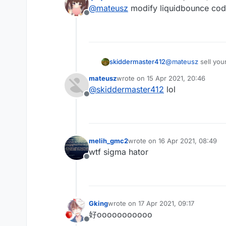
last edited by
@
mateusz
modify liquidbounce co
Offline
skiddermaster412
@
mateusz
sell you
mateusz
wrote on
15 Apr 2021, 20:46
last edited by
@
skiddermaster412
lol
Offline
melih_gmc2
wrote on
16 Apr 2021, 08:49
last edited by
wtf sigma hator
Offline
Gking
wrote on
17 Apr 2021, 09:17
last edited by
好ooooooooooo
Offline