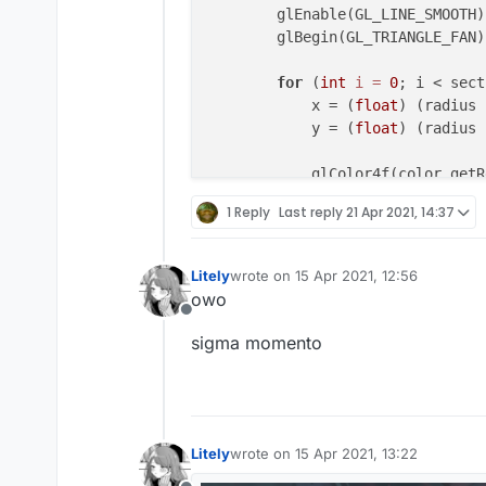
        keys.add(KeyStroke(mc.ga
        glEnable(GL_LINE_SMOOTH);
        keys.add(KeyStroke(mc.ga
        glBegin(GL_TRIANGLE_FAN);
        keys.add(KeyStroke(mc.ga
        keys.add(KeyStroke(mc.ga
for
 (
int
i
=
0
; i < sect
    }

            x = (
float
) (radius 
            y = (
float
) (radius 
override
fun
drawElement
(par
val
 backGroundColor=Colo
            glColor4f(color.getR
val
 textColor=
if
(outline
            glVertex2f(Math.min(
1 Reply
Last reply
21 Apr 2021, 14:37
            ColorUtils.rainbow(t
        }

        }
else
{

            Color(textRedValue.
g
        GlStateManager.color(
0
, 
Litely
wrote on
15 Apr 2021, 12:56
        }

last edited by
owo
        glEnd();

Offline
for
(keyStroke 
in
 keys){

sigma momento
            keyStroke.render(ani
        glPopAttrib();

        }

return
 Border(
0F
,
0F
,
47F
,
    }

Litely
wrote on
15 Apr 2021, 13:22
last edited by
}
