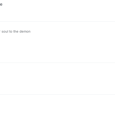
de
r soul to the demon