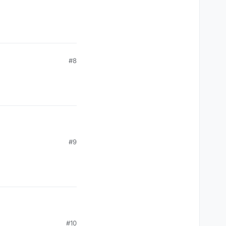
toFloat(),(posX+width-outlineBold).toFloat(),(posY+heigh
#8
#9
#10