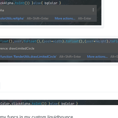
ng,
val
 posX:
Int
,
val
 posY:
Int
, 
val
 width:
Int
, 
val
 height:
List<
Long
>()

or: 
Color
, textColor: 
Color
, highLightPct: 
Float
, outlin
(
255
-((
255
-bgColor.red)*highLightPct).toInt(),
255
-((
255
-
bgColor.alpha)*highLightPct

2
)

/
2
)

ntTimeMillis()

ck&&animations.isEmpty()){ ColorUtils.reAlpha(highLightC
X.toFloat(),posY.toFloat(),(posX+width).toFloat(),(posY+
<
Long
>()

e)/(speed.toFloat())

 my funcs in my custom liquidbounce