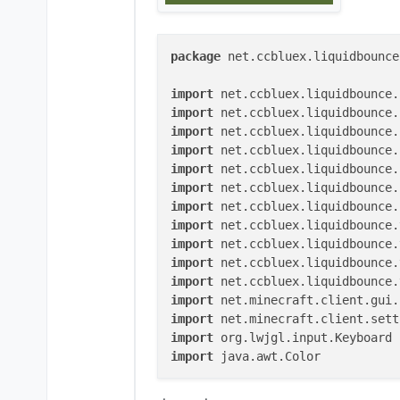
package
 net.ccbluex.liquidbounce
import
import
import
import
import
import
import
import
import
import
import
import
import
import
import
 java.awt.Color

@ElementInfo(name = 
"KeyStrokes"