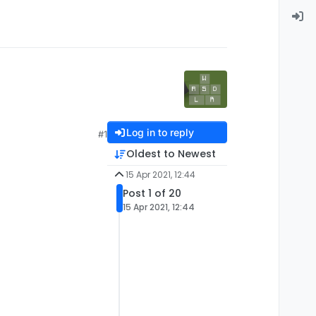
Log in to reply
#1
Oldest to Newest
15 Apr 2021, 12:44
Post 1 of 20
15 Apr 2021, 12:44