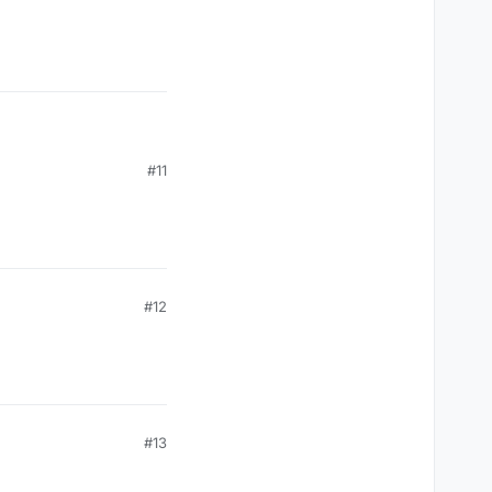
#11
#12
#13