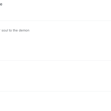
de
r soul to the demon