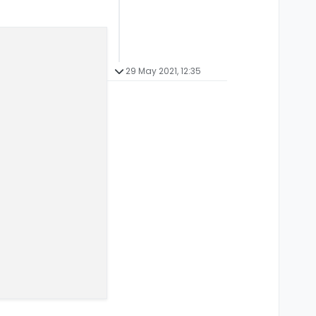
29 May 2021, 12:35