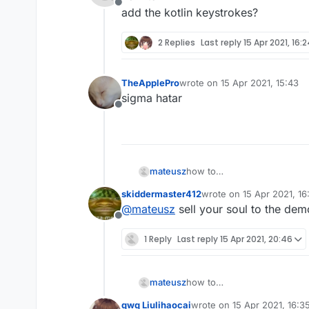
            RenderUtils.drawRect
Offline
add the kotlin keystrokes?
        }

    }

2 Replies
Last reply
15 Apr 2021, 16:
fun
initKeyName
()
:KeyStroke{

        keyName=Keyboard.getKeyN
TheApplePro
wrote on
15 Apr 2021, 15:43
last edited by
return
this
sigma hatar
    }

Offline
fun
initKeyName
(name:
String
)
        keyName=name

return
this
mateusz
how to
    }

add the kotlin keystrokes?
skiddermaster412
wrote on
15 Apr 2021, 16
last edited by
@
mateusz
sell your soul to the de
Offline
1 Reply
Last reply
15 Apr 2021, 20:46
mateusz
how to
add the kotlin keystrokes?
qwq Liulihaocai
wrote on
15 Apr 2021, 16:3