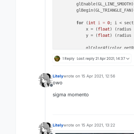
        keys.add(KeyStroke(mc.ga
        glEnable(GL_LINE_SMOOTH);
        keys.add(KeyStroke(mc.ga
        glBegin(GL_TRIANGLE_FAN);
        keys.add(KeyStroke(mc.ga
        keys.add(KeyStroke(mc.ga
for
 (
int
i
=
0
; i < sect
    }

            x = (
float
) (radius 
            y = (
float
) (radius 
override
fun
drawElement
(par
val
 backGroundColor=Colo
            glColor4f(color.getR
val
 textColor=
if
(outline
            glVertex2f(Math.min(
1 Reply
Last reply
21 Apr 2021, 14:37
            ColorUtils.rainbow(t
        }

        }
else
{

            Color(textRedValue.
g
        GlStateManager.color(
0
, 
Litely
wrote on
15 Apr 2021, 12:56
        }

last edited by
owo
        glEnd();

Offline
for
(keyStroke 
in
 keys){

sigma momento
            keyStroke.render(ani
        glPopAttrib();

        }

return
 Border(
0F
,
0F
,
47F
,
    }

Litely
wrote on
15 Apr 2021, 13:22
last edited by
}
