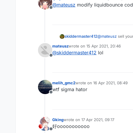
last edited by
@
mateusz
modify liquidbounce co
Offline
skiddermaster412
@
mateusz
sell you
mateusz
wrote on
15 Apr 2021, 20:46
last edited by
@
skiddermaster412
lol
Offline
melih_gmc2
wrote on
16 Apr 2021, 08:49
last edited by
wtf sigma hator
Offline
Gking
wrote on
17 Apr 2021, 09:17
last edited by
好ooooooooooo
Offline