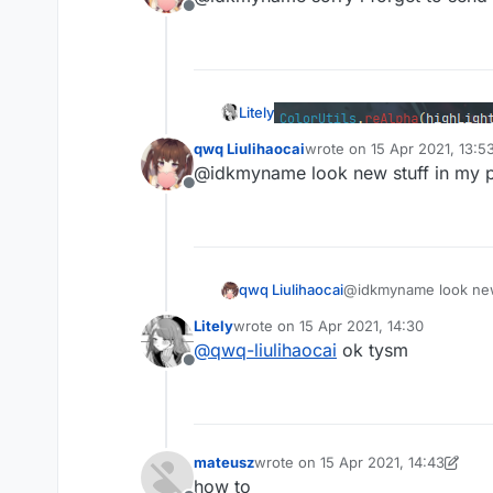
Offline
                removeAble.add(ti
continue
            }

            RenderUtils.drawLimi
                centerX,centerY,
Litely
                ,Color(
255
-((
255
qwq Liulihaocai
wrote on
15 Apr 2021, 13:5
        }

last edited by
@idkmyname look new stuff in my 
for
(time 
in
 removeAble){

what
Offline
            animations.remove(tim
        }

if
(!lastClick && key.isK
            animations.add(nowTim
qwq Liulihaocai
@idkmyname look new 
        }

        lastClick=key.isKeyDown

Litely
wrote on
15 Apr 2021, 14:30
last edited by
@
qwq-liulihaocai
ok tysm
what
        font.drawString(keyName,
Offline
            ,textColor.rgb)

if
(outline){

            RenderUtils.drawRect
            RenderUtils.drawRect
mateusz
wrote on
15 Apr 2021, 14:43
last edited by mateusz
            RenderUtils.drawRect
how to