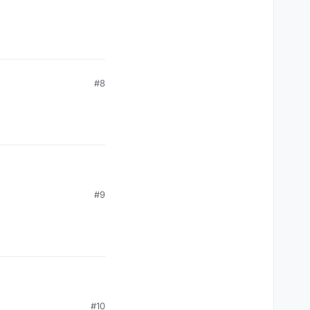
toFloat(),(posX+width-outlineBold).toFloat(),(posY+heigh
#8
#9
#10