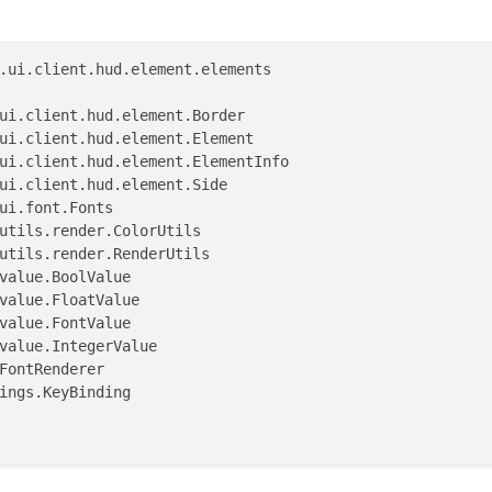
.ui.client.hud.element.elements

)