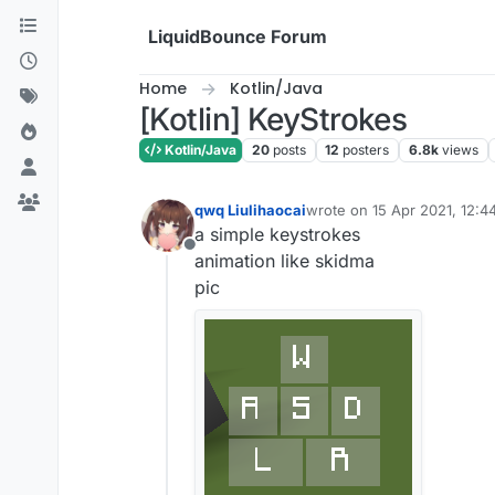
Skip to content
LiquidBounce Forum
Home
Kotlin/Java
[Kotlin] KeyStrokes
Kotlin/Java
20
posts
12
posters
6.8k
views
qwq Liulihaocai
wrote on
15 Apr 2021, 12:4
last edited by qwq Liulihaoc
a simple keystrokes
Offline
animation like skidma
pic