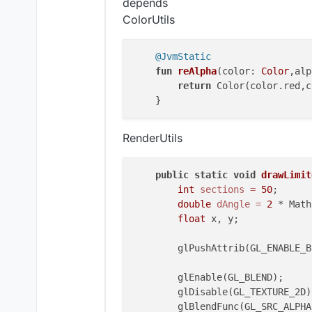
depends
class
KeyStrokes
 : 
Element
(
5.0
,
2
ColorUtils
private
val
 keys=ArrayList<K
private
val
 backGroundRedVal
@JvmStatic
private
val
 backGroundGreenV
fun
reAlpha
(color: 
Color
,alp
private
val
 backGroundBlueVa
return
 Color(color.red,c
private
val
 backGroundAlphaV
private
val
 textRedValue = I
private
val
 textGreenValue =
RenderUtils
private
val
 textBlueValue = 
private
val
 textAlphaValue =
private
val
 highLightPercent
public
static
void
drawLimit
private
val
 animSpeedValue =
int
sections
=
50
;

private
val
 outline = BoolVa
double
dAngle
=
2
 * Math
private
val
 outlineBoldValue
float
 x, y;

private
val
 outlineRainbow =
private
val
 fontValue = Font
        glPushAttrib(GL_ENABLE_BI
init
 {

        glEnable(GL_BLEND);

        keys.add(KeyStroke(mc.ga
        glDisable(GL_TEXTURE_2D);
        keys.add(KeyStroke(mc.ga
        glBlendFunc(GL_SRC_ALPHA