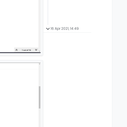
16 Apr 2021, 14:49