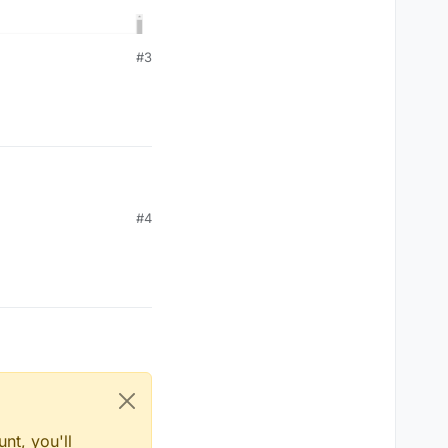
#3
#4
nt, you'll