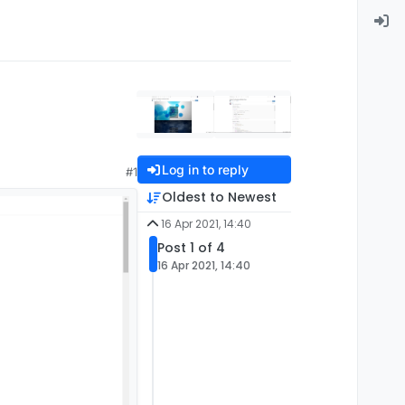
Log in to reply
#1
Oldest to Newest
16 Apr 2021, 14:40
Post 1 of 4
16 Apr 2021, 14:40