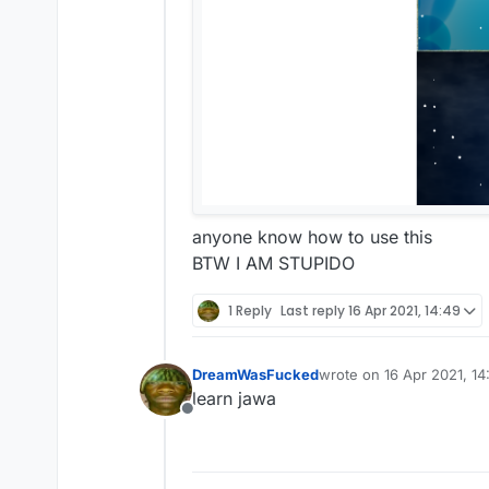
anyone know how to use this
BTW I AM STUPIDO
1 Reply
Last reply
16 Apr 2021, 14:49
DreamWasFucked
wrote on
16 Apr 2021, 14
last edited by
learn jawa
Offline