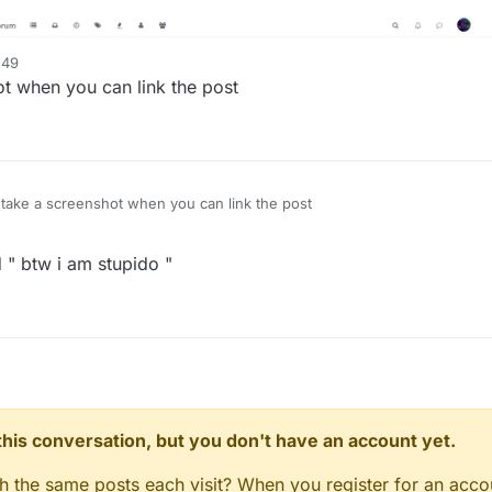
:49
t when you can link the post
ake a screenshot when you can link the post
 " btw i am stupido "
n this conversation, but you don't have an account yet.
gh the same posts each visit? When you register for an accou