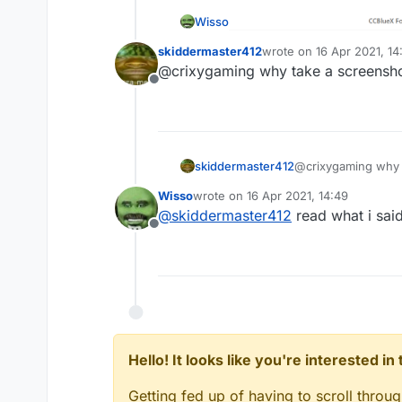
Wisso
skiddermaster412
wrote on
16 Apr 2021, 14
last edited by
@crixygaming why take a screensho
Offline
skiddermaster412
@crixygaming why t
Wisso
wrote on
16 Apr 2021, 14:49
last edited by
@
skiddermaster412
read what i said
Offline
Hello! It looks like you're interested i
Getting fed up of having to scroll throu