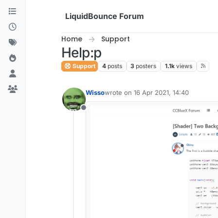
Skip to content
LiquidBounce Forum
Home
Support
Help:p
Support
4
posts
3
posters
1.1k
views
Wisso
wrote on
16 Apr 2021, 14:40
last edited by
Offline