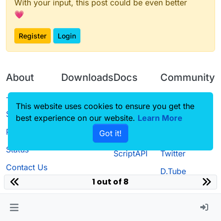
With your input, this post could be even better
💗
Register
Login
About
Downloads
Docs
Community
Terms of
Releases
Tutorials
Forum
This website uses cookies to ensure you get the
Service
best experience on our website.
Learn More
Source code
CustomHUD
Guilded
Privacy Policy
Got it!
License
AutoSettings
YouTube
Status
ScriptAPI
Twitter
Contact Us
D.Tube
1 out of 8