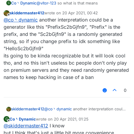
Co丶Dynamic
@
vítor-123
so what is that means
C
skiddermaster412
wrote on
20 Apr 2021, 00:42
last edited by
Offline
@
co丶dynamic
another interpretation could be a
generator like this "PrefixSc2bGjfn9", "Prefix" is the
prefix, and the "Sc2bGjfn9" is a randomly generated
string, so if you change prefix to idk something like
"HelloSc2bGjfn9"
its going to be kinda recognizable but it will look cool
tho, and no this isn't useless bc people don't only play
on premium servers and they need randomly generated
names to keep hacking in case of a ban
0
skiddermaster412
@
co丶dynamic
another interpretation could
be a generator like this "PrefixSc2bGjfn9",
Co丶Dynamic
wrote on
20 Apr 2021, 01:25
C
"Prefix" is the prefix, and the "Sc2bGjfn9" is
last edited by
Offline
@
skiddermaster412
I know
a randomly generated string, so if you
change prefix to idk something like
but I think that's just a little bit more convenience