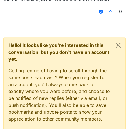
"HelloSc2bGjfn9"
its going to be kinda recognizable but it will
0
look cool tho, and no this isn't useless bc
people don't only play on premium servers
and they need randomly generated names
to keep hacking in case of a ban
Hello! It looks like you're interested in this
conversation, but you don't have an account
yet.
Getting fed up of having to scroll through the
same posts each visit? When you register for
an account, you'll always come back to
exactly where you were before, and choose to
be notified of new replies (either via email, or
push notification). You'll also be able to save
bookmarks and upvote posts to show your
appreciation to other community members.