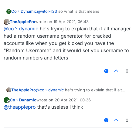
Co丶Dynamic
@
vítor-123
so what is that means
C
TheApplePro
wrote on
19 Apr 2021, 06:43
last edited by
Offline
@
co丶dynamic
he's trying to explain that if alt manager
had a random username generator for cracked
accounts like when you get kicked you have the
"Random Username" and it would set you username to
random numbers and letters
0
TheApplePro
@
co丶dynamic
he's trying to explain that if alt
manager had a random username generator for
Co丶Dynamic
wrote on
20 Apr 2021, 00:36
C
cracked accounts like when you get kicked you
last edited by
Offline
@
theapplepro
that's useless I think
have the "Random Username" and it would set
you username to random numbers and letters
0