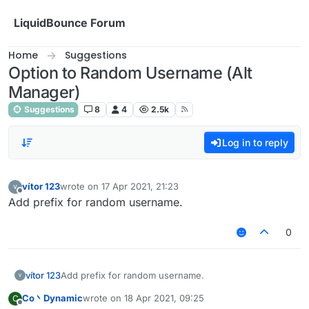
Skip to content
LiquidBounce Forum
Home
Suggestions
Option to Random Username (Alt
Manager)
Suggestions
8
4
2.5k
Log in to reply
vítor 123
wrote on
17 Apr 2021, 21:23
last edited by
Offline
Add prefix for random username.
0
vítor 123
Add prefix for random username.
Co丶Dynamic
wrote on
18 Apr 2021, 09:25
C
last edited by
Offline