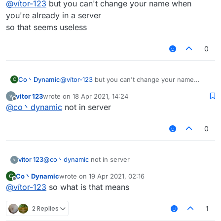
@
vítor-123
but you can't change your name when
you're already in a server
so that seems useless
0
Co丶Dynamic
@
vítor-123
but you can't change your name
C
when you're already in a server
vítor 123
wrote on
18 Apr 2021, 14:24
so that seems useless
last edited by
Offline
@
co丶dynamic
not in server
0
vítor 123
@
co丶dynamic
not in server
Co丶Dynamic
wrote on
19 Apr 2021, 02:16
C
last edited by
Offline
@
vítor-123
so what is that means
2 Replies
1