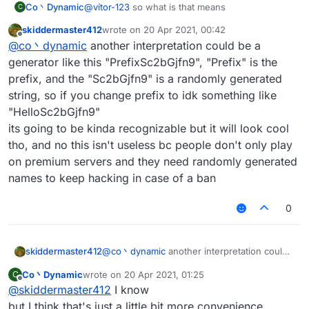
Co丶Dynamic
@
vítor-123
so what is that means
C
skiddermaster412
wrote on
20 Apr 2021, 00:42
last edited by
Offline
@
co丶dynamic
another interpretation could be a
generator like this "PrefixSc2bGjfn9", "Prefix" is the
prefix, and the "Sc2bGjfn9" is a randomly generated
string, so if you change prefix to idk something like
"HelloSc2bGjfn9"
its going to be kinda recognizable but it will look cool
tho, and no this isn't useless bc people don't only play
on premium servers and they need randomly generated
names to keep hacking in case of a ban
0
skiddermaster412
@
co丶dynamic
another interpretation could
be a generator like this "PrefixSc2bGjfn9",
Co丶Dynamic
wrote on
20 Apr 2021, 01:25
C
"Prefix" is the prefix, and the "Sc2bGjfn9" is
last edited by
Offline
@
skiddermaster412
I know
a randomly generated string, so if you
change prefix to idk something like
but I think that's just a little bit more convenience