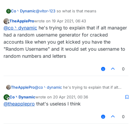
Co丶Dynamic
@
vítor-123
so what is that means
C
TheApplePro
wrote on
19 Apr 2021, 06:43
last edited by
Offline
@
co丶dynamic
he's trying to explain that if alt manager
had a random username generator for cracked
accounts like when you get kicked you have the
"Random Username" and it would set you username to
random numbers and letters
0
TheApplePro
@
co丶dynamic
he's trying to explain that if alt
manager had a random username generator for
Co丶Dynamic
wrote on
20 Apr 2021, 00:36
C
cracked accounts like when you get kicked you
last edited by
Offline
@
theapplepro
that's useless I think
have the "Random Username" and it would set
you username to random numbers and letters
0