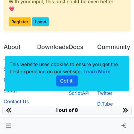
With your input, this post could be even better
💗
Register
Login
About
Downloads
Docs
Community
Terms of
Releases
Tutorials
Forum
This website uses cookies to ensure you get the
Service
best experience on our website.
Learn More
Source code
CustomHUD
Guilded
Privacy Policy
Got it!
License
AutoSettings
YouTube
Status
ScriptAPI
Twitter
Contact Us
D.Tube
1 out of 8