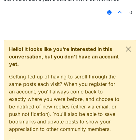
"HelloSc2bGjfn9"
its going to be kinda recognizable but it will
0
look cool tho, and no this isn't useless bc
people don't only play on premium servers
and they need randomly generated names
to keep hacking in case of a ban
Hello! It looks like you're interested in this
conversation, but you don't have an account
yet.
Getting fed up of having to scroll through the
same posts each visit? When you register for
an account, you'll always come back to
exactly where you were before, and choose to
be notified of new replies (either via email, or
push notification). You'll also be able to save
bookmarks and upvote posts to show your
appreciation to other community members.