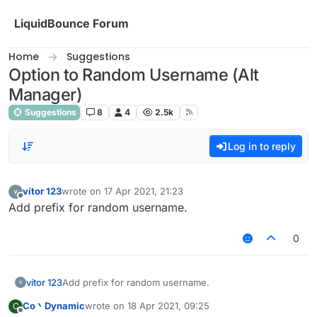
Skip to content
LiquidBounce Forum
Home
Suggestions
Option to Random Username (Alt
Manager)
Suggestions
8
4
2.5k
Log in to reply
vítor 123
wrote on
17 Apr 2021, 21:23
last edited by
Offline
Add prefix for random username.
0
vítor 123
Add prefix for random username.
Co丶Dynamic
wrote on
18 Apr 2021, 09:25
C
last edited by
Offline