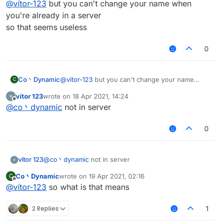
@
vítor-123
but you can't change your name when
you're already in a server
so that seems useless
0
Co丶Dynamic
@
vítor-123
but you can't change your name
C
when you're already in a server
vítor 123
wrote on
18 Apr 2021, 14:24
so that seems useless
last edited by
Offline
@
co丶dynamic
not in server
0
vítor 123
@
co丶dynamic
not in server
Co丶Dynamic
wrote on
19 Apr 2021, 02:16
C
last edited by
Offline
@
vítor-123
so what is that means
2 Replies
1