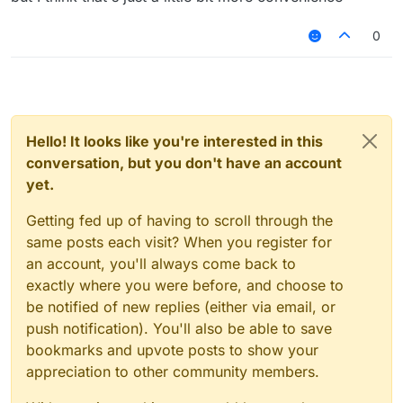
"HelloSc2bGjfn9"
its going to be kinda recognizable but it will
0
look cool tho, and no this isn't useless bc
people don't only play on premium servers
and they need randomly generated names
to keep hacking in case of a ban
Hello! It looks like you're interested in this
conversation, but you don't have an account
yet.
Getting fed up of having to scroll through the
same posts each visit? When you register for
an account, you'll always come back to
exactly where you were before, and choose to
be notified of new replies (either via email, or
push notification). You'll also be able to save
bookmarks and upvote posts to show your
appreciation to other community members.