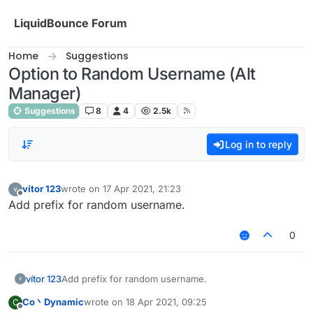
Skip to content
LiquidBounce Forum
Home
Suggestions
Option to Random Username (Alt
Manager)
Suggestions
8
4
2.5k
Log in to reply
vítor 123
wrote on
17 Apr 2021, 21:23
last edited by
Offline
Add prefix for random username.
0
vítor 123
Add prefix for random username.
Co丶Dynamic
wrote on
18 Apr 2021, 09:25
C
last edited by
Offline