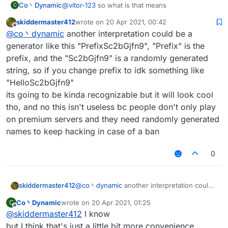
Co丶Dynamic
@
vítor-123
so what is that means
C
skiddermaster412
wrote on
20 Apr 2021, 00:42
last edited by
Offline
@
co丶dynamic
another interpretation could be a
generator like this "PrefixSc2bGjfn9", "Prefix" is the
prefix, and the "Sc2bGjfn9" is a randomly generated
string, so if you change prefix to idk something like
"HelloSc2bGjfn9"
its going to be kinda recognizable but it will look cool
tho, and no this isn't useless bc people don't only play
on premium servers and they need randomly generated
names to keep hacking in case of a ban
0
skiddermaster412
@
co丶dynamic
another interpretation could
be a generator like this "PrefixSc2bGjfn9",
Co丶Dynamic
wrote on
20 Apr 2021, 01:25
C
"Prefix" is the prefix, and the "Sc2bGjfn9" is
last edited by
Offline
@
skiddermaster412
I know
a randomly generated string, so if you
change prefix to idk something like
but I think that's just a little bit more convenience