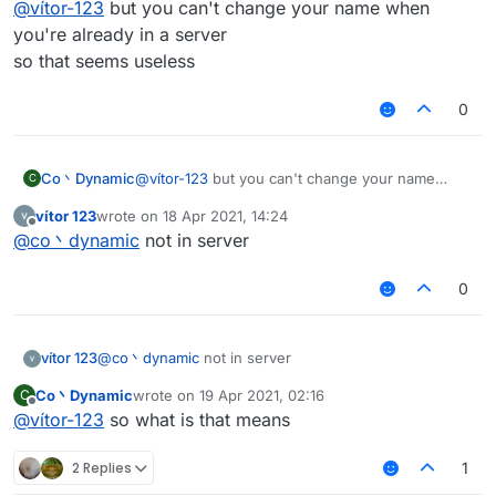
@
vítor-123
but you can't change your name when
you're already in a server
so that seems useless
0
Co丶Dynamic
@
vítor-123
but you can't change your name
C
when you're already in a server
vítor 123
wrote on
18 Apr 2021, 14:24
so that seems useless
last edited by
Offline
@
co丶dynamic
not in server
0
vítor 123
@
co丶dynamic
not in server
Co丶Dynamic
wrote on
19 Apr 2021, 02:16
C
last edited by
Offline
@
vítor-123
so what is that means
2 Replies
1