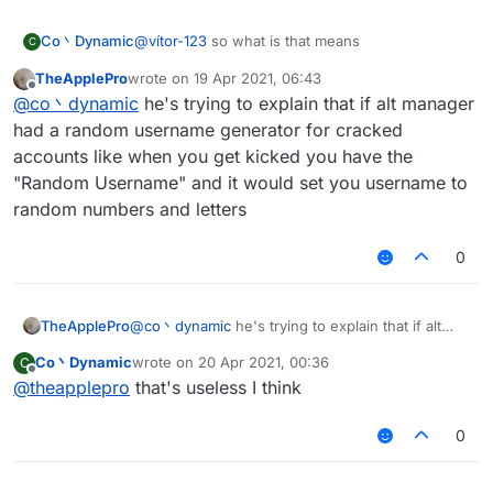
Co丶Dynamic
@
vítor-123
so what is that means
C
TheApplePro
wrote on
19 Apr 2021, 06:43
last edited by
Offline
@
co丶dynamic
he's trying to explain that if alt manager
had a random username generator for cracked
accounts like when you get kicked you have the
"Random Username" and it would set you username to
random numbers and letters
0
TheApplePro
@
co丶dynamic
he's trying to explain that if alt
manager had a random username generator for
Co丶Dynamic
wrote on
20 Apr 2021, 00:36
C
cracked accounts like when you get kicked you
last edited by
Offline
@
theapplepro
that's useless I think
have the "Random Username" and it would set
you username to random numbers and letters
0