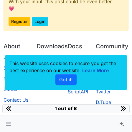
With your input, this post could be even better
💗
Register
Login
About
Downloads
Docs
Community
Terms of
Releases
Tutorials
Forum
This website uses cookies to ensure you get the
Service
best experience on our website.
Learn More
Source code
CustomHUD
Guilded
Privacy Policy
Got it!
License
AutoSettings
YouTube
Status
ScriptAPI
Twitter
Contact Us
D.Tube
1 out of 8