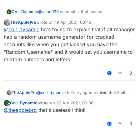
Co丶Dynamic
@
vítor-123
so what is that means
C
TheApplePro
wrote on
19 Apr 2021, 06:43
last edited by
Offline
@
co丶dynamic
he's trying to explain that if alt manager
had a random username generator for cracked
accounts like when you get kicked you have the
"Random Username" and it would set you username to
random numbers and letters
0
TheApplePro
@
co丶dynamic
he's trying to explain that if alt
manager had a random username generator for
Co丶Dynamic
wrote on
20 Apr 2021, 00:36
C
cracked accounts like when you get kicked you
last edited by
Offline
@
theapplepro
that's useless I think
have the "Random Username" and it would set
you username to random numbers and letters
0