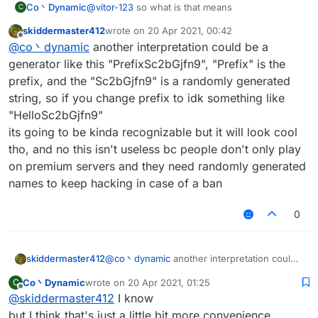
Co丶Dynamic
@
vítor-123
so what is that means
C
skiddermaster412
wrote on
20 Apr 2021, 00:42
last edited by
Offline
@
co丶dynamic
another interpretation could be a
generator like this "PrefixSc2bGjfn9", "Prefix" is the
prefix, and the "Sc2bGjfn9" is a randomly generated
string, so if you change prefix to idk something like
"HelloSc2bGjfn9"
its going to be kinda recognizable but it will look cool
tho, and no this isn't useless bc people don't only play
on premium servers and they need randomly generated
names to keep hacking in case of a ban
0
skiddermaster412
@
co丶dynamic
another interpretation could
be a generator like this "PrefixSc2bGjfn9",
Co丶Dynamic
wrote on
20 Apr 2021, 01:25
C
"Prefix" is the prefix, and the "Sc2bGjfn9" is
last edited by
Offline
@
skiddermaster412
I know
a randomly generated string, so if you
change prefix to idk something like
but I think that's just a little bit more convenience