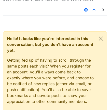
"HelloSc2bGjfn9"
its going to be kinda recognizable but it will
0
look cool tho, and no this isn't useless bc
people don't only play on premium servers
and they need randomly generated names
to keep hacking in case of a ban
Hello! It looks like you're interested in this
conversation, but you don't have an account
yet.
Getting fed up of having to scroll through the
same posts each visit? When you register for
an account, you'll always come back to
exactly where you were before, and choose to
be notified of new replies (either via email, or
push notification). You'll also be able to save
bookmarks and upvote posts to show your
appreciation to other community members.