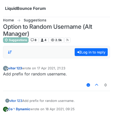
Skip to content
LiquidBounce Forum
Home
Suggestions
Option to Random Username (Alt
Manager)
Suggestions
8
4
2.5k
Log in to reply
vítor 123
wrote on
17 Apr 2021, 21:23
last edited by
Offline
Add prefix for random username.
0
vítor 123
Add prefix for random username.
Co丶Dynamic
wrote on
18 Apr 2021, 09:25
C
last edited by
Offline