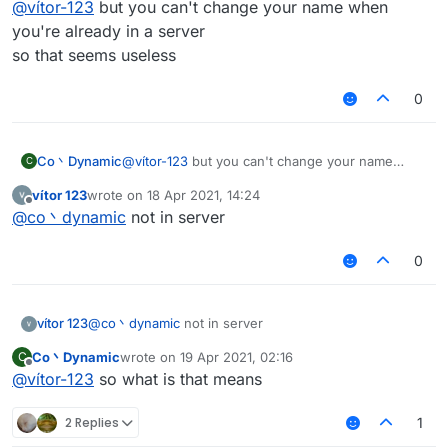
@
vítor-123
but you can't change your name when
you're already in a server
so that seems useless
0
Co丶Dynamic
@
vítor-123
but you can't change your name
C
when you're already in a server
vítor 123
wrote on
18 Apr 2021, 14:24
so that seems useless
last edited by
Offline
@
co丶dynamic
not in server
0
vítor 123
@
co丶dynamic
not in server
Co丶Dynamic
wrote on
19 Apr 2021, 02:16
C
last edited by
Offline
@
vítor-123
so what is that means
2 Replies
1