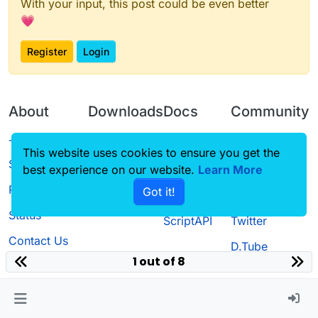
With your input, this post could be even better
💗
Register
Login
About
Downloads
Docs
Community
Terms of
Releases
Tutorials
Forum
This website uses cookies to ensure you get the
Service
best experience on our website.
Learn More
Source code
CustomHUD
Guilded
Privacy Policy
Got it!
License
AutoSettings
YouTube
Status
ScriptAPI
Twitter
Contact Us
D.Tube
1 out of 8