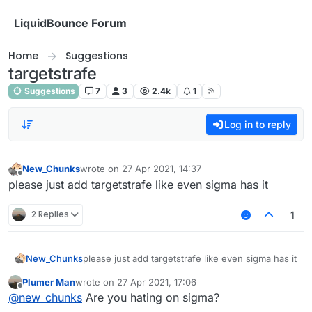
Skip to content
LiquidBounce Forum
Home
Suggestions
targetstrafe
Suggestions
7
3
2.4k
1
Log in to reply
New_Chunks
wrote on
27 Apr 2021, 14:37
last edited by
Offline
please just add targetstrafe like even sigma has it
2 Replies
1
New_Chunks
please just add targetstrafe like even sigma has it
Plumer Man
wrote on
27 Apr 2021, 17:06
last edited by
Offline
@
new_chunks
Are you hating on sigma?