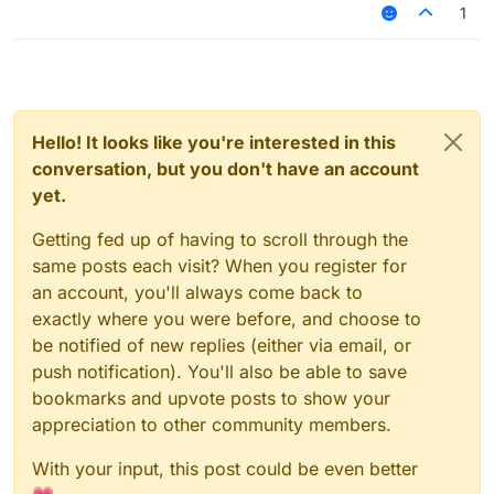
1
Hello! It looks like you're interested in this
conversation, but you don't have an account
yet.
Getting fed up of having to scroll through the
same posts each visit? When you register for
an account, you'll always come back to
exactly where you were before, and choose to
be notified of new replies (either via email, or
push notification). You'll also be able to save
bookmarks and upvote posts to show your
appreciation to other community members.
With your input, this post could be even better