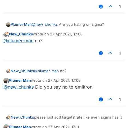
1
Plumer Man
@
new_chunks
Are you hating on sigma?
New_Chunks
wrote on
27 Apr 2021, 17:06
last edited by
Offline
@
plumer-man
no?
1
New_Chunks
@
plumer-man
no?
Plumer Man
wrote on
27 Apr 2021, 17:09
last edited by
Offline
@
new_chunks
Did you say no to omikron
1
New_Chunks
please just add targetstrafe like even sigma has it
Plumer Man
wrote on
27 Apr 2021, 17:11