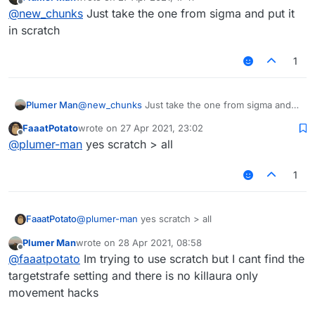
last edited by
Offline
@
new_chunks
Just take the one from sigma and put it
in scratch
1
Plumer Man
@
new_chunks
Just take the one from sigma and
put it in scratch
FaaatPotato
wrote on
27 Apr 2021, 23:02
last edited by
Offline
@
plumer-man
yes scratch > all
1
FaaatPotato
@
plumer-man
yes scratch > all
Plumer Man
wrote on
28 Apr 2021, 08:58
last edited by
Offline
@
faaatpotato
Im trying to use scratch but I cant find the
targetstrafe setting and there is no killaura only
movement hacks