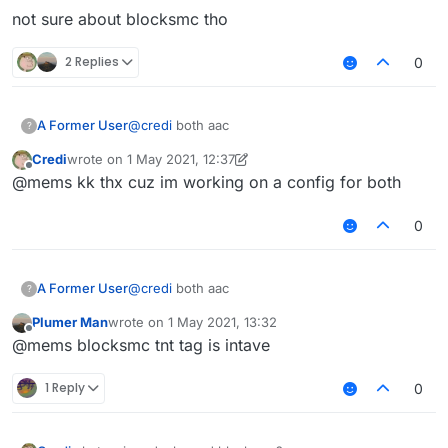
not sure about blocksmc tho
2 Replies
0
@
credi
both aac
A Former User
?
Credi
wrote on
1 May 2021, 12:37
not sure about blocksmc tho
last edited by Credi
5 Jan 2021, 12:37
Offline
@mems kk thx cuz im working on a config for both
0
@
credi
both aac
A Former User
?
Plumer Man
wrote on
1 May 2021, 13:32
not sure about blocksmc tho
last edited by
Offline
@mems blocksmc tnt tag is intave
1 Reply
0