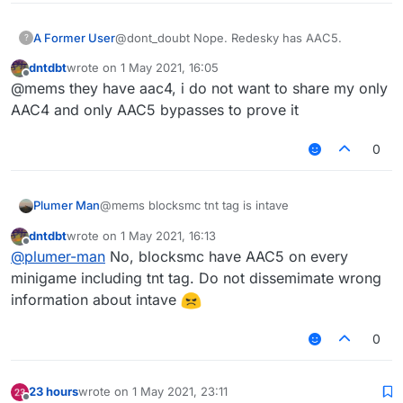
A Former User
@dont_doubt Nope. Redesky has AAC5.
?
dntdbt
wrote on
1 May 2021, 16:05
last edited by
Offline
@mems they have aac4, i do not want to share my only
AAC4 and only AAC5 bypasses to prove it
0
Plumer Man
@mems blocksmc tnt tag is intave
dntdbt
wrote on
1 May 2021, 16:13
last edited by
Offline
@
plumer-man
No, blocksmc have AAC5 on every
minigame including tnt tag. Do not dissemimate wrong
information about intave
0
23 hours
wrote on
1 May 2021, 23:11
last edited by