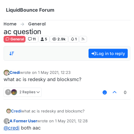
Skip to content
LiquidBounce Forum
Home
General
ac question
General
11
5
2.9k
1
Log in to reply
Credi
wrote on
1 May 2021, 12:23
last edited by
Offline
what ac is redesky and blocksmc?
?
2 Replies
0
Credi
what ac is redesky and blocksmc?
A Former User
wrote on
1 May 2021, 12:28
?
last edited by
Offline
@
credi
both aac