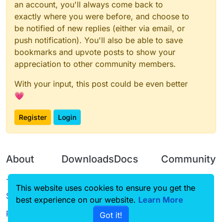
an account, you'll always come back to
exactly where you were before, and choose to
be notified of new replies (either via email, or
push notification). You'll also be able to save
bookmarks and upvote posts to show your
appreciation to other community members.
With your input, this post could be even better
💗
Register
Login
About
Downloads
Docs
Community
Terms of
Releases
Tutorials
Forum
This website uses cookies to ensure you get the
Service
best experience on our website.
Source code
CustomHUD
Learn More
Guilded
Privacy Policy
Got it!
License
AutoSettings
YouTube