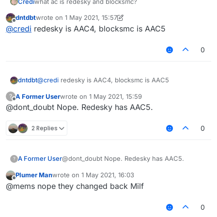
Credi
what ac is redesky and blocksmc?
dntdbt
wrote on
1 May 2021, 15:57
last edited by dntdbt
5 Jan 2021, 16:14
Offline
@
credi
redesky is AAC4, blocksmc is AAC5
0
dntdbt
@
credi
redesky is AAC4, blocksmc is AAC5
A Former User
wrote on
1 May 2021, 15:59
?
last edited by
Offline
@dont_doubt Nope. Redesky has AAC5.
2 Replies
0
A Former User
@dont_doubt Nope. Redesky has AAC5.
?
Plumer Man
wrote on
1 May 2021, 16:03
last edited by
Offline
@mems nope they changed back Milf
0