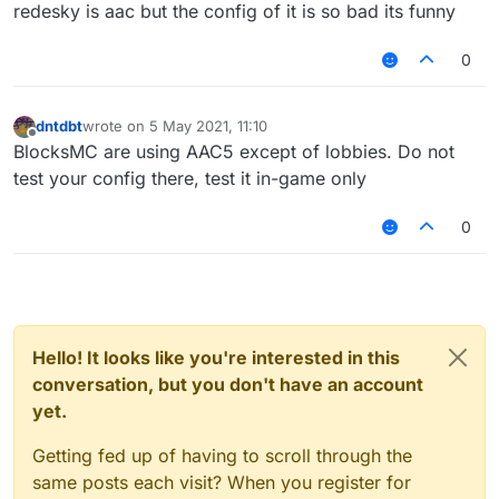
Offline
redesky is aac but the config of it is so bad its funny
0
dntdbt
wrote on
5 May 2021, 11:10
last edited by
Offline
BlocksMC are using AAC5 except of lobbies. Do not
test your config there, test it in-game only
0
Hello! It looks like you're interested in this
conversation, but you don't have an account
yet.
Getting fed up of having to scroll through the
same posts each visit? When you register for