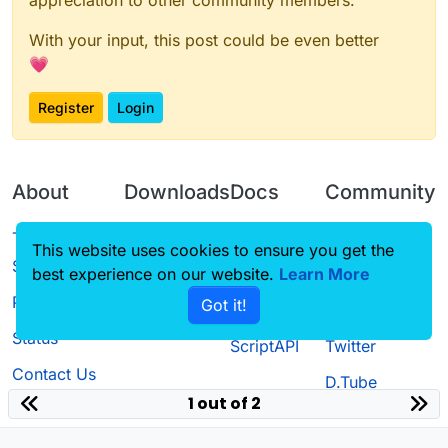
With your input, this post could be even better
💗
Register
Login
About
Downloads
Docs
Community
Terms of
Releases
Tutorials
Forum
This website uses cookies to ensure you get the
Service
best experience on our website.
Source code
CustomHUD
Learn More
Guilded
Privacy Policy
Got it!
License
AutoSettings
YouTube
Status
ScriptAPI
Twitter
Contact Us
D.Tube
1 out of 2