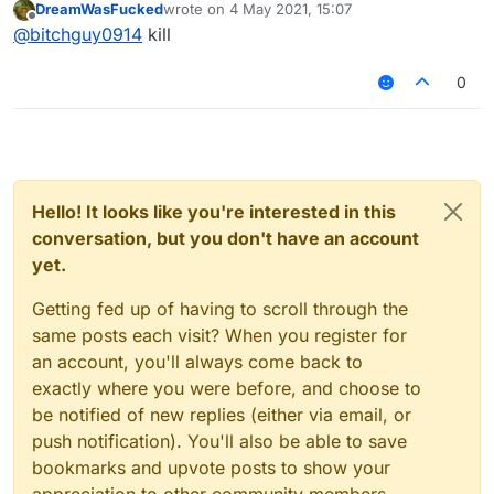
DreamWasFucked
wrote on
4 May 2021, 15:07
last edited by
Offline
@
bitchguy0914
kill
0
Hello! It looks like you're interested in this
conversation, but you don't have an account
yet.
Getting fed up of having to scroll through the
same posts each visit? When you register for
an account, you'll always come back to
exactly where you were before, and choose to
be notified of new replies (either via email, or
push notification). You'll also be able to save
bookmarks and upvote posts to show your
appreciation to other community members.