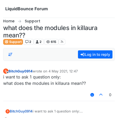
Skip to content
LiquidBounce Forum
Home
Support
what does the modules in killaura
mean??
Support
2
2
615
Log in to reply
BitchGuy0914
wrote on
4 May 2021, 12:47
B
last edited by
Offline
i want to ask 1 question only:
what does the modules in killaura mean??
0
BitchGuy0914
i want to ask 1 question only:
B
what does the modules in killaura mean??