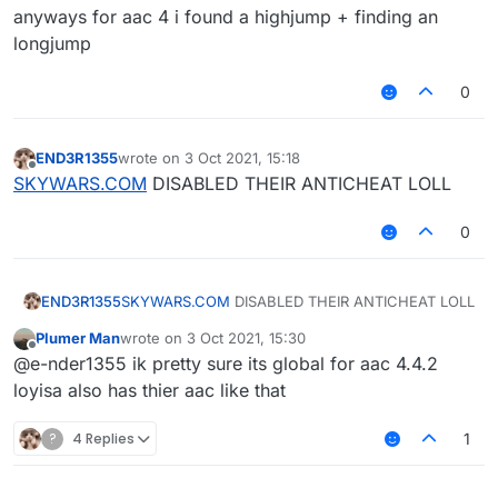
anyways for aac 4 i found a highjump + finding an
longjump
0
END3R1355
wrote on
3 Oct 2021, 15:18
last edited by
Offline
SKYWARS.COM
DISABLED THEIR ANTICHEAT LOLL
0
END3R1355
SKYWARS.COM
DISABLED THEIR ANTICHEAT LOLL
Plumer Man
wrote on
3 Oct 2021, 15:30
last edited by
Offline
@e-nder1355 ik pretty sure its global for aac 4.4.2
loyisa also has thier aac like that
?
4 Replies
1