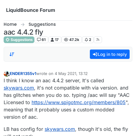
Skip to content
LiquidBounce Forum
Home
Suggestions
aac 4.4.2 fly
Suggestions
61
17
47.2k
2
Log in to reply
ENDER1355v1
wrote on
4 May 2021, 13:12
last edited by
Offline
I think I know an aac 4.4.2 server, It's called
skywars.com
, it's not compatible with via version. and
has glitches when you do so. typing /aac will say "AAC
Licensed to
https://www.spigotmc.org/members/805
",
meaning that it probably uses a custom modded
version of aac.
LB has config for
skywars.com
, though it's old, the fly