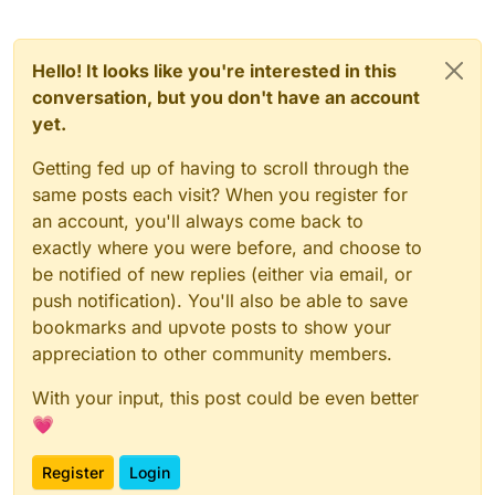
Hello! It looks like you're interested in this
conversation, but you don't have an account
yet.
Getting fed up of having to scroll through the
same posts each visit? When you register for
an account, you'll always come back to
exactly where you were before, and choose to
be notified of new replies (either via email, or
push notification). You'll also be able to save
bookmarks and upvote posts to show your
appreciation to other community members.
With your input, this post could be even better
💗
Register
Login