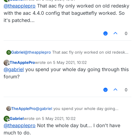
last edited by
Offline
@
theapplepro
That aac fly only worked on old redesky
with the aac 4.4.0 config that baguettefly worked. So
it's patched...
0
Gabriel
@
theapplepro
That aac fly only worked on old redesky
G
with the aac 4.4.0 config that baguettefly worked. So
TheApplePro
wrote on
5 May 2021, 10:02
it's patched...
last edited by
Offline
@
gabriel
you spend your whole day going through this
forum?
0
TheApplePro
@
gabriel
you spend your whole day going
through this forum?
Gabriel
wrote on
5 May 2021, 10:02
G
last edited by
Offline
@
theapplepro
Not the whole day but... I don't have
much to do.