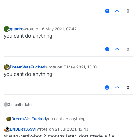
0
quadro
wrote on
6 May 2021, 07:42
Q
last edited by
Offline
you cant do anything
0
DreamWasFucked
wrote on
7 May 2021, 13:10
last edited by
Offline
you cant do anything
0
3 months later
DreamWasFucked
you cant do anything
ENDER1355v1
wrote on
21 Jul 2021, 15:43
last edited by
Offline
@auto-reply-bot 2 months later, dort made a fly,