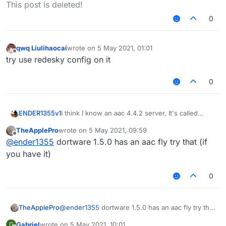
Offline
This post is deleted!
0
qwq Liulihaocai
wrote on
5 May 2021, 01:01
last edited by
Offline
try use redesky config on it
0
I think I know an aac 4.4.2 server, It's called
ENDER1355v1
skywars.com
, it's not compatible with via
TheApplePro
wrote on
5 May 2021, 09:59
version. and has glitches when you do so. typing
LB has config for
skywars.com
, though it's old,
last edited by
Offline
@
ender1355
dortware 1.5.0 has an aac fly try that (if
/aac will say "AAC Licensed to
the fly will not work.
https://www.spigotmc.org/members/805
",
you have it)
meaning that it probably uses a custom modded
version of aac.
0
TheApplePro
@
ender1355
dortware 1.5.0 has an aac fly try that
(if you have it)
Gabriel
wrote on
5 May 2021, 10:01
G