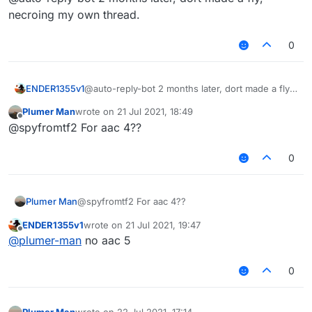
necroing my own thread.
0
ENDER1355v1
@auto-reply-bot 2 months later, dort made a fly,
necroing my own thread.
Plumer Man
wrote on
21 Jul 2021, 18:49
last edited by
Offline
@spyfromtf2 For aac 4??
0
Plumer Man
@spyfromtf2 For aac 4??
ENDER1355v1
wrote on
21 Jul 2021, 19:47
last edited by
Offline
@
plumer-man
no aac 5
0