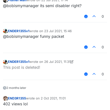
Plumer Man
wrote on
22 Jul 2021, 17:14
last edited by
Offline
@bobismymanager its semi disabler right?
0
ENDER1355v1
wrote on
23 Jul 2021, 15:46
last edited by
Offline
@bobismymanager funny packet
0
ENDER1355v1
wrote on
26 Jul 2021, 11:31
last edited by ENDER1355v1
Offline
This post is deleted!
0
2 months later
END3R1355
wrote on
2 Oct 2021, 11:01
last edited by
Offline
402 views lol