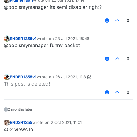
Plumer Man
wrote on
22 Jul 2021, 17:14
last edited by
Offline
@bobismymanager its semi disabler right?
0
ENDER1355v1
wrote on
23 Jul 2021, 15:46
last edited by
Offline
@bobismymanager funny packet
0
ENDER1355v1
wrote on
26 Jul 2021, 11:31
last edited by ENDER1355v1
Offline
This post is deleted!
0
2 months later
END3R1355
wrote on
2 Oct 2021, 11:01
last edited by
Offline
402 views lol