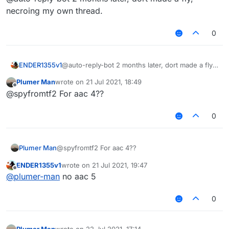
necroing my own thread.
0
ENDER1355v1
@auto-reply-bot 2 months later, dort made a fly,
necroing my own thread.
Plumer Man
wrote on
21 Jul 2021, 18:49
last edited by
Offline
@spyfromtf2 For aac 4??
0
Plumer Man
@spyfromtf2 For aac 4??
ENDER1355v1
wrote on
21 Jul 2021, 19:47
last edited by
Offline
@
plumer-man
no aac 5
0