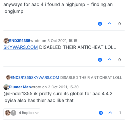
anyways for aac 4 i found a highjump + finding an
longjump
0
END3R1355
wrote on
3 Oct 2021, 15:18
last edited by
Offline
SKYWARS.COM
DISABLED THEIR ANTICHEAT LOLL
0
END3R1355
SKYWARS.COM
DISABLED THEIR ANTICHEAT LOLL
Plumer Man
wrote on
3 Oct 2021, 15:30
last edited by
Offline
@e-nder1355 ik pretty sure its global for aac 4.4.2
loyisa also has thier aac like that
?
4 Replies
1