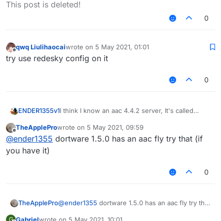
Offline
This post is deleted!
0
qwq Liulihaocai
wrote on
5 May 2021, 01:01
last edited by
Offline
try use redesky config on it
0
I think I know an aac 4.4.2 server, It's called
ENDER1355v1
skywars.com
, it's not compatible with via
TheApplePro
wrote on
5 May 2021, 09:59
version. and has glitches when you do so. typing
LB has config for
skywars.com
, though it's old,
last edited by
Offline
@
ender1355
dortware 1.5.0 has an aac fly try that (if
/aac will say "AAC Licensed to
the fly will not work.
https://www.spigotmc.org/members/805
",
you have it)
meaning that it probably uses a custom modded
version of aac.
0
TheApplePro
@
ender1355
dortware 1.5.0 has an aac fly try that
(if you have it)
Gabriel
wrote on
5 May 2021, 10:01
G