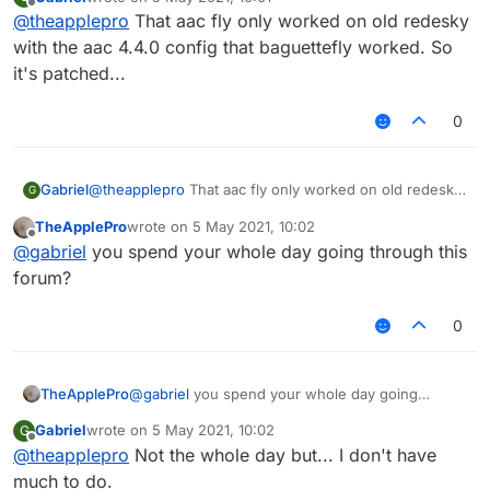
last edited by
Offline
@
theapplepro
That aac fly only worked on old redesky
with the aac 4.4.0 config that baguettefly worked. So
it's patched...
0
Gabriel
@
theapplepro
That aac fly only worked on old redesky
G
with the aac 4.4.0 config that baguettefly worked. So
TheApplePro
wrote on
5 May 2021, 10:02
it's patched...
last edited by
Offline
@
gabriel
you spend your whole day going through this
forum?
0
TheApplePro
@
gabriel
you spend your whole day going
through this forum?
Gabriel
wrote on
5 May 2021, 10:02
G
last edited by
Offline
@
theapplepro
Not the whole day but... I don't have
much to do.