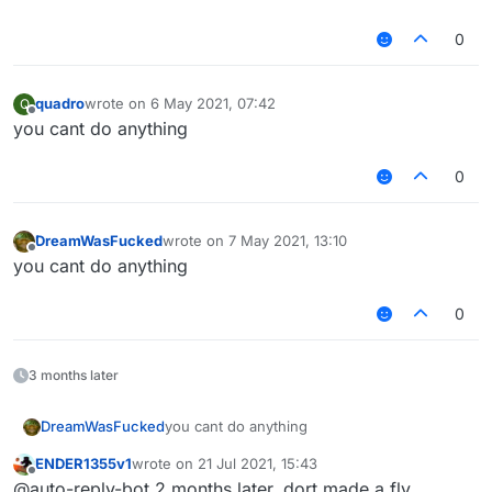
0
quadro
wrote on
6 May 2021, 07:42
Q
last edited by
Offline
you cant do anything
0
DreamWasFucked
wrote on
7 May 2021, 13:10
last edited by
Offline
you cant do anything
0
3 months later
DreamWasFucked
you cant do anything
ENDER1355v1
wrote on
21 Jul 2021, 15:43
last edited by
Offline
@auto-reply-bot 2 months later, dort made a fly,