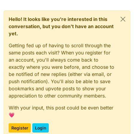
Hello! It looks like you're interested in this
conversation, but you don't have an account
yet.
Getting fed up of having to scroll through the
same posts each visit? When you register for
an account, you'll always come back to
exactly where you were before, and choose to
be notified of new replies (either via email, or
push notification). You'll also be able to save
bookmarks and upvote posts to show your
appreciation to other community members.
With your input, this post could be even better
💗
Register
Login