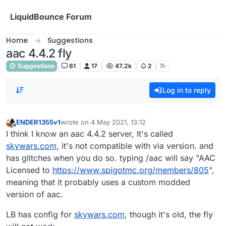
Skip to content
LiquidBounce Forum
Home
Suggestions
aac 4.4.2 fly
Suggestions
61
17
47.2k
2
Log in to reply
ENDER1355v1
wrote on
4 May 2021, 13:12
last edited by
Offline
I think I know an aac 4.4.2 server, It's called
skywars.com
, it's not compatible with via version. and
has glitches when you do so. typing /aac will say "AAC
Licensed to
https://www.spigotmc.org/members/805
",
meaning that it probably uses a custom modded
version of aac.
LB has config for
skywars.com
, though it's old, the fly