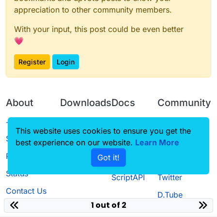
appreciation to other community members.
With your input, this post could be even better
💗
Register
Login
About
Downloads
Docs
Community
Terms of
Releases
Tutorials
Forum
This website uses cookies to ensure you get the
Service
best experience on our website.
Source code
CustomHUD
Learn More
Guilded
Privacy Policy
Got it!
License
AutoSettings
YouTube
Status
ScriptAPI
Twitter
Contact Us
D.Tube
1 out of 2