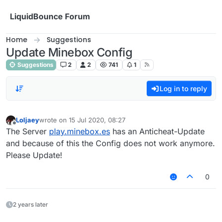
Skip to content
LiquidBounce Forum
Home
Suggestions
Update Minebox Config
Suggestions
2
2
741
1
Log in to reply
Loljaey
wrote on
15 Jul 2020, 08:27
last edited by
Offline
The Server
play.minebox.es
has an Anticheat-Update
and because of this the Config does not work anymore.
Please Update!
0
2 years later