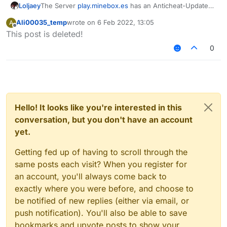
Loljaey
The Server
play.minebox.es
has an Anticheat-Update
and because of this the Config does not work
Ali00035_temp
wrote on
6 Feb 2022, 13:05
A
anymore. Please Update!
last edited by
Offline
This post is deleted!
0
Hello! It looks like you're interested in this
conversation, but you don't have an account
yet.
Getting fed up of having to scroll through the
same posts each visit? When you register for
an account, you'll always come back to
exactly where you were before, and choose to
be notified of new replies (either via email, or
push notification). You'll also be able to save
bookmarks and upvote posts to show your