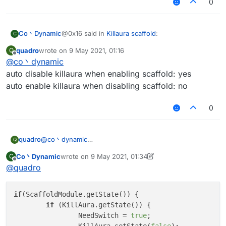
0
@0x16 said in
Killaura scaffold
:
Co丶Dynamic
C
quadro
wrote on
9 May 2021, 01:16
Q
last edited by
Offline
@
co丶dynamic
KillAura.setState(!Scaffold.getState());
auto disable killaura when enabling scaffold: yes
auto enable killaura when disabling scaffold: no
may be this one is better
0
quadro
@
co丶dynamic
Q
auto disable killaura when enabling scaffold: yes
Co丶Dynamic
wrote on
9 May 2021, 01:34
C
auto enable killaura when disabling scaffold: no
last edited by Co丶Dynamic
5 Sep 2021, 01:36
Offline
@
quadro
if
(ScaffoldModule.getState()) {

if
 (KillAura.getState()) {

		NeedSwitch = 
true
;
