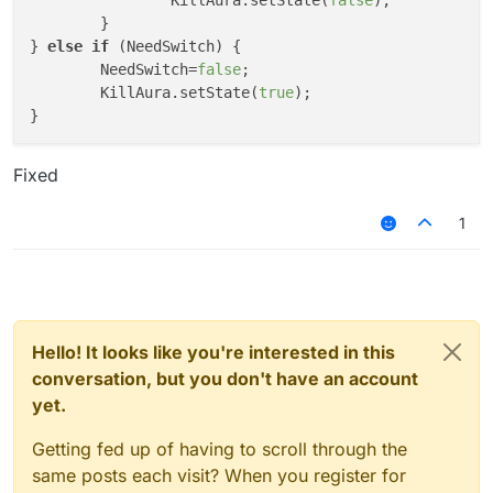
		KillAura.setState(
false
);

	}

} 
else
if
 (NeedSwitch) {

	NeedSwitch=
false
;

	KillAura.setState(
true
);

Fixed
1
Hello! It looks like you're interested in this
conversation, but you don't have an account
yet.
Getting fed up of having to scroll through the
same posts each visit? When you register for