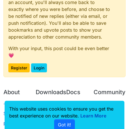
an account, you'll always come back to
exactly where you were before, and choose to
be notified of new replies (either via email, or
push notification). You'll also be able to save
bookmarks and upvote posts to show your
appreciation to other community members.
With your input, this post could be even better
💗
Register
Login
About
Downloads
Docs
Community
Terms of
Releases
Tutorials
Forum
This website uses cookies to ensure you get the
Service
best experience on our website.
Learn More
Source code
CustomHUD
Guilded
Privacy Policy
Got it!
License
AutoSettings
YouTube