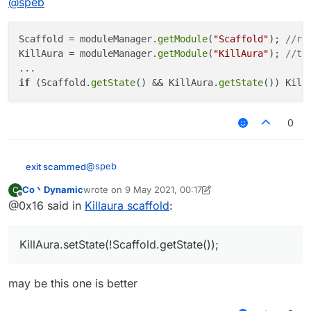
@
speb
Scaffold = moduleManager.
getModule
(
"Scaffold"
); 
//re
KillAura = moduleManager.
getModule
(
"KillAura"
); 
//th
if
 (Scaffold.
getState
() && KillAura.
getState
()) Kill
0
@
speb
exit scammed
Co丶Dynamic
wrote on
9 May 2021, 00:17
C
Scaffold = moduleManager.getModule("Scaf
last edited by Co丶Dynamic
5 Sep 2021, 00:17
Offline
@0x16 said in
Killaura scaffold
:
KillAura = moduleManager.getModule("KillA
...

KillAura.setState(!Scaffold.getState());
may be this one is better