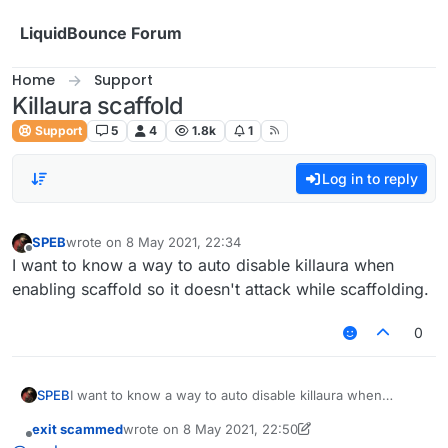
Skip to content
LiquidBounce Forum
Home
Support
Killaura scaffold
Support
5
4
1.8k
1
Log in to reply
SPEB
wrote on
8 May 2021, 22:34
last edited by
Offline
I want to know a way to auto disable killaura when
enabling scaffold so it doesn't attack while scaffolding.
0
SPEB
I want to know a way to auto disable killaura when
enabling scaffold so it doesn't attack while scaffolding.
exit scammed
wrote on
8 May 2021, 22:50
last edited by exit scammed
5 Aug 2021, 22:51
Offline