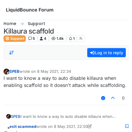
Skip to content
LiquidBounce Forum
Home
Support
Killaura scaffold
Support
5
4
1.8k
1
Log in to reply
SPEB
wrote on
8 May 2021, 22:34
last edited by
Offline
I want to know a way to auto disable killaura when
enabling scaffold so it doesn't attack while scaffolding.
0
SPEB
I want to know a way to auto disable killaura when
enabling scaffold so it doesn't attack while scaffolding.
exit scammed
wrote on
8 May 2021, 22:50
last edited by exit scammed
5 Aug 2021, 22:51
Offline