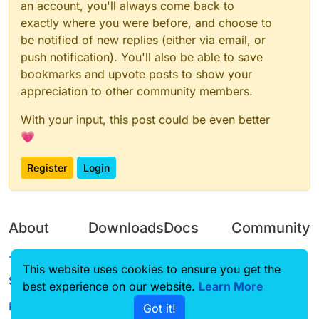
an account, you'll always come back to
exactly where you were before, and choose to
be notified of new replies (either via email, or
push notification). You'll also be able to save
bookmarks and upvote posts to show your
appreciation to other community members.
With your input, this post could be even better
💗
Register
Login
About
Downloads
Docs
Community
Terms of
Releases
Tutorials
Forum
This website uses cookies to ensure you get the
Service
best experience on our website.
Learn More
Source code
CustomHUD
Guilded
Privacy Policy
Got it!
License
AutoSettings
YouTube