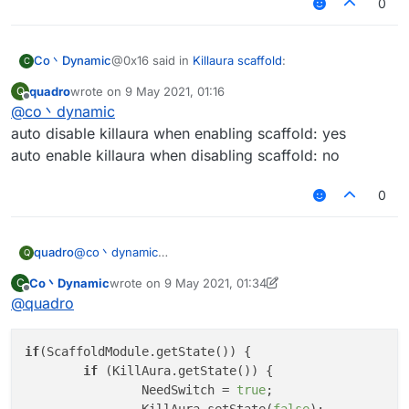
0
@0x16 said in
Killaura scaffold
:
Co丶Dynamic
C
quadro
wrote on
9 May 2021, 01:16
Q
last edited by
Offline
@
co丶dynamic
KillAura.setState(!Scaffold.getState());
auto disable killaura when enabling scaffold: yes
auto enable killaura when disabling scaffold: no
may be this one is better
0
quadro
@
co丶dynamic
Q
auto disable killaura when enabling scaffold: yes
Co丶Dynamic
wrote on
9 May 2021, 01:34
C
auto enable killaura when disabling scaffold: no
last edited by Co丶Dynamic
5 Sep 2021, 01:36
Offline
@
quadro
if
(ScaffoldModule.getState()) {

if
 (KillAura.getState()) {

		NeedSwitch = 
true
;
