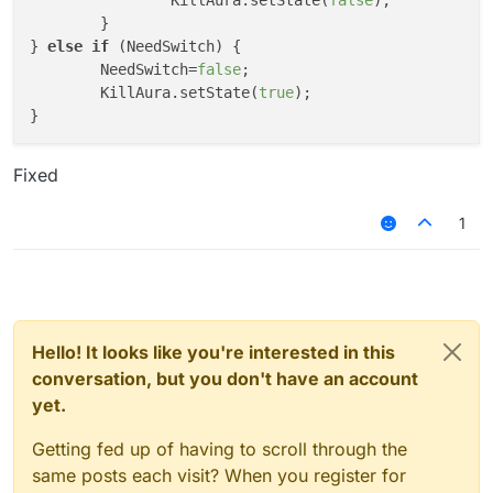
		KillAura.setState(
false
);

	}

} 
else
if
 (NeedSwitch) {

	NeedSwitch=
false
;

	KillAura.setState(
true
);

Fixed
1
Hello! It looks like you're interested in this
conversation, but you don't have an account
yet.
Getting fed up of having to scroll through the
same posts each visit? When you register for