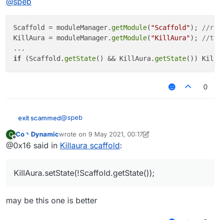
@
speb
Scaffold = moduleManager.
getModule
(
"Scaffold"
); 
//re
KillAura = moduleManager.
getModule
(
"KillAura"
); 
//th
if
 (Scaffold.
getState
() && KillAura.
getState
()) Kill
0
@
speb
exit scammed
Co丶Dynamic
wrote on
9 May 2021, 00:17
C
Scaffold = moduleManager.getModule("Scaf
last edited by Co丶Dynamic
5 Sep 2021, 00:17
Offline
@0x16 said in
Killaura scaffold
:
KillAura = moduleManager.getModule("KillA
...

KillAura.setState(!Scaffold.getState());
may be this one is better