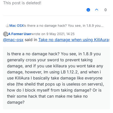
Offline
This post is deleted!
0
Mac OSX
Is there a no damage hack? You see, in 1.8.9 you
generally cross your sword to prevent taking
A Former User
wrote on
9 May 2021, 14:25
?
damage, and if you use killaura you wont take any
last edited by
Offline
@
mac-osx
said in
Take no damage when using KillAura
:
damage, however, Im using LB 1.12.2, and when i use
KillAura I basically take damage like everyone else
(the sheild that pops up is useless on servers), how
Is there a no damage hack? You see, in 1.8.9 you
do I block myself from taking damage? Or is their
some hack that can make me take no damage?
generally cross your sword to prevent taking
damage, and if you use killaura you wont take any
damage, however, Im using LB 1.12.2, and when i
use KillAura I basically take damage like everyone
else (the sheild that pops up is useless on servers),
how do I block myself from taking damage? Or is
their some hack that can make me take no
damage?