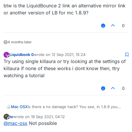
Liquidbounce2:
btw is the LiquidBounce 2 link an alternative mirror link
https://workupload.com/file/6KfzWcKXCAQ
or another version of LB for mc 1.8.9?
0
4 months later
Liquidbonk 0
wrote on
12 Sep 2021, 15:24
L
last edited by
Offline
Try using single killaura or try looking at the settings of
killaura if none of these works i dont know then, ttry
watching a tutorial
0
Mac OSX
Is there a no damage hack? You see, in 1.8.9 you
generally cross your sword to prevent taking
br
wrote on
19 Sep 2021, 04:12
damage, and if you use killaura you wont take any
last edited by
Offline
@
mac-osx
Not possible
damage, however, Im using LB 1.12.2, and when i use
KillAura I basically take damage like everyone else