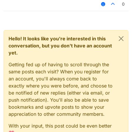
(the sheild that pops up is useless on servers), how
0
do I block myself from taking damage? Or is their
some hack that can make me take no damage?
Hello! It looks like you're interested in this
conversation, but you don't have an account
yet.
Getting fed up of having to scroll through the
same posts each visit? When you register for
an account, you'll always come back to
exactly where you were before, and choose to
be notified of new replies (either via email, or
push notification). You'll also be able to save
bookmarks and upvote posts to show your
appreciation to other community members.
With your input, this post could be even better