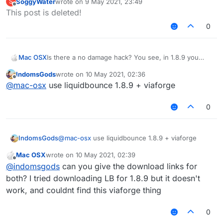
SoggyWater
wrote on
9 May 2021, 23:49
S
damage, and if you use killaura you wont take any
last edited by
Offline
This post is deleted!
damage, however, Im using LB 1.12.2, and when i use
KillAura I basically take damage like everyone else
0
(the sheild that pops up is useless on servers), how
do I block myself from taking damage? Or is their
some hack that can make me take no damage?
Mac OSX
Is there a no damage hack? You see, in 1.8.9 you
generally cross your sword to prevent taking
IndomsGods
wrote on
10 May 2021, 02:36
damage, and if you use killaura you wont take any
last edited by
Offline
@
mac-osx
use liquidbounce 1.8.9 + viaforge
damage, however, Im using LB 1.12.2, and when i use
KillAura I basically take damage like everyone else
(the sheild that pops up is useless on servers), how
0
do I block myself from taking damage? Or is their
some hack that can make me take no damage?
IndomsGods
@
mac-osx
use liquidbounce 1.8.9 + viaforge
Mac OSX
wrote on
10 May 2021, 02:39
last edited by
Offline
@
indomsgods
can you give the download links for
both? I tried downloading LB for 1.8.9 but it doesn't
work, and couldnt find this viaforge thing
0