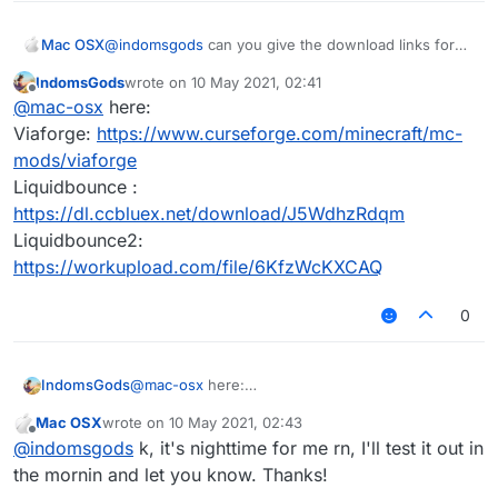
Mac OSX
@
indomsgods
can you give the download links for
both? I tried downloading LB for 1.8.9 but it doesn't
IndomsGods
wrote on
10 May 2021, 02:41
work, and couldnt find this viaforge thing
last edited by
Offline
@
mac-osx
here:
Viaforge:
https://www.curseforge.com/minecraft/mc-
mods/viaforge
Liquidbounce :
https://dl.ccbluex.net/download/J5WdhzRdqm
Liquidbounce2:
https://workupload.com/file/6KfzWcKXCAQ
0
IndomsGods
@
mac-osx
here:
Viaforge:
Mac OSX
wrote on
10 May 2021, 02:43
https://www.curseforge.com/minecraft/mc-
last edited by
Offline
@
indomsgods
k, it's nighttime for me rn, I'll test it out in
mods/viaforge
Liquidbounce :
the mornin and let you know. Thanks!
https://dl.ccbluex.net/download/J5WdhzRdqm