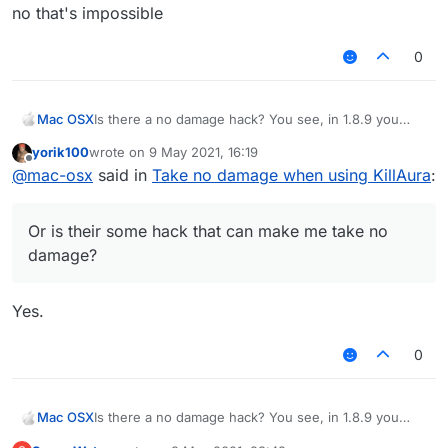
no that's impossible
0
Mac OSX
Is there a no damage hack? You see, in 1.8.9 you
generally cross your sword to prevent taking
yorik100
wrote on
9 May 2021, 16:19
damage, and if you use killaura you wont take any
last edited by
Offline
@
mac-osx
said in
Take no damage when using KillAura
:
damage, however, Im using LB 1.12.2, and when i use
KillAura I basically take damage like everyone else
(the sheild that pops up is useless on servers), how
Or is their some hack that can make me take no
do I block myself from taking damage? Or is their
some hack that can make me take no damage?
damage?
Yes.
0
Mac OSX
Is there a no damage hack? You see, in 1.8.9 you
generally cross your sword to prevent taking