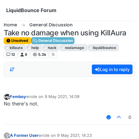
Skip to content
LiquidBounce Forum
Home
General Discussion
Take no damage when using KillAura
Unsolved
General Discussion
killaura
help
hack
nodamage
liquidbounce
12
8
5.3k
Log in to reply
Femboy
wrote on
9 May 2021, 14:09
last edited by
Offline
No there's not.
0
A Former User
wrote on
9 May 2021, 14:23
?
last edited by