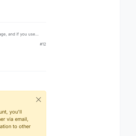
age, and if you use
take damage like
#12
amage? Or is their some
nt, you'll
er via email,
ation to other