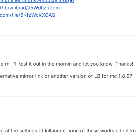
com/minecraft/mc-mods/viaforge
.net/download/J5WdhzRdqm
d.com/file/6KfzWcKXCAQ
urseforge.com/minecraft/mc-mods/viaforge
dl.ccbluex.net/download/J5WdhzRdqm
e rn, I'll test it out in the mornin and let you know. Thanks!
/workupload.com/file/6KfzWcKXCAQ
ternative mirror link or another version of LB for mc 1.8.9?
ng at the settings of killaura if none of these works i dont k