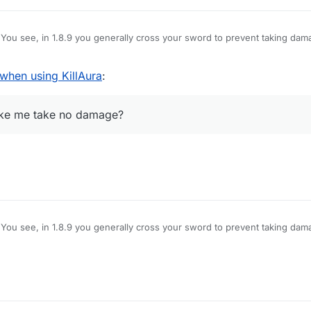
You see, in 1.8.9 you generally cross your sword to prevent taking dam
amage, however, Im using LB 1.12.2, and when i use KillAura I basically 
hat pops up is useless on servers), how do I block myself from taking d
hen using KillAura
:
e no damage?
make me take no damage?
You see, in 1.8.9 you generally cross your sword to prevent taking dam
amage, however, Im using LB 1.12.2, and when i use KillAura I basically 
hat pops up is useless on servers), how do I block myself from taking d
e no damage?