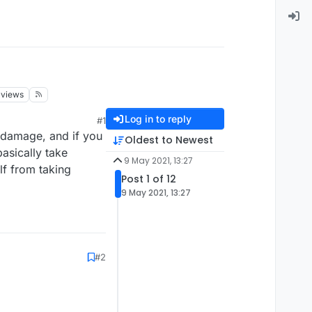
views
Log in to reply
#1
 damage, and if you
Oldest to Newest
asically take
9 May 2021, 13:27
lf from taking
Post 1 of 12
9 May 2021, 13:27
#2