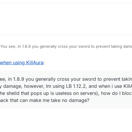
You see, in 1.8.9 you generally cross your sword to prevent taking dam
amage, however, Im using LB 1.12.2, and when i use KillAura I basically 
hat pops up is useless on servers), how do I block myself from taking d
hen using KillAura
:
e no damage?
e, in 1.8.9 you generally cross your sword to prevent taki
y damage, however, Im using LB 1.12.2, and when i use KillA
he sheild that pops up is useless on servers), how do I blo
 hack that can make me take no damage?