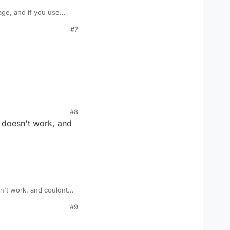
age, and if you use
take damage like
#7
amage? Or is their some
#8
t doesn't work, and
#9