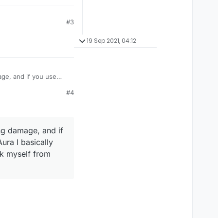
#3
19 Sep 2021, 04:12
age, and if you use
take damage like
#4
amage? Or is their some
ng damage, and if
ura I basically
ck myself from