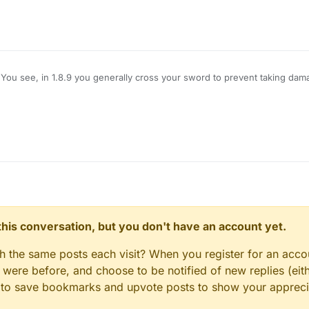
You see, in 1.8.9 you generally cross your sword to prevent taking dam
amage, however, Im using LB 1.12.2, and when i use KillAura I basically 
hat pops up is useless on servers), how do I block myself from taking d
e no damage?
n this conversation, but you don't have an account yet.
gh the same posts each visit? When you register for an accou
ere before, and choose to be notified of new replies (eith
le to save bookmarks and upvote posts to show your appreci