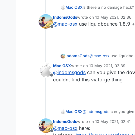
Mac OSX
Is there a no damage hack? 
killaura you wont take any d
IndomsGods
wrote on
10 May 2021, 02:36
everyone else (the sheild t
last edited by
@
mac-osx
use liquidbounce 1.8.9 +
hack that can make me tak
Offline
IndomsGods
@
mac-osx
use liquidbou
Mac OSX
wrote on
10 May 2021, 02:39
last edited by
@
indomsgods
can you give the down
Offline
couldnt find this viaforge thing
Mac OSX
@
indomsgods
can you give the download links 
find this viaforge thing
IndomsGods
wrote on
10 May 2021, 02:41
last edited by
@
mac-osx
here:
Offline