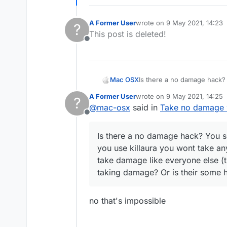
A Former User
wrote on
9 May 2021, 14:23
?
last edited by
This post is deleted!
Offline
Mac OSX
Is there a no damage hack? 
killaura you wont take any d
A Former User
wrote on
9 May 2021, 14:25
?
everyone else (the sheild t
last edited by
@
mac-osx
said in
Take no damage w
hack that can make me tak
Offline
Is there a no damage hack? You se
you use killaura you wont take an
take damage like everyone else (t
taking damage? Or is their some
no that's impossible