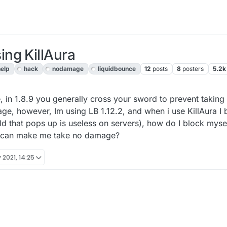
ng KillAura
help
hack
nodamage
liquidbounce
12
posts
8
posters
5.2k
, 13:28
 in 1.8.9 you generally cross your sword to prevent taking
ge, however, Im using LB 1.12.2, and when i use KillAura I b
ld that pops up is useless on servers), how do I block myse
t can make me take no damage?
 2021, 14:25