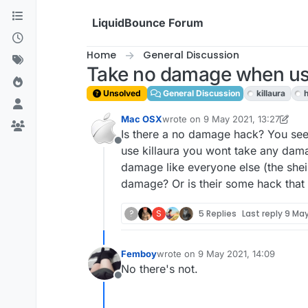
Skip to content
LiquidBounce Forum
Home
General Discussion
Take no damage when usi
Unsolved
General Discussion
killaura
Mac OSX
wrote on
9 May 2021, 13:27
last edited by Mac OSX
5 Sep 2021
Is there a no damage hack? You see,
Offline
use killaura you wont take any dama
damage like everyone else (the shei
damage? Or is their some hack tha
?
S
5 Replies
Last reply
9 May
Femboy
wrote on
9 May 2021, 14:09
last edited by
No there's not.
Offline