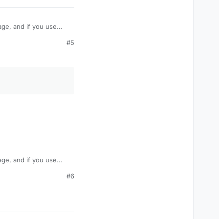
age, and if you use
take damage like
#5
amage? Or is their some
age, and if you use
take damage like
#6
amage? Or is their some