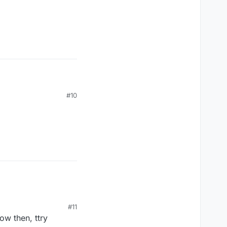
#10
#11
now then, ttry