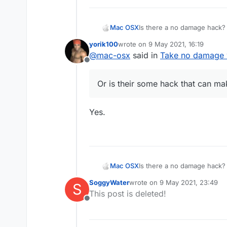
Mac OSX
Is there a no damage hack? 
killaura you wont take any d
yorik100
wrote on
9 May 2021, 16:19
everyone else (the sheild t
last edited by
@
mac-osx
said in
Take no damage w
hack that can make me tak
Offline
Or is their some hack that can 
Yes.
Mac OSX
Is there a no damage hack? 
killaura you wont take any d
SoggyWater
wrote on
9 May 2021, 23:49
S
everyone else (the sheild t
last edited by
This post is deleted!
hack that can make me tak
Offline