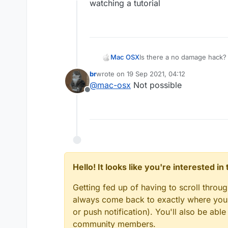
Offline
watching a tutorial
Mac OSX
Is there a no damage hack? 
killaura you wont take any d
br
wrote on
19 Sep 2021, 04:12
everyone else (the sheild t
last edited by
@
mac-osx
Not possible
hack that can make me tak
Offline
Hello! It looks like you're interested i
Getting fed up of having to scroll throu
always come back to exactly where you w
or push notification). You'll also be ab
community members.