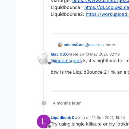
Viaforge:
https://www.curseforge.
Liquidbounce :
https://dl.ccbluex
Liquidbounce2:
https://workuploa
IndomsGods
@
mac-osx
here:
Viaforge:
https://www.c
Mac OSX
wrote on
10 May 2021, 02:43
Liquidbounce :
https://
last edited by
@
indomsgods
k, it's nighttime for m
Liquidbounce2:
https:/
Offline
btw is the LiquidBounce 2 link an al
4 months later
Liquidbonk 0
wrote on
12 Sep 2021, 15:24
L
last edited by
Try using single killaura or try looki