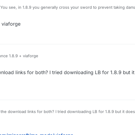
You see, in 1.8.9 you generally cross your sword to prevent taking dam
amage, however, Im using LB 1.12.2, and when i use KillAura I basically 
hat pops up is useless on servers), how do I block myself from taking d
 viaforge
e no damage?
nce 1.8.9 + viaforge
load links for both? I tried downloading LB for 1.8.9 but i
for both? I tried downloading LB for 1.8.9 but it doesn't work, and couldnt